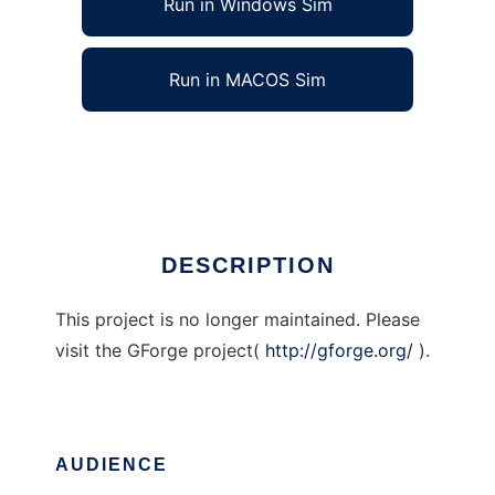
Run in Windows Sim
Run in MACOS Sim
Business Forge
Ad
DESCRIPTION
This project is no longer maintained. Please
visit the GForge project(
http://gforge.org/
).
AUDIENCE