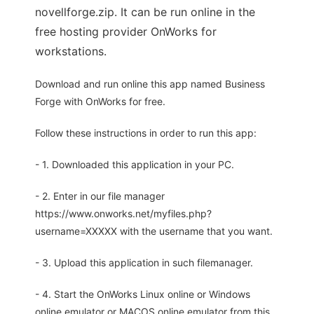
novellforge.zip. It can be run online in the
free hosting provider OnWorks for
workstations.
Download and run online this app named Business
Forge with OnWorks for free.
Follow these instructions in order to run this app:
- 1. Downloaded this application in your PC.
- 2. Enter in our file manager
https://www.onworks.net/myfiles.php?
username=XXXXX with the username that you want.
- 3. Upload this application in such filemanager.
- 4. Start the OnWorks Linux online or Windows
online emulator or MACOS online emulator from this