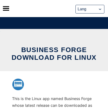
Skip
to
content
BUSINESS FORGE
DOWNLOAD FOR LINUX
This is the Linux app named Business Forge
whose latest release can be downloaded as