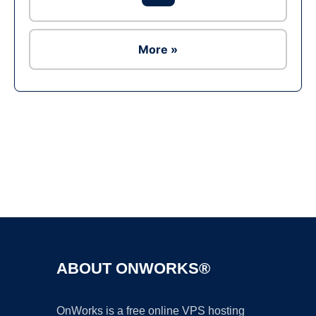
More »
Ad
ABOUT ONWORKS®
OnWorks is a free online VPS hosting