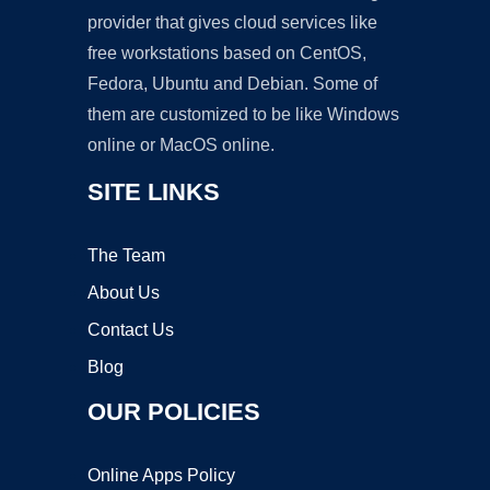
provider that gives cloud services like
free workstations based on CentOS,
Fedora, Ubuntu and Debian. Some of
them are customized to be like Windows
online or MacOS online.
SITE LINKS
The Team
About Us
Contact Us
Blog
OUR POLICIES
Online Apps Policy