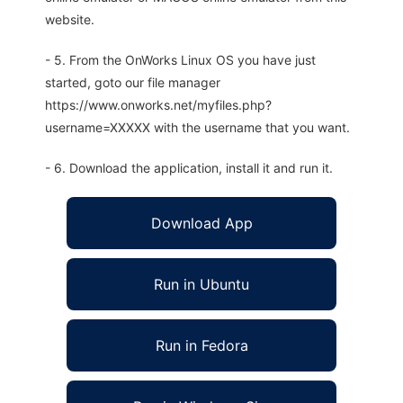
website.
- 5. From the OnWorks Linux OS you have just
started, goto our file manager
https://www.onworks.net/myfiles.php?
username=XXXXX with the username that you want.
- 6. Download the application, install it and run it.
Download App
Run in Ubuntu
Run in Fedora