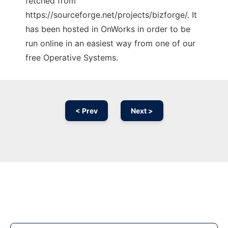
fetched from
https://sourceforge.net/projects/bizforge/. It
has been hosted in OnWorks in order to be
run online in an easiest way from one of our
free Operative Systems.
< Prev
Next >