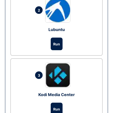
2
Lubuntu
Run
3
Kodi Media Center
Run