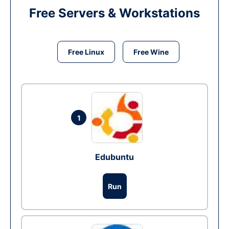
Free Servers & Workstations
Free Linux
Free Wine
1
Edubuntu
Run