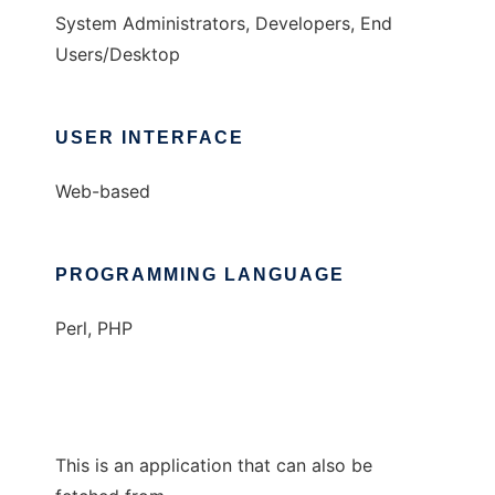
System Administrators, Developers, End
Users/Desktop
USER INTERFACE
Web-based
PROGRAMMING LANGUAGE
Perl, PHP
This is an application that can also be