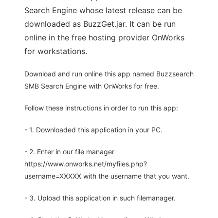
Search Engine whose latest release can be
downloaded as BuzzGet.jar. It can be run
online in the free hosting provider OnWorks
for workstations.
Download and run online this app named Buzzsearch
SMB Search Engine with OnWorks for free.
Follow these instructions in order to run this app:
- 1. Downloaded this application in your PC.
- 2. Enter in our file manager
https://www.onworks.net/myfiles.php?
username=XXXXX with the username that you want.
- 3. Upload this application in such filemanager.