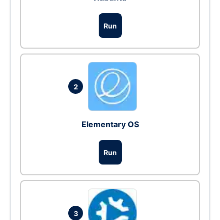
Run
2
Elementary OS
Run
3