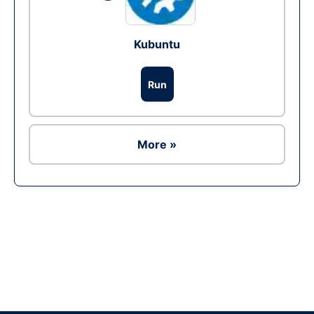
Kubuntu
Run
More »
Ad