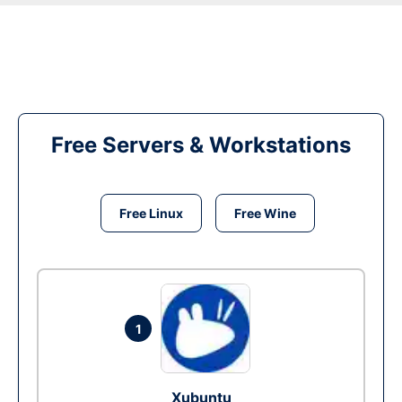
Free Servers & Workstations
Free Linux
Free Wine
1
Xubuntu