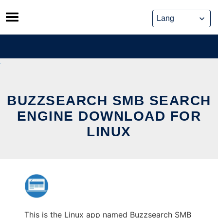
Skip
to
content
BUZZSEARCH SMB SEARCH
ENGINE DOWNLOAD FOR
LINUX
This is the Linux app named Buzzsearch SMB