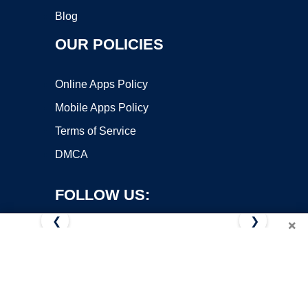
Blog
OUR POLICIES
Online Apps Policy
Mobile Apps Policy
Terms of Service
DMCA
FOLLOW US:
❮
❯
×
Copyright ©2026 OnWorks. All Rights Reserved. OnWorks® is a