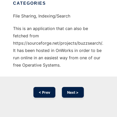
CATEGORIES
File Sharing, Indexing/Search
This is an application that can also be
fetched from
https://sourceforge.net/projects/buzzsearch/.
It has been hosted in OnWorks in order to be
run online in an easiest way from one of our
free Operative Systems.
< Prev
Next >