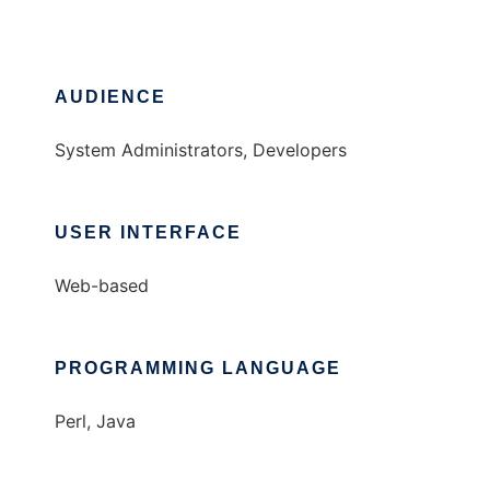
AUDIENCE
System Administrators, Developers
USER INTERFACE
Web-based
PROGRAMMING LANGUAGE
Perl, Java