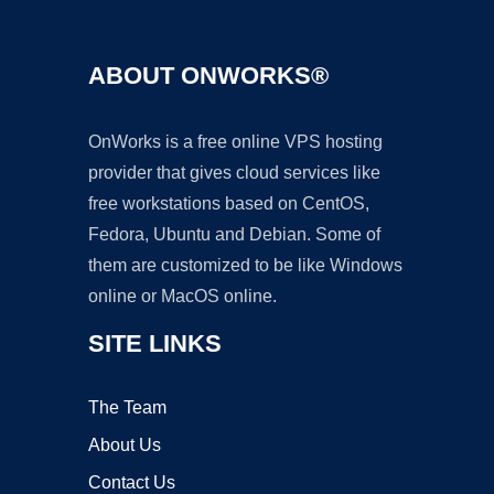
ABOUT ONWORKS®
OnWorks is a free online VPS hosting
provider that gives cloud services like
free workstations based on CentOS,
Fedora, Ubuntu and Debian. Some of
them are customized to be like Windows
online or MacOS online.
SITE LINKS
The Team
About Us
Contact Us