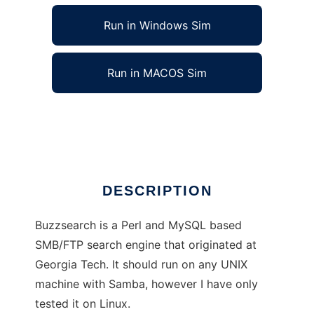
Run in Windows Sim
Run in MACOS Sim
Buzzsearch SMB Search Engine
Ad
DESCRIPTION
Buzzsearch is a Perl and MySQL based
SMB/FTP search engine that originated at
Georgia Tech. It should run on any UNIX
machine with Samba, however I have only
tested it on Linux.