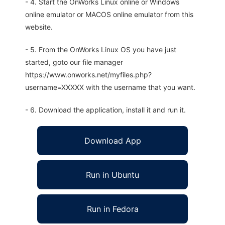
- 4. Start the OnWorks Linux online or Windows
online emulator or MACOS online emulator from this
website.
- 5. From the OnWorks Linux OS you have just
started, goto our file manager
https://www.onworks.net/myfiles.php?
username=XXXXX with the username that you want.
- 6. Download the application, install it and run it.
Download App
Run in Ubuntu
Run in Fedora