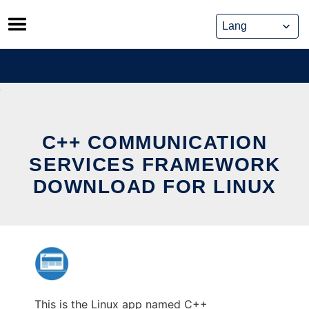
Skip
to
content
C++ COMMUNICATION
SERVICES FRAMEWORK
DOWNLOAD FOR LINUX
This is the Linux app named C++