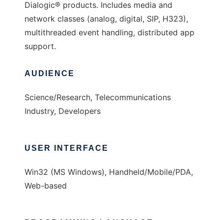
Dialogic® products. Includes media and
network classes (analog, digital, SIP, H323),
multithreaded event handling, distributed app
support.
AUDIENCE
Science/Research, Telecommunications
Industry, Developers
USER INTERFACE
Win32 (MS Windows), Handheld/Mobile/PDA,
Web-based