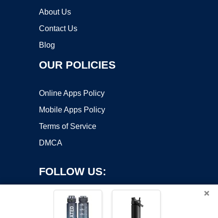
About Us
Contact Us
Blog
OUR POLICIES
Online Apps Policy
Mobile Apps Policy
Terms of Service
DMCA
FOLLOW US:
×