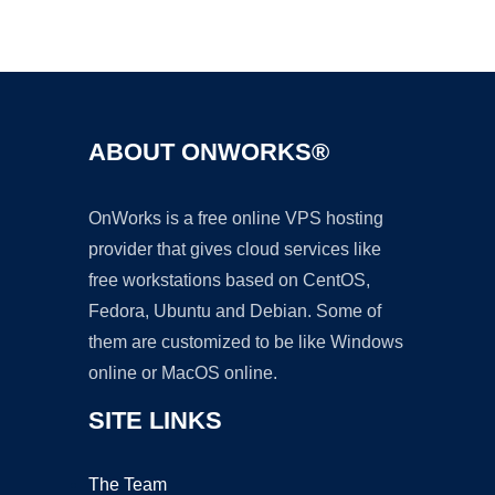
Ad
ABOUT ONWORKS®
OnWorks is a free online VPS hosting
provider that gives cloud services like
free workstations based on CentOS,
Fedora, Ubuntu and Debian. Some of
them are customized to be like Windows
online or MacOS online.
SITE LINKS
The Team