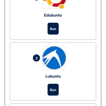
Edubuntu
Run
2
Lubuntu
Run