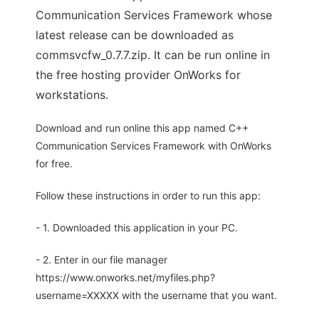
Communication Services Framework whose
latest release can be downloaded as
commsvcfw_0.7.7.zip. It can be run online in
the free hosting provider OnWorks for
workstations.
Download and run online this app named C++
Communication Services Framework with OnWorks
for free.
Follow these instructions in order to run this app:
- 1. Downloaded this application in your PC.
- 2. Enter in our file manager
https://www.onworks.net/myfiles.php?
username=XXXXX with the username that you want.