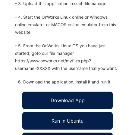
- 3. Upload this application in such filemanager.
- 4. Start the OnWorks Linux online or Windows
online emulator or MACOS online emulator from this
website.
- 5. From the OnWorks Linux OS you have just
started, goto our file manager
https://www.onworks.net/myfiles.php?
username=XXXXX with the username that you want.
- 6. Download the application, install it and run it.
Download App
Run in Ubuntu