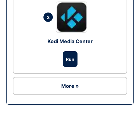
3
Kodi Media Center
Run
More »