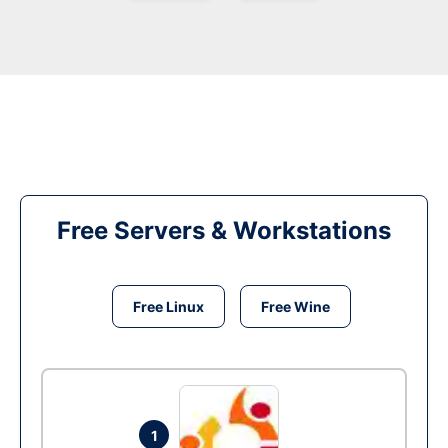
Free Servers & Workstations
Free Linux
Free Wine
1