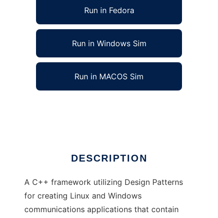
Run in Fedora
Run in Windows Sim
Run in MACOS Sim
C++ Communication Services Framework
Ad
DESCRIPTION
A C++ framework utilizing Design Patterns
for creating Linux and Windows
communications applications that contain