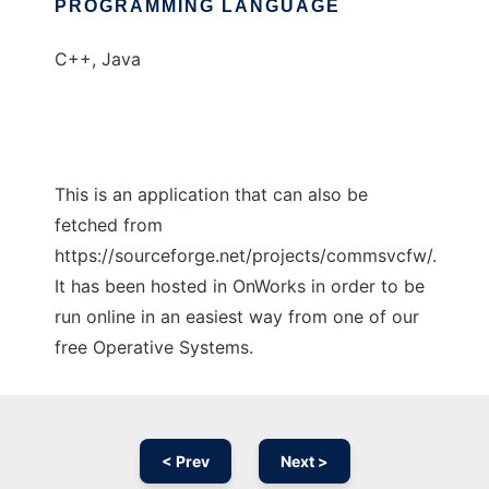
PROGRAMMING LANGUAGE
C++, Java
This is an application that can also be
fetched from
https://sourceforge.net/projects/commsvcfw/.
It has been hosted in OnWorks in order to be
run online in an easiest way from one of our
free Operative Systems.
< Prev
Next >