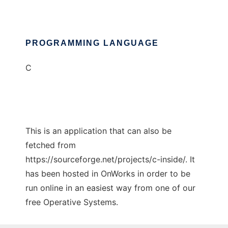
PROGRAMMING LANGUAGE
C
This is an application that can also be
fetched from
https://sourceforge.net/projects/c-inside/. It
has been hosted in OnWorks in order to be
run online in an easiest way from one of our
free Operative Systems.