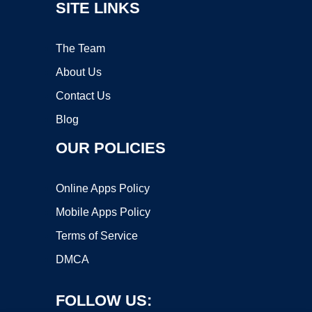
SITE LINKS
The Team
About Us
Contact Us
Blog
OUR POLICIES
Online Apps Policy
Mobile Apps Policy
Terms of Service
DMCA
FOLLOW US: