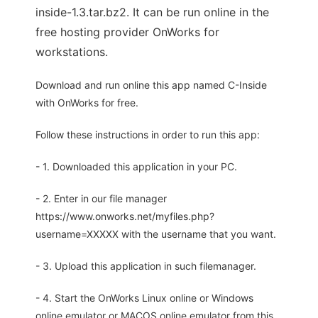
inside-1.3.tar.bz2. It can be run online in the
free hosting provider OnWorks for
workstations.
Download and run online this app named C-Inside
with OnWorks for free.
Follow these instructions in order to run this app:
- 1. Downloaded this application in your PC.
- 2. Enter in our file manager
https://www.onworks.net/myfiles.php?
username=XXXXX with the username that you want.
- 3. Upload this application in such filemanager.
- 4. Start the OnWorks Linux online or Windows
online emulator or MACOS online emulator from this