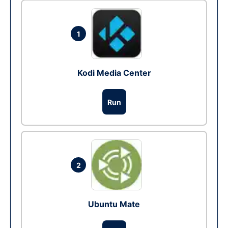
1
Kodi Media Center
Run
2
Ubuntu Mate