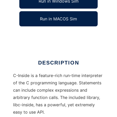
Run in Windows Sim
Run in MACOS Sim
C-Inside
Ad
DESCRIPTION
C-Inside is a feature-rich run-time interpreter
of the C programming language. Statements
can include complex expressions and
arbitrary function calls. The included library,
libc-inside, has a powerful, yet extremely
easy to use API.