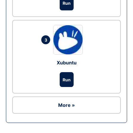
Run
3
Xubuntu
Run
More »