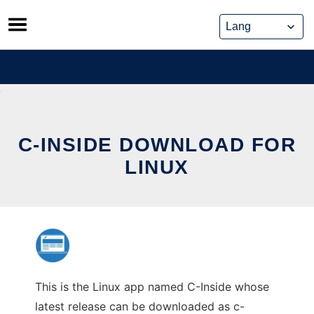
Skip
to
content
C-INSIDE DOWNLOAD FOR
LINUX
This is the Linux app named C-Inside whose
latest release can be downloaded as c-