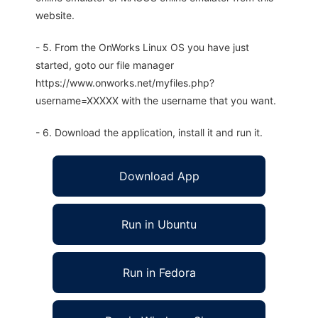
website.
- 5. From the OnWorks Linux OS you have just
started, goto our file manager
https://www.onworks.net/myfiles.php?
username=XXXXX with the username that you want.
- 6. Download the application, install it and run it.
Download App
Run in Ubuntu
Run in Fedora