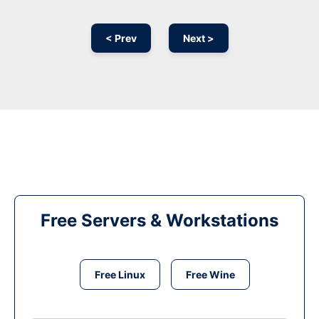
< Prev
Next >
Free Servers & Workstations
Free Linux
Free Wine