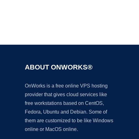
Ad
ABOUT ONWORKS®
OnWorks is a free online VPS hosting
provider that gives cloud services like
free workstations based on CentOS,
Fedora, Ubuntu and Debian. Some of
them are customized to be like Windows
online or MacOS online.