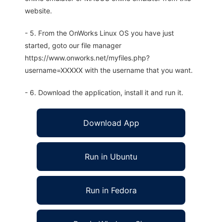
website.
- 5. From the OnWorks Linux OS you have just
started, goto our file manager
https://www.onworks.net/myfiles.php?
username=XXXXX with the username that you want.
- 6. Download the application, install it and run it.
Download App
Run in Ubuntu
Run in Fedora