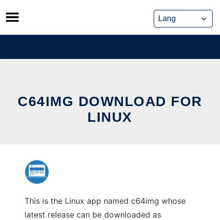
Skip
to
content
C64IMG DOWNLOAD FOR
LINUX
This is the Linux app named c64img whose
latest release can be downloaded as