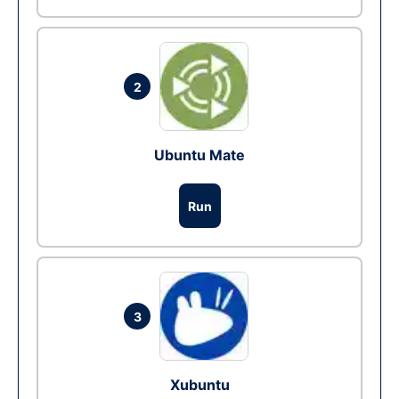
2
Ubuntu Mate
Run
3
Xubuntu