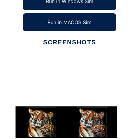
Run in Windows Sim
Run in MACOS Sim
SCREENSHOTS
Ad