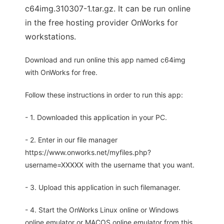
c64img.310307-1.tar.gz. It can be run online
in the free hosting provider OnWorks for
workstations.
Download and run online this app named c64img
with OnWorks for free.
Follow these instructions in order to run this app:
- 1. Downloaded this application in your PC.
- 2. Enter in our file manager
https://www.onworks.net/myfiles.php?
username=XXXXX with the username that you want.
- 3. Upload this application in such filemanager.
- 4. Start the OnWorks Linux online or Windows
online emulator or MACOS online emulator from this