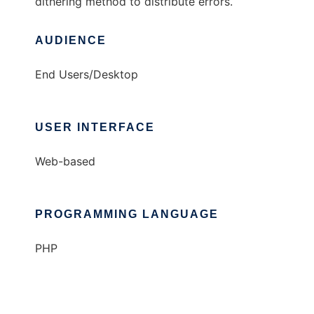
dithering method to distribute errors.
AUDIENCE
End Users/Desktop
USER INTERFACE
Web-based
PROGRAMMING LANGUAGE
PHP