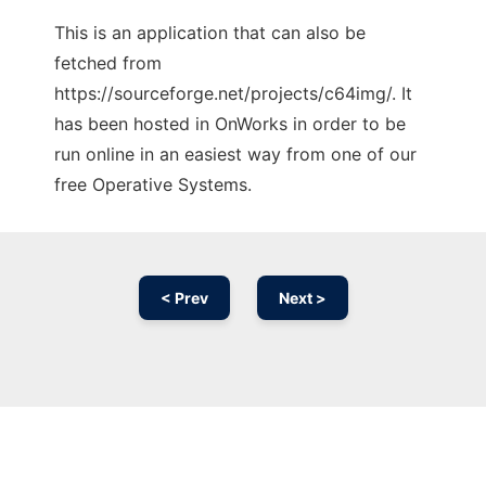
This is an application that can also be
fetched from
https://sourceforge.net/projects/c64img/. It
has been hosted in OnWorks in order to be
run online in an easiest way from one of our
free Operative Systems.
< Prev
Next >