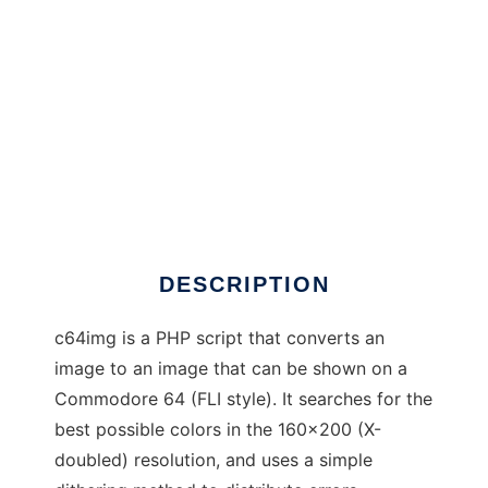
c64img
DESCRIPTION
c64img is a PHP script that converts an
image to an image that can be shown on a
Commodore 64 (FLI style). It searches for the
best possible colors in the 160x200 (X-
doubled) resolution, and uses a simple