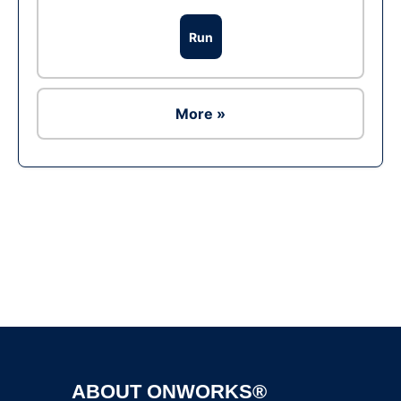
Run
More »
Ad
ABOUT ONWORKS®