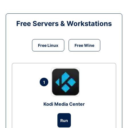
Free Servers & Workstations
Free Linux
Free Wine
1
Kodi Media Center
Run