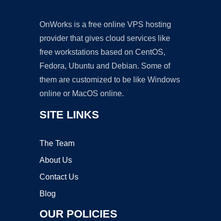
OnWorks is a free online VPS hosting
provider that gives cloud services like
free workstations based on CentOS,
Fedora, Ubuntu and Debian. Some of
them are customized to be like Windows
online or MacOS online.
SITE LINKS
The Team
About Us
Contact Us
Blog
OUR POLICIES