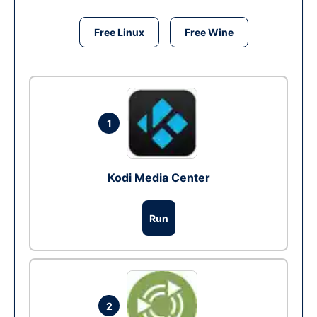
Free Linux
Free Wine
1
Kodi Media Center
Run
2