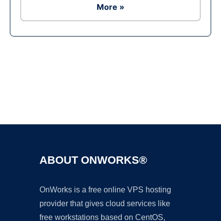
More »
Ad
ABOUT ONWORKS®
OnWorks is a free online VPS hosting
provider that gives cloud services like
free workstations based on CentOS,