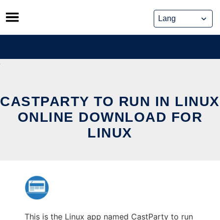
Skip
to
content
CASTPARTY TO RUN IN LINUX
ONLINE DOWNLOAD FOR
LINUX
This is the Linux app named CastParty to run