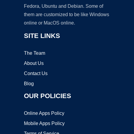
Fedora, Ubuntu and Debian. Some of
them are customized to be like Windows
online or MacOS online.
SITE LINKS
The Team
About Us
Contact Us
Blog
OUR POLICIES
Online Apps Policy
Mobile Apps Policy
Terms of Service