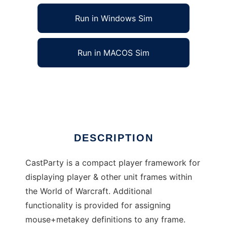
Run in Windows Sim
Run in MACOS Sim
CastParty to run in Linux online
Ad
DESCRIPTION
CastParty is a compact player framework for
displaying player & other unit frames within
the World of Warcraft. Additional
functionality is provided for assigning
mouse+metakey definitions to any frame.