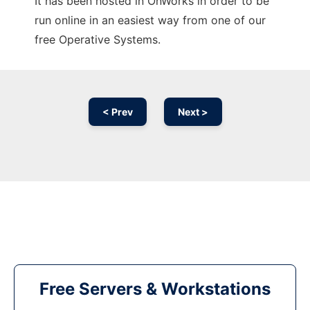
It has been hosted in OnWorks in order to be
run online in an easiest way from one of our
free Operative Systems.
< Prev
Next >
Free Servers & Workstations