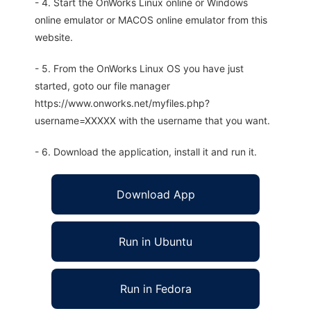
- 4. Start the OnWorks Linux online or Windows
online emulator or MACOS online emulator from this
website.
- 5. From the OnWorks Linux OS you have just
started, goto our file manager
https://www.onworks.net/myfiles.php?
username=XXXXX with the username that you want.
- 6. Download the application, install it and run it.
Download App
Run in Ubuntu
Run in Fedora