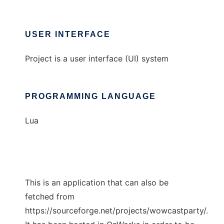
USER INTERFACE
Project is a user interface (UI) system
PROGRAMMING LANGUAGE
Lua
This is an application that can also be
fetched from
https://sourceforge.net/projects/wowcastparty/.