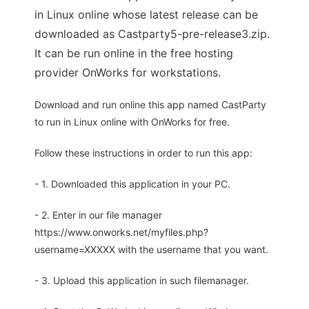
in Linux online whose latest release can be
downloaded as Castparty5-pre-release3.zip.
It can be run online in the free hosting
provider OnWorks for workstations.
Download and run online this app named CastParty
to run in Linux online with OnWorks for free.
Follow these instructions in order to run this app:
- 1. Downloaded this application in your PC.
- 2. Enter in our file manager
https://www.onworks.net/myfiles.php?
username=XXXXX with the username that you want.
- 3. Upload this application in such filemanager.