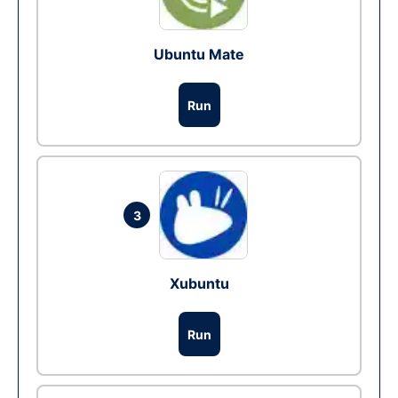
Ubuntu Mate
Run
3
Xubuntu
Run