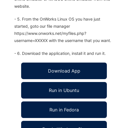
website.
- 5. From the OnWorks Linux OS you have just
started, goto our file manager
https://www.onworks.net/myfiles.php?
username=XXXXX with the username that you want.
- 6. Download the application, install it and run it.
Download App
Run in Ubuntu
Run in Fedora