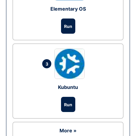
Elementary OS
Run
3
Kubuntu
Run
More »