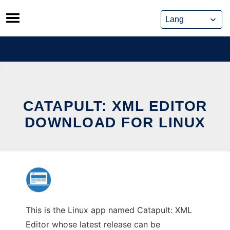
Skip
to
content
CATAPULT: XML EDITOR
DOWNLOAD FOR LINUX
This is the Linux app named Catapult: XML
Editor whose latest release can be