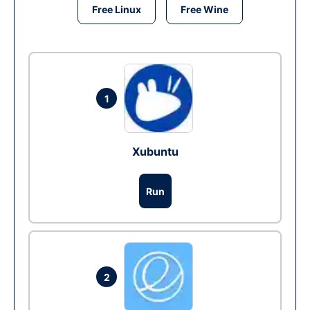
Free Linux
Free Wine
1
Xubuntu
Run
2