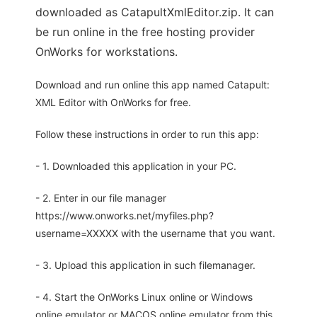
downloaded as CatapultXmlEditor.zip. It can
be run online in the free hosting provider
OnWorks for workstations.
Download and run online this app named Catapult:
XML Editor with OnWorks for free.
Follow these instructions in order to run this app:
- 1. Downloaded this application in your PC.
- 2. Enter in our file manager
https://www.onworks.net/myfiles.php?
username=XXXXX with the username that you want.
- 3. Upload this application in such filemanager.
- 4. Start the OnWorks Linux online or Windows
online emulator or MACOS online emulator from this