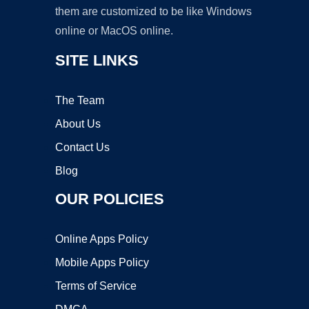
them are customized to be like Windows
online or MacOS online.
SITE LINKS
The Team
About Us
Contact Us
Blog
OUR POLICIES
Online Apps Policy
Mobile Apps Policy
Terms of Service