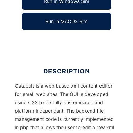
Run in Windows Sim
Run in MACOS Sim
Catapult: XML Editor
Ad
DESCRIPTION
Catapult is a web based xml content editor
for small web sites. The GUI is developed
using CSS to be fully customisable and
platform independant. The backend file
management code is currently implemented
in php that allows the user to edit a raw xml