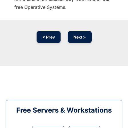
free Operative Systems.
< Prev
Next >
Free Servers & Workstations