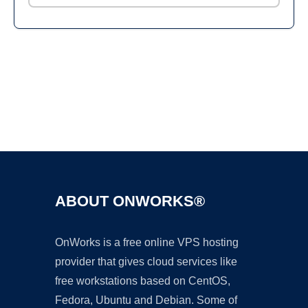
Ad
ABOUT ONWORKS®
OnWorks is a free online VPS hosting
provider that gives cloud services like
free workstations based on CentOS,
Fedora, Ubuntu and Debian. Some of