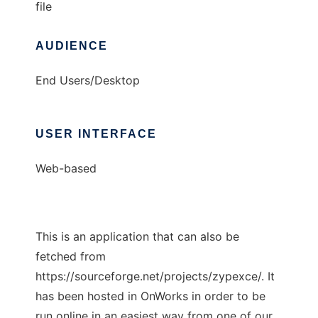
file
AUDIENCE
End Users/Desktop
USER INTERFACE
Web-based
This is an application that can also be
fetched from
https://sourceforge.net/projects/zypexce/. It
has been hosted in OnWorks in order to be
run online in an easiest way from one of our