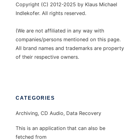
Copyright (C) 2012-2025 by Klaus Michael
Indlekofer. All rights reserved.
(We are not affiliated in any way with
companies/persons mentioned on this page.
All brand names and trademarks are property
of their respective owners.
CATEGORIES
Archiving, CD Audio, Data Recovery
This is an application that can also be
fetched from