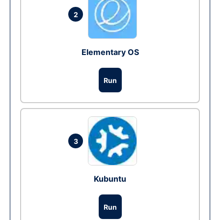
2
Elementary OS
Run
3
Kubuntu
Run