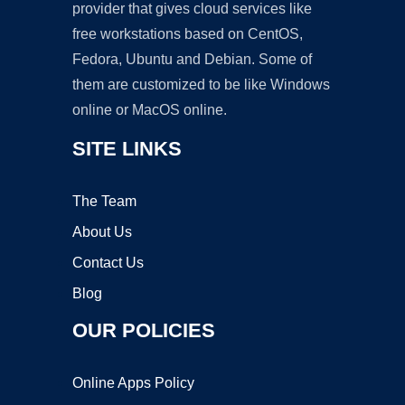
provider that gives cloud services like
free workstations based on CentOS,
Fedora, Ubuntu and Debian. Some of
them are customized to be like Windows
online or MacOS online.
SITE LINKS
The Team
About Us
Contact Us
Blog
OUR POLICIES
Online Apps Policy