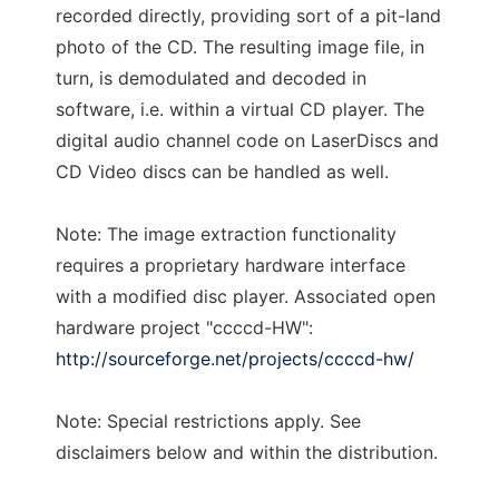
recorded directly, providing sort of a pit-land
photo of the CD. The resulting image file, in
turn, is demodulated and decoded in
software, i.e. within a virtual CD player. The
digital audio channel code on LaserDiscs and
CD Video discs can be handled as well.
Note: The image extraction functionality
requires a proprietary hardware interface
with a modified disc player. Associated open
hardware project "ccccd-HW":
http://sourceforge.net/projects/ccccd-hw/
Note: Special restrictions apply. See
disclaimers below and within the distribution.