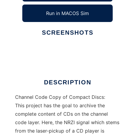
Run in MACOS Sim
SCREENSHOTS
Ad
ccccd
DESCRIPTION
Channel Code Copy of Compact Discs:
This project has the goal to archive the
complete content of CDs on the channel
code layer. Here, the NRZI signal which stems
from the laser-pickup of a CD player is