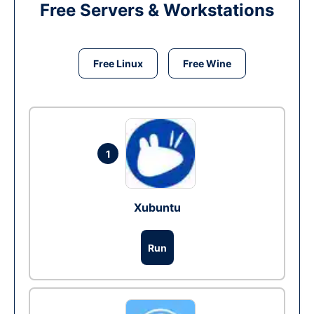
Free Servers & Workstations
Free Linux
Free Wine
1
Xubuntu
Run