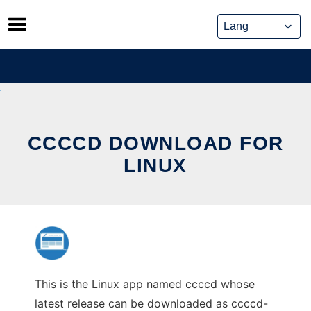
Skip
to
content
CCCCD DOWNLOAD FOR
LINUX
This is the Linux app named ccccd whose
latest release can be downloaded as ccccd-