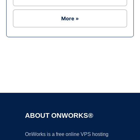
More »
Ad
ABOUT ONWORKS®
OnWorks is a free online VPS hosting