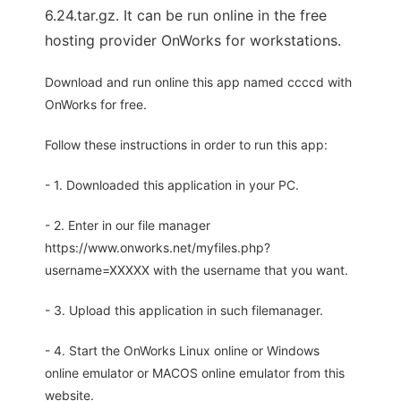
6.24.tar.gz. It can be run online in the free
hosting provider OnWorks for workstations.
Download and run online this app named ccccd with
OnWorks for free.
Follow these instructions in order to run this app:
- 1. Downloaded this application in your PC.
- 2. Enter in our file manager
https://www.onworks.net/myfiles.php?
username=XXXXX with the username that you want.
- 3. Upload this application in such filemanager.
- 4. Start the OnWorks Linux online or Windows
online emulator or MACOS online emulator from this
website.