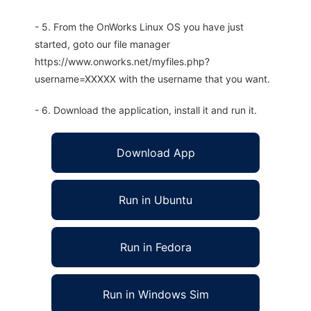
- 5. From the OnWorks Linux OS you have just
started, goto our file manager
https://www.onworks.net/myfiles.php?
username=XXXXX with the username that you want.
- 6. Download the application, install it and run it.
Download App
Run in Ubuntu
Run in Fedora
Run in Windows Sim