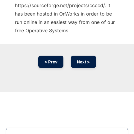
https://sourceforge.net/projects/ccccd/. It
has been hosted in OnWorks in order to be
run online in an easiest way from one of our
free Operative Systems.
< Prev
Next >