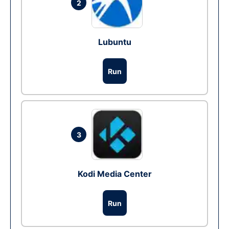
2
Lubuntu
Run
3
Kodi Media Center
Run