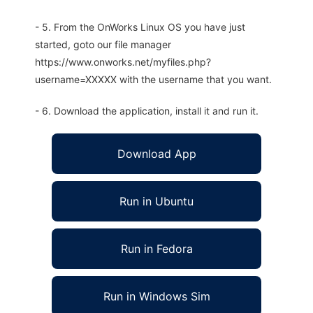
- 5. From the OnWorks Linux OS you have just
started, goto our file manager
https://www.onworks.net/myfiles.php?
username=XXXXX with the username that you want.
- 6. Download the application, install it and run it.
Download App
Run in Ubuntu
Run in Fedora
Run in Windows Sim