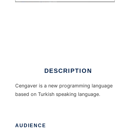
Cengaver
DESCRIPTION
Cengaver is a new programming language
based on Turkish speaking language.
AUDIENCE