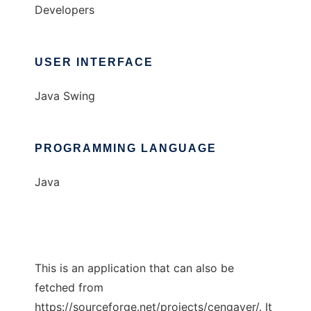
Developers
USER INTERFACE
Java Swing
PROGRAMMING LANGUAGE
Java
This is an application that can also be
fetched from
https://sourceforge.net/projects/cengaver/. It