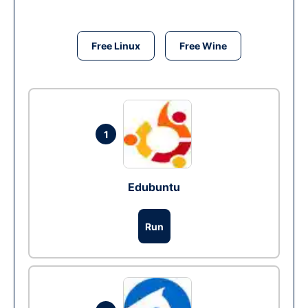
Free Linux
Free Wine
1
Edubuntu
Run