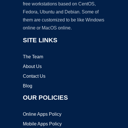
free workstations based on CentOS,
Fedora, Ubuntu and Debian. Some of
them are customized to be like Windows
online or MacOS online.
SITE LINKS
The Team
About Us
Contact Us
Blog
OUR POLICIES
Online Apps Policy
Mobile Apps Policy