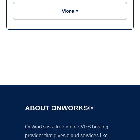
More »
Ad
ABOUT ONWORKS®
OnWorks is a free online VPS hosting
provider that gives cloud services like