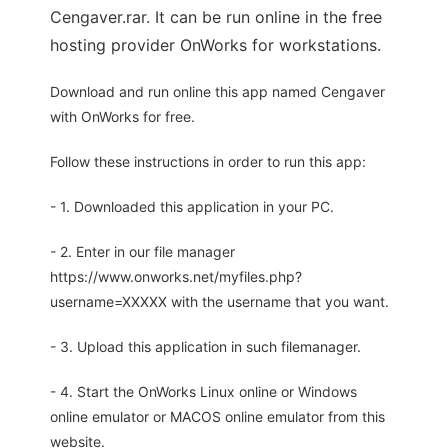
Cengaver.rar. It can be run online in the free
hosting provider OnWorks for workstations.
Download and run online this app named Cengaver
with OnWorks for free.
Follow these instructions in order to run this app:
- 1. Downloaded this application in your PC.
- 2. Enter in our file manager
https://www.onworks.net/myfiles.php?
username=XXXXX with the username that you want.
- 3. Upload this application in such filemanager.
- 4. Start the OnWorks Linux online or Windows
online emulator or MACOS online emulator from this
website.