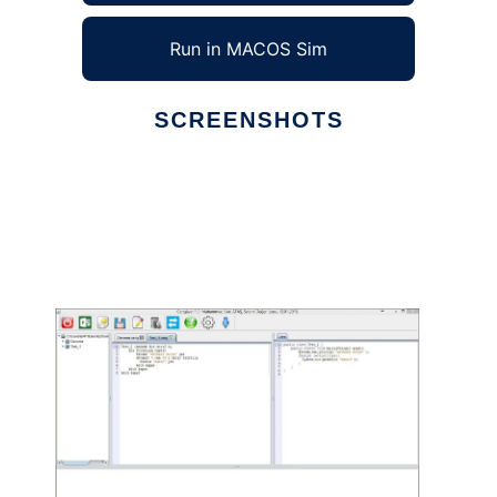
Run in MACOS Sim
SCREENSHOTS
Ad