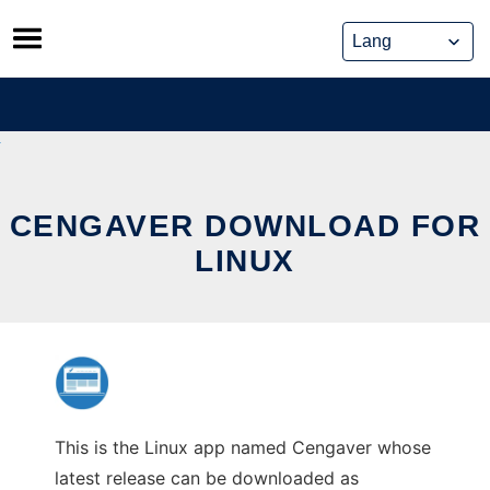
Skip
to
content
CENGAVER DOWNLOAD FOR
LINUX
This is the Linux app named Cengaver whose
latest release can be downloaded as