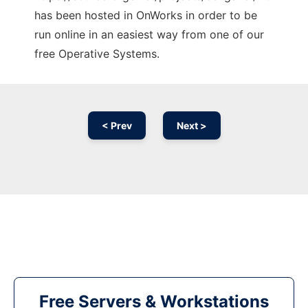
has been hosted in OnWorks in order to be
run online in an easiest way from one of our
free Operative Systems.
< Prev
Next >
Free Servers & Workstations