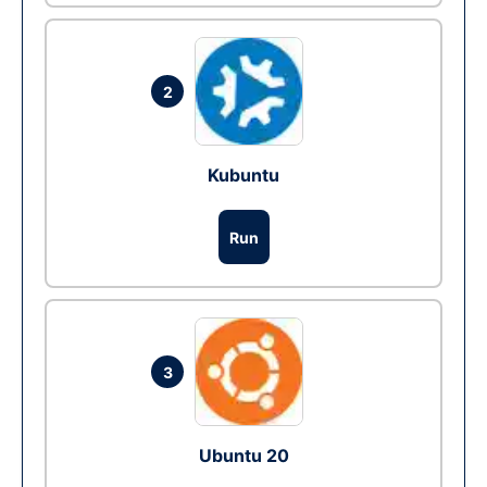
2
Kubuntu
Run
3
Ubuntu 20