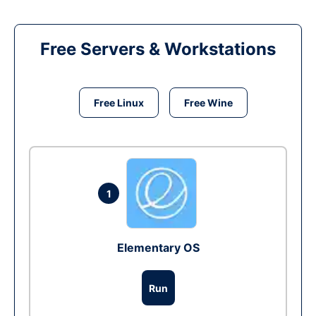
Free Servers & Workstations
Free Linux
Free Wine
1
Elementary OS
Run