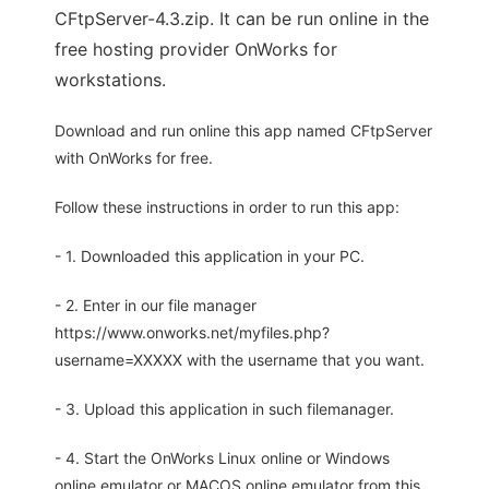
CFtpServer-4.3.zip. It can be run online in the
free hosting provider OnWorks for
workstations.
Download and run online this app named CFtpServer
with OnWorks for free.
Follow these instructions in order to run this app:
- 1. Downloaded this application in your PC.
- 2. Enter in our file manager
https://www.onworks.net/myfiles.php?
username=XXXXX with the username that you want.
- 3. Upload this application in such filemanager.
- 4. Start the OnWorks Linux online or Windows
online emulator or MACOS online emulator from this