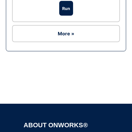
Run
More »
Ad
ABOUT ONWORKS®