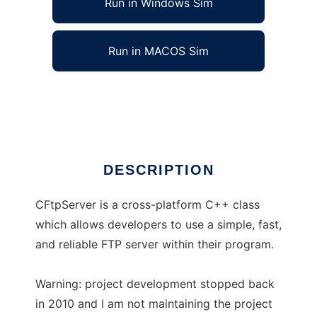
Run in Windows Sim
Run in MACOS Sim
CFtpServer
Ad
DESCRIPTION
CFtpServer is a cross-platform C++ class
which allows developers to use a simple, fast,
and reliable FTP server within their program.
Warning: project development stopped back
in 2010 and I am not maintaining the project