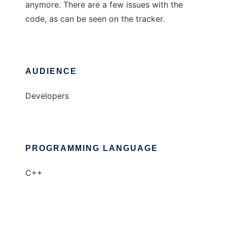
anymore. There are a few issues with the
code, as can be seen on the tracker.
AUDIENCE
Developers
PROGRAMMING LANGUAGE
C++