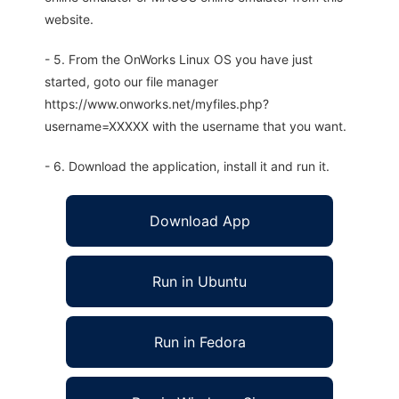
website.
- 5. From the OnWorks Linux OS you have just
started, goto our file manager
https://www.onworks.net/myfiles.php?
username=XXXXX with the username that you want.
- 6. Download the application, install it and run it.
Download App
Run in Ubuntu
Run in Fedora