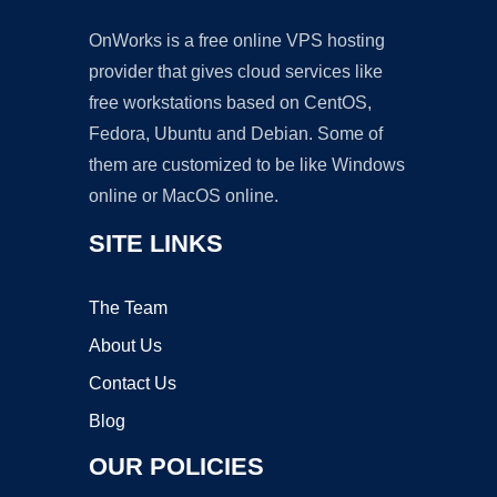
OnWorks is a free online VPS hosting
provider that gives cloud services like
free workstations based on CentOS,
Fedora, Ubuntu and Debian. Some of
them are customized to be like Windows
online or MacOS online.
SITE LINKS
The Team
About Us
Contact Us
Blog
OUR POLICIES