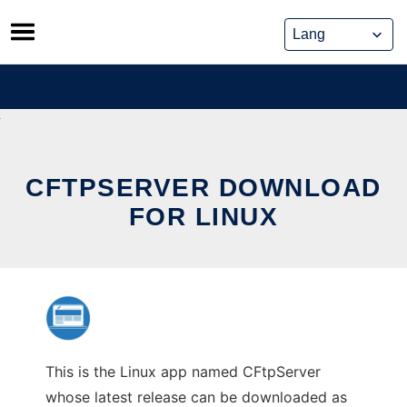
Skip
to
content
CFTPSERVER DOWNLOAD
FOR LINUX
This is the Linux app named CFtpServer
whose latest release can be downloaded as