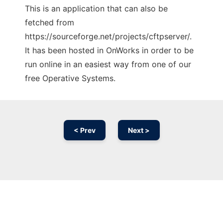
This is an application that can also be
fetched from
https://sourceforge.net/projects/cftpserver/.
It has been hosted in OnWorks in order to be
run online in an easiest way from one of our
free Operative Systems.
< Prev
Next >