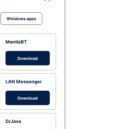
Windows apps
MantisBT
Download
LAN Messenger
Download
DrJava