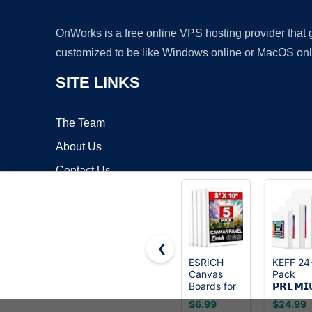
OnWorks is a free online VPS hosting provider that
customized to be like Windows online or MacOS onl
SITE LINKS
The Team
About Us
Contact Us
Blog
❮
ESRICH
KEFF 24
Canvas
Pack
Copyrigh
Boards for
𝗣𝗥𝗘𝗠𝗜
Painting, 5
Canvas f
$6.99
$24.99
Pack
Painting