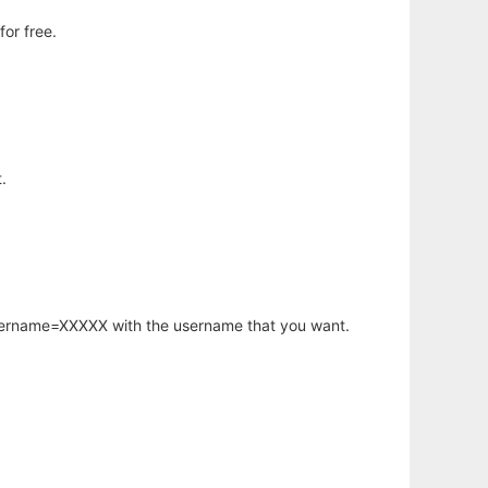
or free.
.
username=XXXXX with the username that you want.