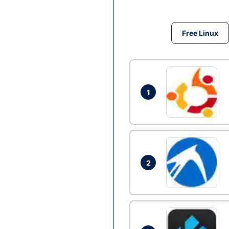
Free Linux
1
2