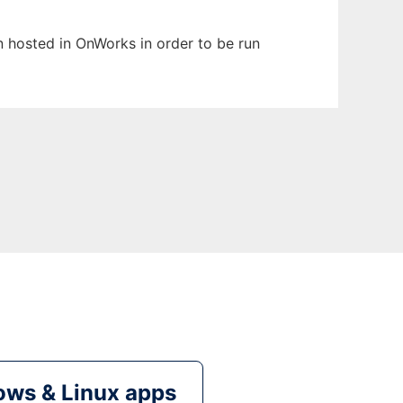
en hosted in OnWorks in order to be run
ws & Linux apps