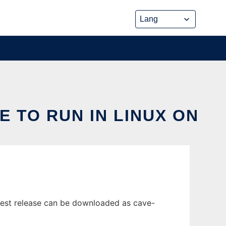
 TO RUN IN LINUX ON
atest release can be downloaded as cave-