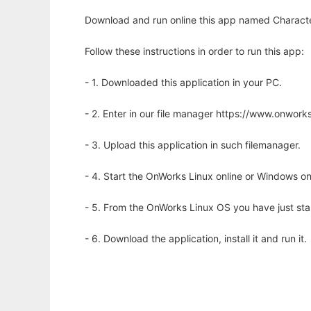
Download and run online this app named Character
Follow these instructions in order to run this app:
- 1. Downloaded this application in your PC.
- 2. Enter in our file manager https://www.onwo
- 3. Upload this application in such filemanager.
- 4. Start the OnWorks Linux online or Windows on
- 5. From the OnWorks Linux OS you have just st
- 6. Download the application, install it and run it.