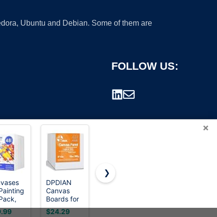
 Fedora, Ubuntu and Debian. Some of them are
FOLLOW US:
×
❯
vases
DPDIAN
KINGART
ESRICH
Painting
Canvas
Stretched
Canvas
rademark.
Pack,
Boards for
White
Boards for
0 inch
Painting 40
Canvas Set
Painting 12
.99
$24.29
$31.99
$9.99
nk Paint
Pack, 8
–
Pack Art