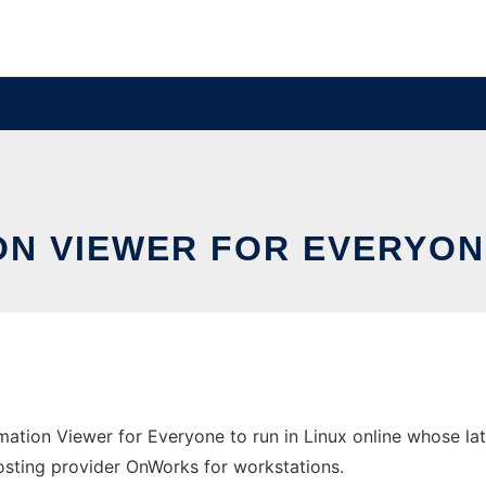
N VIEWER FOR EVERYONE
mation Viewer for Everyone to run in Linux online whose l
 hosting provider OnWorks for workstations.