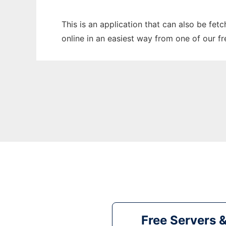
This is an application that can also be fet
online in an easiest way from one of our f
Free Servers 