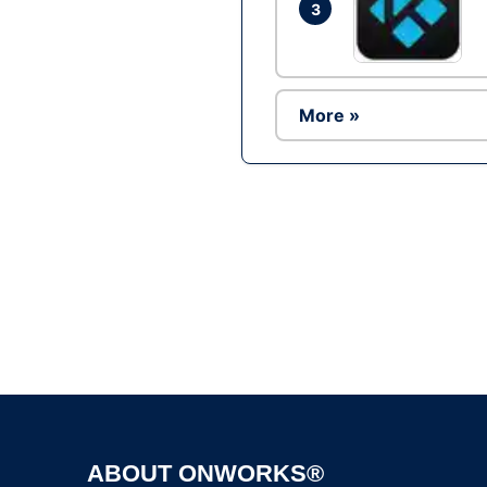
3
More »
ABOUT ONWORKS®