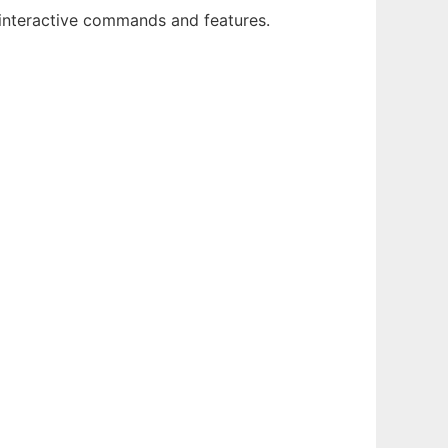
f interactive commands and features.