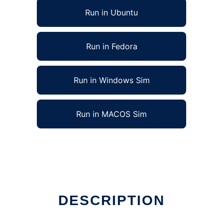
Run in Ubuntu
Run in Fedora
Run in Windows Sim
Run in MACOS Sim
 run in Linux online
DESCRIPTION