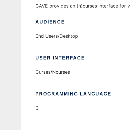
CAVE provides an (n)curses interface for v
AUDIENCE
End Users/Desktop
USER INTERFACE
Curses/Ncurses
PROGRAMMING LANGUAGE
C