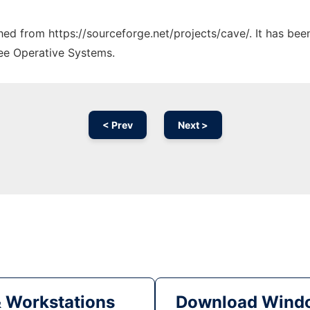
ched from https://sourceforge.net/projects/cave/. It has be
ree Operative Systems.
< Prev
Next >
& Workstations
Download Windo