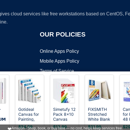
 gives cloud services like free workstations based on CentOS,
ine.
OUR POLICIES
Online Apps Policy
Mobile Apps Policy
Terms of Service
DMCA
-
Gotideal
Simetufy 12
FIXSMITH
Can
Canvas for
Pack 8x10
Stretched
for 
t ©2026 OnWorks. All Rights Reserved. OnWorks® is a registered t
𝗨𝗠
Painting,
Canvas
White Blank
48 
VPS hosting
by
OnWorks
or
4x4,4x6,
Boards for
Canvas -
8x1
$24.99
$12.99
$21.99
$29
❤️
Amazon - Shop, book, or buy here — no cost, helps keep services free.
, 6
5x7,
Painting,Art
11x14 Inch,
Bla