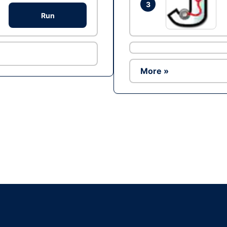
3
Run
More »
Ad