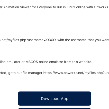
 Animation Viewer for Everyone to run in Linux online with OnWorks f
rks.net/myfiles.php?username=XXXXX with the username that you want
line emulator or MACOS online emulator from this website.
arted, goto our file manager https://www.onworks.net/myfiles.php?
Download App