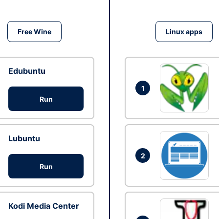
Free Wine
Linux apps
Edubuntu
1
Run
Lubuntu
2
Run
Kodi Media Center