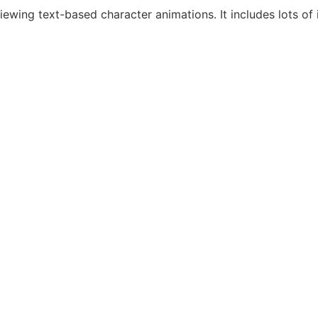
iewing text-based character animations. It includes lots o