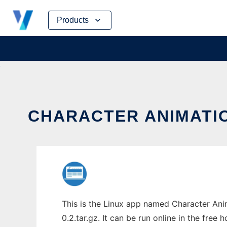
Skip
Products
to
content
CHARACTER ANIMATIO
This is the Linux app named Character Ani
0.2.tar.gz. It can be run online in the free