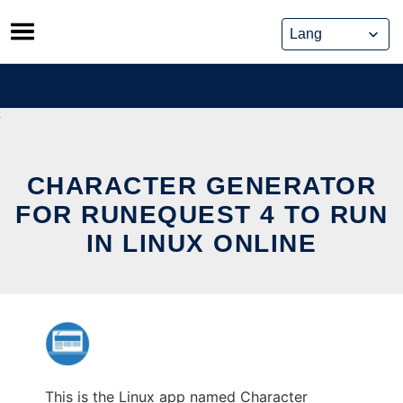
Skip
to
content
CHARACTER GENERATOR
FOR RUNEQUEST 4 TO RUN
IN LINUX ONLINE
This is the Linux app named Character