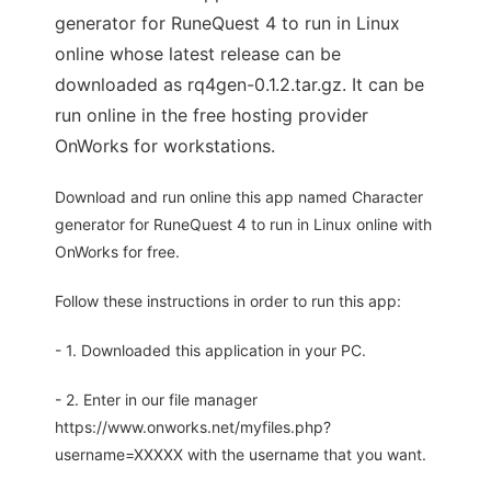
generator for RuneQuest 4 to run in Linux
online whose latest release can be
downloaded as rq4gen-0.1.2.tar.gz. It can be
run online in the free hosting provider
OnWorks for workstations.
Download and run online this app named Character
generator for RuneQuest 4 to run in Linux online with
OnWorks for free.
Follow these instructions in order to run this app:
- 1. Downloaded this application in your PC.
- 2. Enter in our file manager
https://www.onworks.net/myfiles.php?
username=XXXXX with the username that you want.