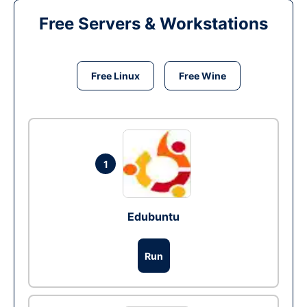
Free Servers & Workstations
Free Linux
Free Wine
1
Edubuntu
Run