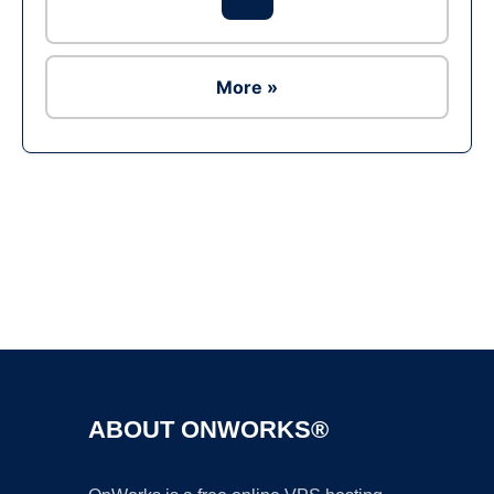
More »
Ad
ABOUT ONWORKS®