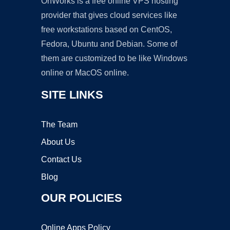
OnWorks is a free online VPS hosting
provider that gives cloud services like
free workstations based on CentOS,
Fedora, Ubuntu and Debian. Some of
them are customized to be like Windows
online or MacOS online.
SITE LINKS
The Team
About Us
Contact Us
Blog
OUR POLICIES
Online Apps Policy