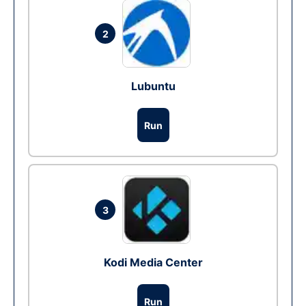
2
Lubuntu
Run
3
Kodi Media Center
Run