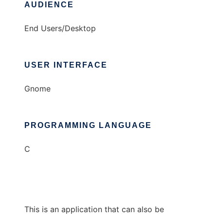
AUDIENCE
End Users/Desktop
USER INTERFACE
Gnome
PROGRAMMING LANGUAGE
C
This is an application that can also be