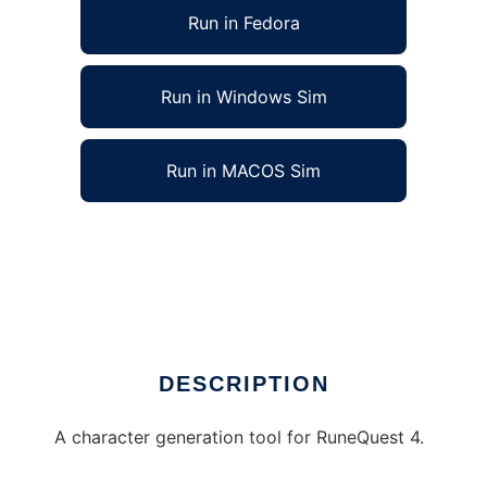
Run in Fedora
Run in Windows Sim
Run in MACOS Sim
Character generator for RuneQuest 4 to run
in Linux online
Ad
DESCRIPTION
A character generation tool for RuneQuest 4.