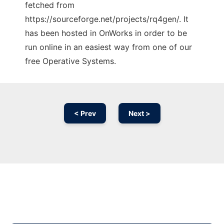
fetched from
https://sourceforge.net/projects/rq4gen/. It
has been hosted in OnWorks in order to be
run online in an easiest way from one of our
free Operative Systems.
< Prev
Next >