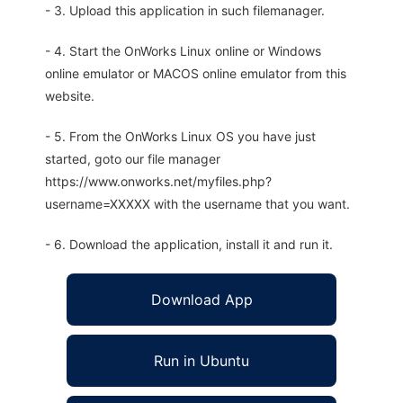
- 3. Upload this application in such filemanager.
- 4. Start the OnWorks Linux online or Windows
online emulator or MACOS online emulator from this
website.
- 5. From the OnWorks Linux OS you have just
started, goto our file manager
https://www.onworks.net/myfiles.php?
username=XXXXX with the username that you want.
- 6. Download the application, install it and run it.
Download App
Run in Ubuntu