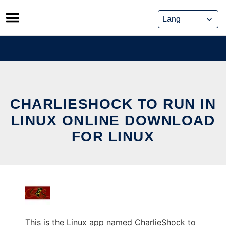
Skip
to
content
CHARLIESHOCK TO RUN IN
LINUX ONLINE DOWNLOAD
FOR LINUX
This is the Linux app named CharlieShock to