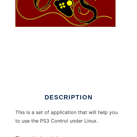
CharlieShock to run in Linux online
DESCRIPTION
This is a set of application that will help you
to use the PS3 Control under Linux.