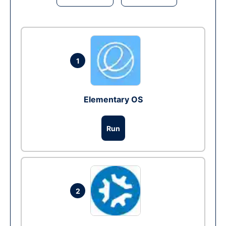
1
Elementary OS
Run
2