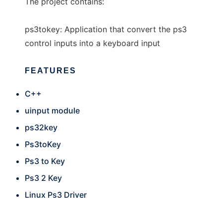
The project contains:
ps3tokey: Application that convert the ps3
control inputs into a keyboard input
FEATURES
C++
uinput module
ps32key
Ps3toKey
Ps3 to Key
Ps3 2 Key
Linux Ps3 Driver