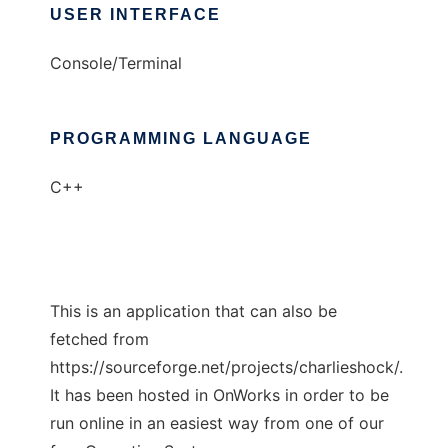
USER INTERFACE
Console/Terminal
PROGRAMMING LANGUAGE
C++
This is an application that can also be
fetched from
https://sourceforge.net/projects/charlieshock/.
It has been hosted in OnWorks in order to be
run online in an easiest way from one of our