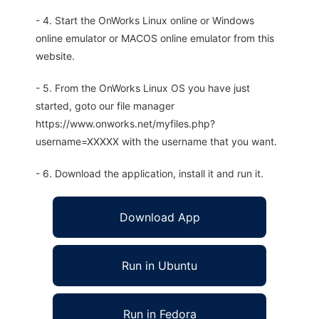
- 4. Start the OnWorks Linux online or Windows
online emulator or MACOS online emulator from this
website.
- 5. From the OnWorks Linux OS you have just
started, goto our file manager
https://www.onworks.net/myfiles.php?
username=XXXXX with the username that you want.
- 6. Download the application, install it and run it.
Download App
Run in Ubuntu
Run in Fedora