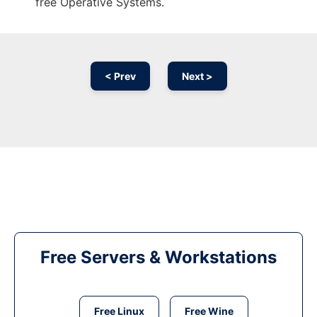
free Operative Systems.
< Prev
Next >
Free Servers & Workstations
Free Linux
Free Wine