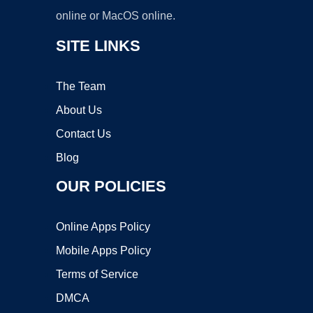
online or MacOS online.
SITE LINKS
The Team
About Us
Contact Us
Blog
OUR POLICIES
Online Apps Policy
Mobile Apps Policy
Terms of Service
DMCA