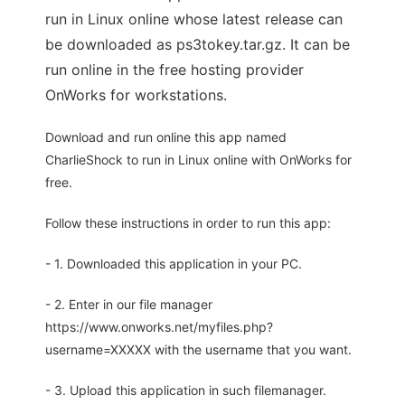
run in Linux online whose latest release can
be downloaded as ps3tokey.tar.gz. It can be
run online in the free hosting provider
OnWorks for workstations.
Download and run online this app named
CharlieShock to run in Linux online with OnWorks for
free.
Follow these instructions in order to run this app:
- 1. Downloaded this application in your PC.
- 2. Enter in our file manager
https://www.onworks.net/myfiles.php?
username=XXXXX with the username that you want.
- 3. Upload this application in such filemanager.