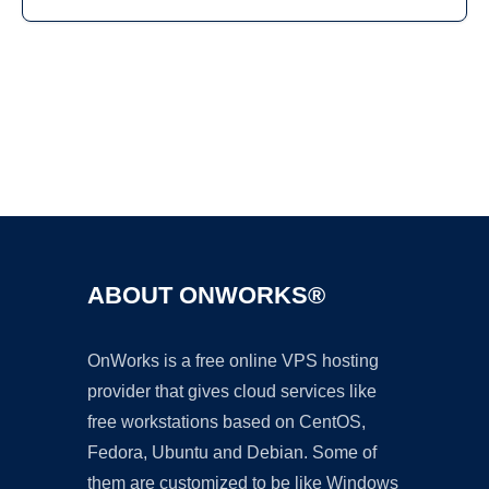
Ad
ABOUT ONWORKS®
OnWorks is a free online VPS hosting
provider that gives cloud services like
free workstations based on CentOS,
Fedora, Ubuntu and Debian. Some of
them are customized to be like Windows