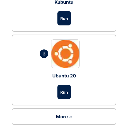
Kubuntu
Run
3
Ubuntu 20
Run
More »