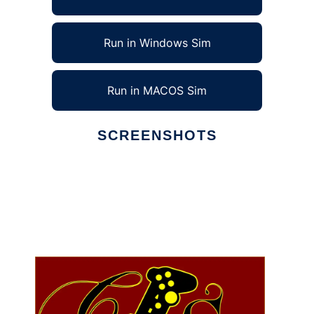
Run in Windows Sim
Run in MACOS Sim
SCREENSHOTS
Ad