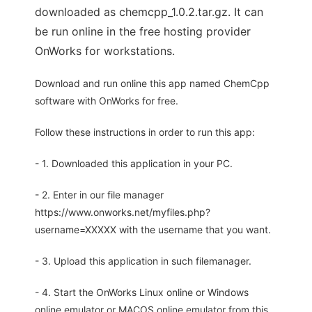
downloaded as chemcpp_1.0.2.tar.gz. It can
be run online in the free hosting provider
OnWorks for workstations.
Download and run online this app named ChemCpp
software with OnWorks for free.
Follow these instructions in order to run this app:
- 1. Downloaded this application in your PC.
- 2. Enter in our file manager
https://www.onworks.net/myfiles.php?
username=XXXXX with the username that you want.
- 3. Upload this application in such filemanager.
- 4. Start the OnWorks Linux online or Windows
online emulator or MACOS online emulator from this