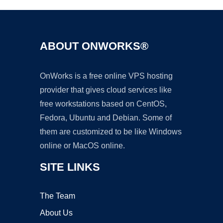
ABOUT ONWORKS®
OnWorks is a free online VPS hosting
provider that gives cloud services like
free workstations based on CentOS,
Fedora, Ubuntu and Debian. Some of
them are customized to be like Windows
online or MacOS online.
SITE LINKS
The Team
About Us