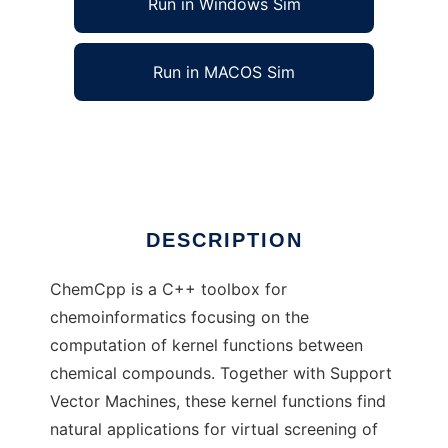
Run in Windows Sim
Run in MACOS Sim
ChemCpp software
Ad
DESCRIPTION
ChemCpp is a C++ toolbox for
chemoinformatics focusing on the
computation of kernel functions between
chemical compounds. Together with Support
Vector Machines, these kernel functions find
natural applications for virtual screening of