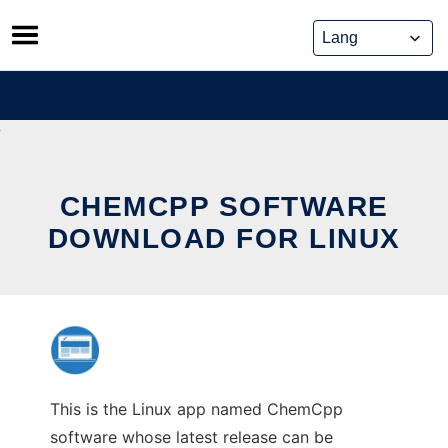
Skip
to
content
CHEMCPP SOFTWARE
DOWNLOAD FOR LINUX
This is the Linux app named ChemCpp
software whose latest release can be