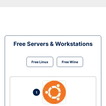
Free Servers & Workstations
Free Linux
Free Wine
1