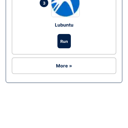
3
Lubuntu
Run
More »
Ad