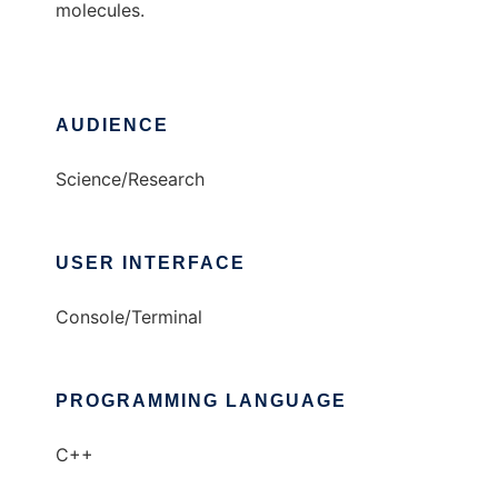
molecules.
AUDIENCE
Science/Research
USER INTERFACE
Console/Terminal
PROGRAMMING LANGUAGE
C++