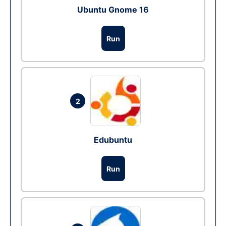
Ubuntu Gnome 16
Run
2
Edubuntu
Run