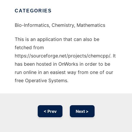
CATEGORIES
Bio-Informatics, Chemistry, Mathematics
This is an application that can also be
fetched from
https://sourceforge.net/projects/chemcpp/. It
has been hosted in OnWorks in order to be
run online in an easiest way from one of our
free Operative Systems.
< Prev
Next >