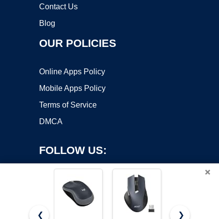
Contact Us
Blog
OUR POLICIES
Online Apps Policy
Mobile Apps Policy
Terms of Service
DMCA
FOLLOW US:
×
❮
❯