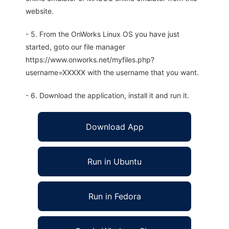
website.
- 5. From the OnWorks Linux OS you have just
started, goto our file manager
https://www.onworks.net/myfiles.php?
username=XXXXX with the username that you want.
- 6. Download the application, install it and run it.
Download App
Run in Ubuntu
Run in Fedora