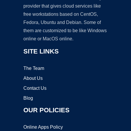
provider that gives cloud services like
free workstations based on CentOS,
Fedora, Ubuntu and Debian. Some of
them are customized to be like Windows
online or MacOS online.
SITE LINKS
The Team
About Us
Contact Us
Blog
OUR POLICIES
Online Apps Policy