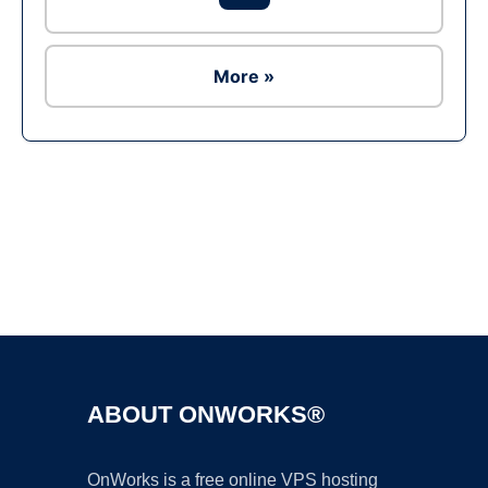
More »
Ad
ABOUT ONWORKS®
OnWorks is a free online VPS hosting