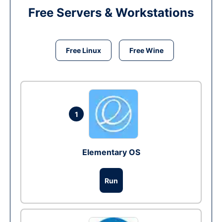
Free Servers & Workstations
Free Linux
Free Wine
1
Elementary OS
Run