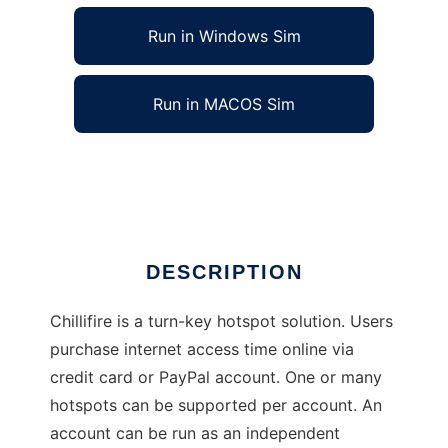
Run in Windows Sim
Run in MACOS Sim
Chillifire Hotspot Firmware
Ad
DESCRIPTION
Chillifire is a turn-key hotspot solution. Users
purchase internet access time online via
credit card or PayPal account. One or many
hotspots can be supported per account. An
account can be run as an independent