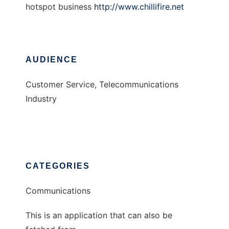
hotspot business
http://www.chillifire.net
AUDIENCE
Customer Service, Telecommunications
Industry
CATEGORIES
Communications
This is an application that can also be