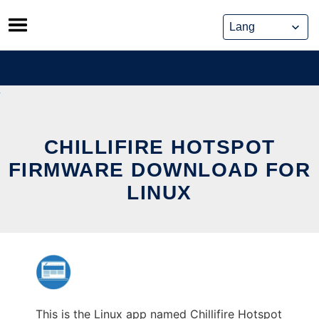
Skip
to
content
CHILLIFIRE HOTSPOT
FIRMWARE DOWNLOAD FOR
LINUX
This is the Linux app named Chillifire Hotspot