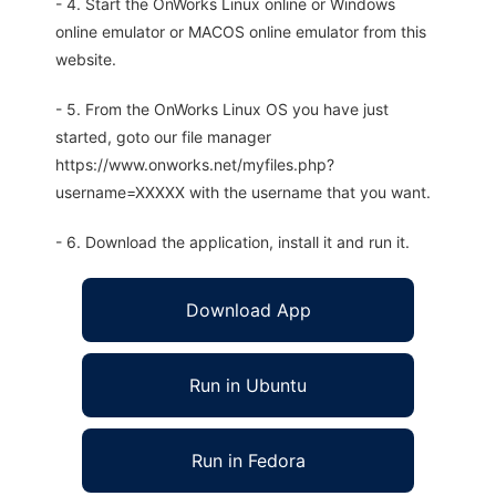
- 4. Start the OnWorks Linux online or Windows
online emulator or MACOS online emulator from this
website.
- 5. From the OnWorks Linux OS you have just
started, goto our file manager
https://www.onworks.net/myfiles.php?
username=XXXXX with the username that you want.
- 6. Download the application, install it and run it.
Download App
Run in Ubuntu
Run in Fedora