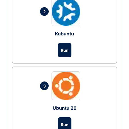
2
Kubuntu
Run
3
Ubuntu 20
Run