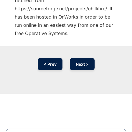
fetched from
https://sourceforge.net/projects/chillifire/. It
has been hosted in OnWorks in order to be
run online in an easiest way from one of our
free Operative Systems.
< Prev
Next >