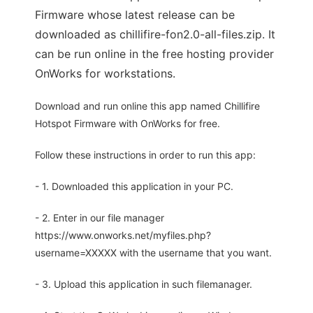
Firmware whose latest release can be
downloaded as chillifire-fon2.0-all-files.zip. It
can be run online in the free hosting provider
OnWorks for workstations.
Download and run online this app named Chillifire
Hotspot Firmware with OnWorks for free.
Follow these instructions in order to run this app:
- 1. Downloaded this application in your PC.
- 2. Enter in our file manager
https://www.onworks.net/myfiles.php?
username=XXXXX with the username that you want.
- 3. Upload this application in such filemanager.