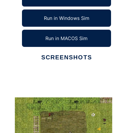
Run in Windows Sim
Run in MACOS Sim
SCREENSHOTS
Ad