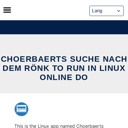
Skip
to
content
CHOERBAERTS SUCHE NACH
DEM RÖNK TO RUN IN LINUX
ONLINE DO
This is the Linux app named Choerbaerts