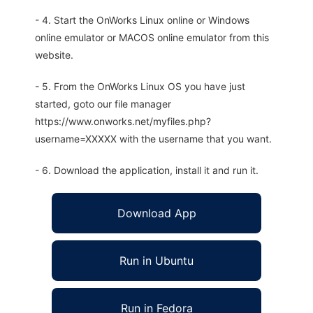
- 4. Start the OnWorks Linux online or Windows
online emulator or MACOS online emulator from this
website.
- 5. From the OnWorks Linux OS you have just
started, goto our file manager
https://www.onworks.net/myfiles.php?
username=XXXXX with the username that you want.
- 6. Download the application, install it and run it.
Download App
Run in Ubuntu
Run in Fedora