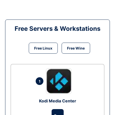
Free Servers & Workstations
Free Linux
Free Wine
1
Kodi Media Center