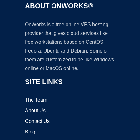
ABOUT ONWORKS®
OnWorks is a free online VPS hosting
provider that gives cloud services like
free workstations based on CentOS,
Fedora, Ubuntu and Debian. Some of
them are customized to be like Windows
online or MacOS online.
SITE LINKS
The Team
About Us
Contact Us
Blog