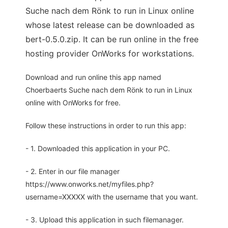
Suche nach dem Rönk to run in Linux online
whose latest release can be downloaded as
bert-0.5.0.zip. It can be run online in the free
hosting provider OnWorks for workstations.
Download and run online this app named
Choerbaerts Suche nach dem Rönk to run in Linux
online with OnWorks for free.
Follow these instructions in order to run this app:
- 1. Downloaded this application in your PC.
- 2. Enter in our file manager
https://www.onworks.net/myfiles.php?
username=XXXXX with the username that you want.
- 3. Upload this application in such filemanager.