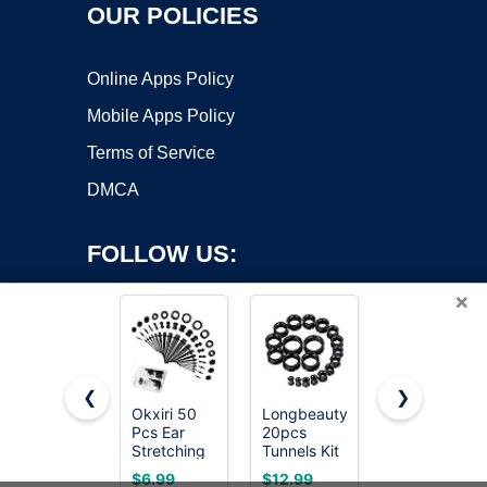
OUR POLICIES
Online Apps Policy
Mobile Apps Policy
Terms of Service
DMCA
FOLLOW US:
×
❮
❯
Okxiri 50
Longbeauty
BodyJ4You
Pcs Ear
20pcs
54PC Ear
Copyright ©2026 OnWorks. All Rights Reserved. OnWorks® is a
Stretching
Tunnels Kit
Gauge
registered trademark.
Kit, Acrylic
2g-1"
Stretching
VPS hosting
by
OnWorks
$6.99
$12.99
$16.99