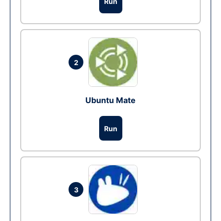
Run
2
Ubuntu Mate
Run
3