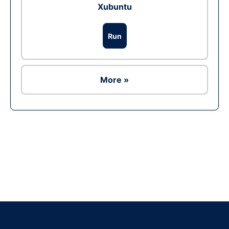
Xubuntu
Run
More »
Ad