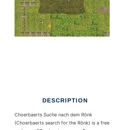
Choerbaerts Suche nach dem Rönk to run in
Linux online
DESCRIPTION
Choerbaerts Suche nach dem Rönk
(Choerbaerts search for the Rönk) is a free