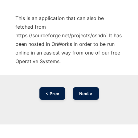
This is an application that can also be
fetched from
https://sourceforge.net/projects/csndr/. It has
been hosted in OnWorks in order to be run
online in an easiest way from one of our free
Operative Systems.
< Prev
Next >