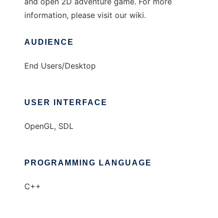
and open 2D adventure game. For more
information, please visit our wiki.
AUDIENCE
End Users/Desktop
USER INTERFACE
OpenGL, SDL
PROGRAMMING LANGUAGE
C++