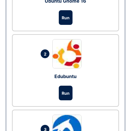
Ubuntu Gnome 16
Run
2
Edubuntu
Run
3