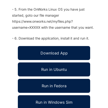
- 5. From the OnWorks Linux OS you have just
started, goto our file manager
https://www.onworks.net/myfiles.php?
username=XXXXX with the username that you want.
- 6. Download the application, install it and run it.
Download App
Run in Ubuntu
Run in Fedora
Run in Windows Sim