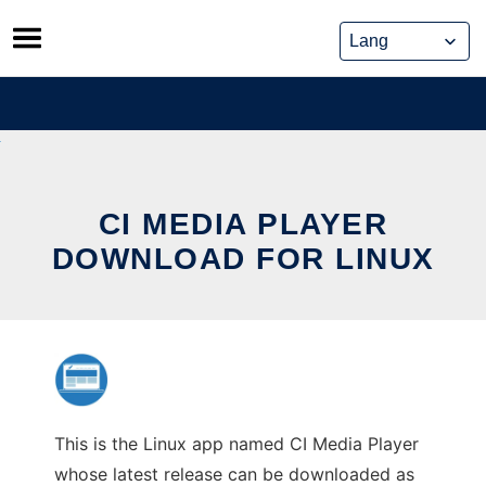
Skip
to
content
CI MEDIA PLAYER
DOWNLOAD FOR LINUX
This is the Linux app named CI Media Player
whose latest release can be downloaded as