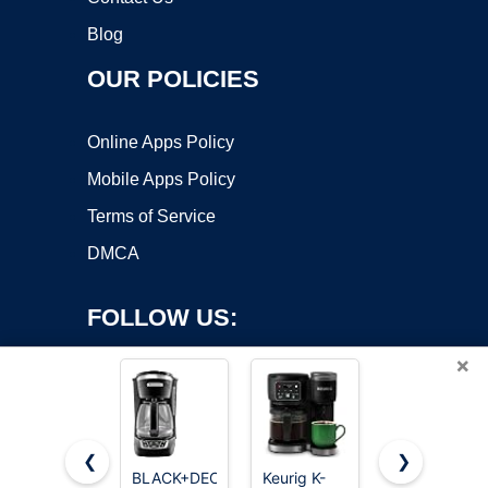
Blog
OUR POLICIES
Online Apps Policy
Mobile Apps Policy
Terms of Service
DMCA
FOLLOW US:
×
❮
❯
BLACK+DECKER
Keurig K-
Keurig K-