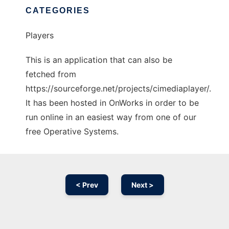
CATEGORIES
Players
This is an application that can also be
fetched from
https://sourceforge.net/projects/cimediaplayer/.
It has been hosted in OnWorks in order to be
run online in an easiest way from one of our
free Operative Systems.
< Prev
Next >