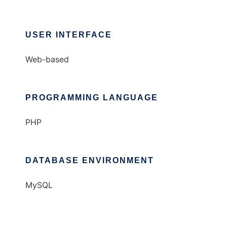
USER INTERFACE
Web-based
PROGRAMMING LANGUAGE
PHP
DATABASE ENVIRONMENT
MySQL