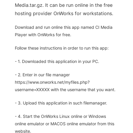
Media.tar.gz. It can be run online in the free
hosting provider OnWorks for workstations.
Download and run online this app named CI Media
Player with OnWorks for free.
Follow these instructions in order to run this app:
- 1. Downloaded this application in your PC.
- 2. Enter in our file manager
https://www.onworks.net/myfiles.php?
username=XXXXX with the username that you want.
- 3. Upload this application in such filemanager.
- 4. Start the OnWorks Linux online or Windows
online emulator or MACOS online emulator from this
website.