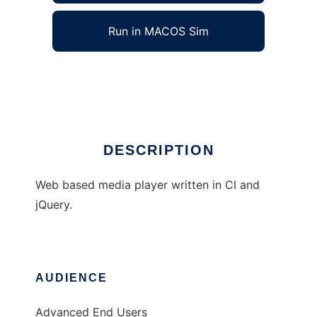
Run in MACOS Sim
CI Media Player
Ad
DESCRIPTION
Web based media player written in CI and
jQuery.
AUDIENCE
Advanced End Users