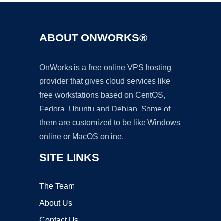
ABOUT ONWORKS®
OnWorks is a free online VPS hosting
provider that gives cloud services like
free workstations based on CentOS,
Fedora, Ubuntu and Debian. Some of
them are customized to be like Windows
online or MacOS online.
SITE LINKS
The Team
About Us
Contact Us