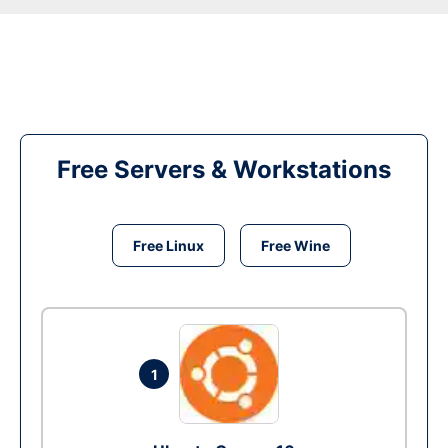
Free Servers & Workstations
Free Linux
Free Wine
1