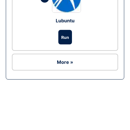
Lubuntu
Run
More »
Ad