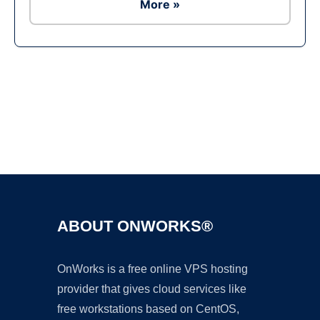
More »
Ad
ABOUT ONWORKS®
OnWorks is a free online VPS hosting
provider that gives cloud services like
free workstations based on CentOS,