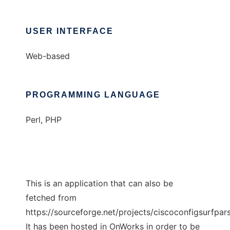
USER INTERFACE
Web-based
PROGRAMMING LANGUAGE
Perl, PHP
This is an application that can also be
fetched from
https://sourceforge.net/projects/ciscoconfigsurfpar
It has been hosted in OnWorks in order to be