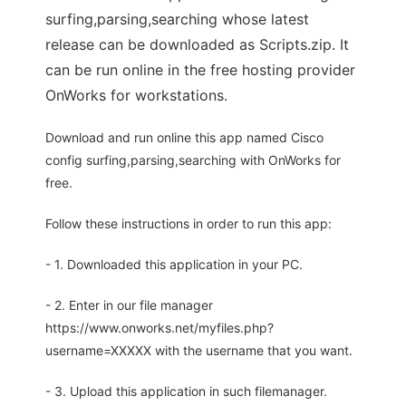
surfing,parsing,searching whose latest
release can be downloaded as Scripts.zip. It
can be run online in the free hosting provider
OnWorks for workstations.
Download and run online this app named Cisco
config surfing,parsing,searching with OnWorks for
free.
Follow these instructions in order to run this app:
- 1. Downloaded this application in your PC.
- 2. Enter in our file manager
https://www.onworks.net/myfiles.php?
username=XXXXX with the username that you want.
- 3. Upload this application in such filemanager.