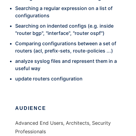
Searching a regular expression on a list of
configurations
Searching on indented configs (e.g. inside
"router bgp", "interface", "router ospf")
Comparing configurations between a set of
routers (acl, prefix-sets, route-policies ...)
analyze syslog files and represent them in a
useful way
update routers configuration
AUDIENCE
Advanced End Users, Architects, Security
Professionals