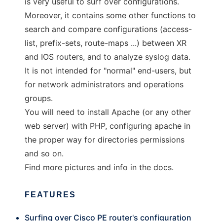
is very useful to surf over configurations.
Moreover, it contains some other functions to
search and compare configurations (access-
list, prefix-sets, route-maps ...) between XR
and IOS routers, and to analyze syslog data.
It is not intended for "normal" end-users, but
for network administrators and operations
groups.
You will need to install Apache (or any other
web server) with PHP, configuring apache in
the proper way for directories permissions
and so on.
Find more pictures and info in the docs.
FEATURES
Surfing over Cisco PE router's configuration