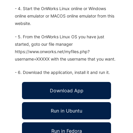
- 4. Start the OnWorks Linux online or Windows
online emulator or MACOS online emulator from this
website.
- 5. From the OnWorks Linux OS you have just
started, goto our file manager
https://www.onworks.net/myfiles.php?
username=XXXXX with the username that you want.
- 6. Download the application, install it and run it.
Download App
Run in Ubuntu
Run in Fedora