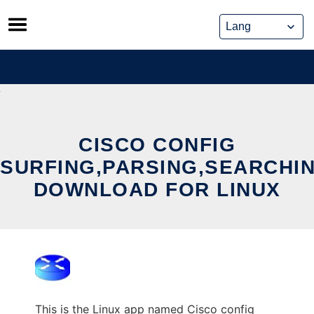
Skip
to
content
CISCO CONFIG
SURFING,PARSING,SEARCHI
DOWNLOAD FOR LINUX
This is the Linux app named Cisco config