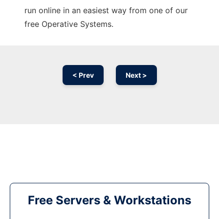
run online in an easiest way from one of our
free Operative Systems.
< Prev
Next >
Free Servers & Workstations