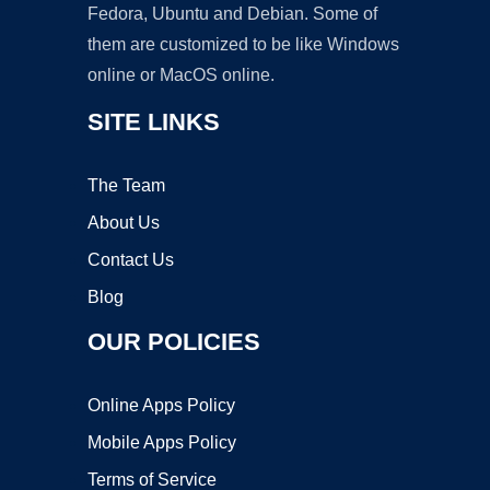
Fedora, Ubuntu and Debian. Some of
them are customized to be like Windows
online or MacOS online.
SITE LINKS
The Team
About Us
Contact Us
Blog
OUR POLICIES
Online Apps Policy
Mobile Apps Policy
Terms of Service