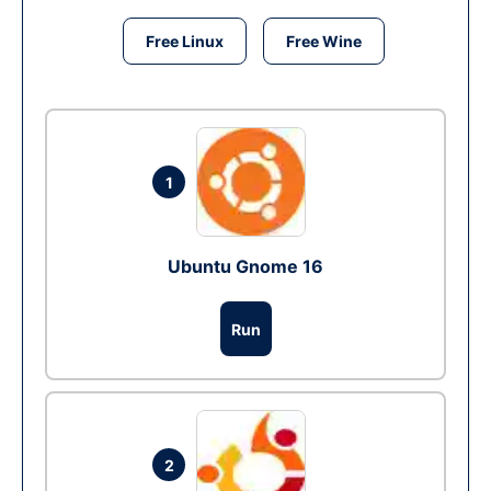
Free Linux
Free Wine
1
Ubuntu Gnome 16
Run
2