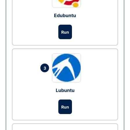
Edubuntu
Run
3
Lubuntu
Run