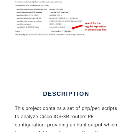
Cisco config surfing,parsing,searching
DESCRIPTION
This project contains a set of php/perl scripts
to analyze Cisco IOS-XR routers PE
configuration, providing an html output which