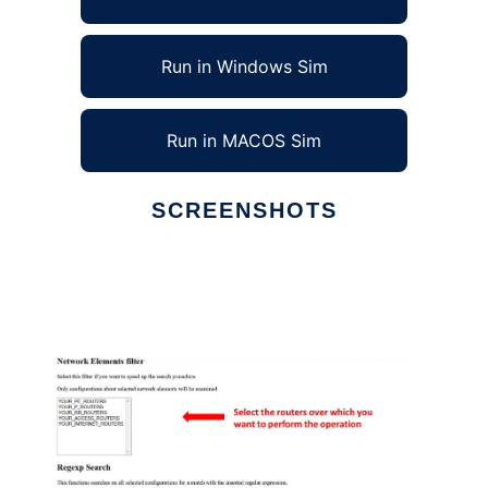
Run in Windows Sim
Run in MACOS Sim
SCREENSHOTS
Ad