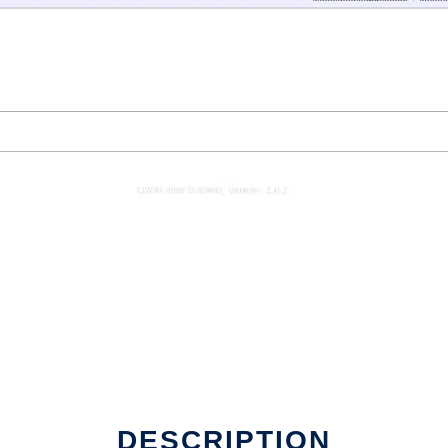
DESCRIPTION