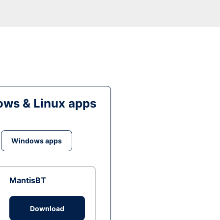
ws & Linux apps
Windows apps
MantisBT
Download