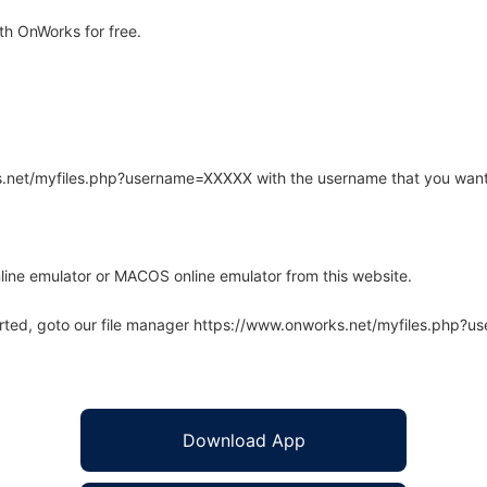
th OnWorks for free.
rks.net/myfiles.php?username=XXXXX with the username that you want
line emulator or MACOS online emulator from this website.
arted, goto our file manager https://www.onworks.net/myfiles.php?
Download App