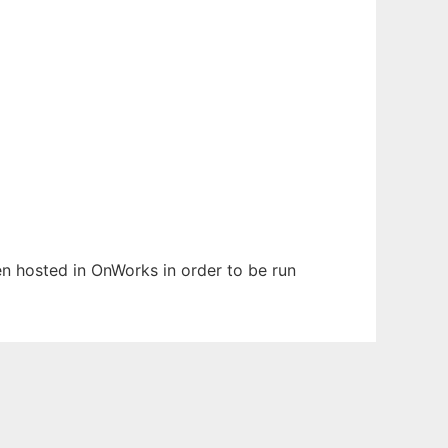
een hosted in OnWorks in order to be run