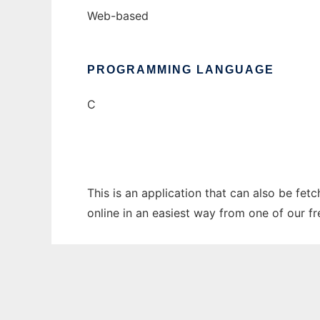
Web-based
PROGRAMMING LANGUAGE
C
This is an application that can also be fet
online in an easiest way from one of our f