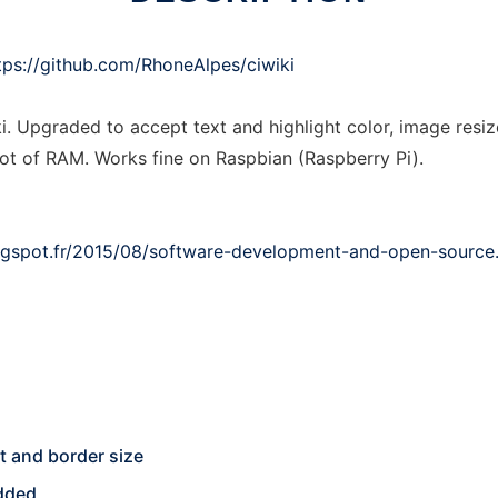
tps://github.com/RhoneAlpes/ciwiki
i. Upgraded to accept text and highlight color, image resiz
lot of RAM. Works fine on Raspbian (Raspberry Pi).
logspot.fr/2015/08/software-development-and-open-source
ht and border size
edded