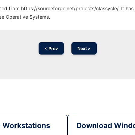
ched from https://sourceforge.net/projects/classycle/. It ha
ree Operative Systems.
< Prev
Next >
& Workstations
Download Windo