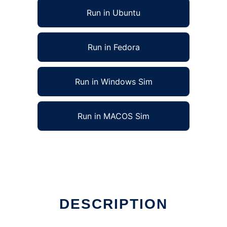
Run in Ubuntu
Run in Fedora
Run in Windows Sim
Run in MACOS Sim
DESCRIPTION