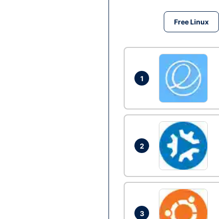
Free Linux
1
2
3