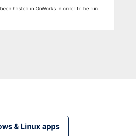
s been hosted in OnWorks in order to be run
ws & Linux apps