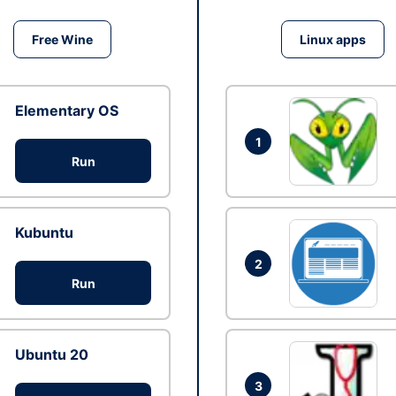
Free Wine
Linux apps
Elementary OS
1
Run
Kubuntu
2
Run
Ubuntu 20
3