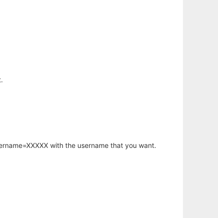
.
username=XXXXX with the username that you want.