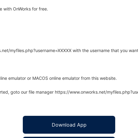
 with OnWorks for free.
rks.net/myfiles.php?username=XXXXX with the username that you want
line emulator or MACOS online emulator from this website.
arted, goto our file manager https://www.onworks.net/myfiles.php?
Download App