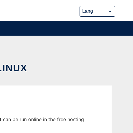
LINUX
 can be run online in the free hosting