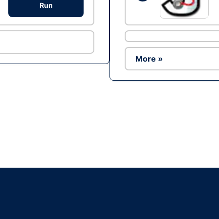
Run
More »
Ad