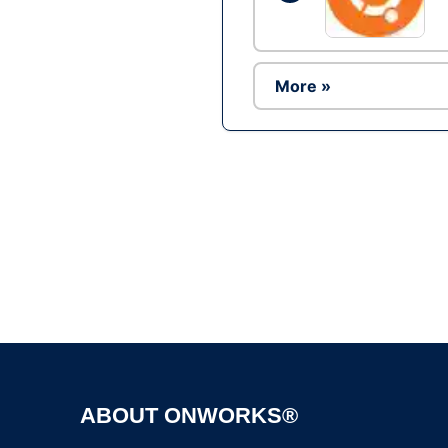
More »
ABOUT ONWORKS®