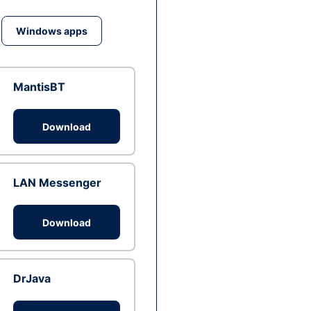
Windows apps
MantisBT
Download
LAN Messenger
Download
DrJava