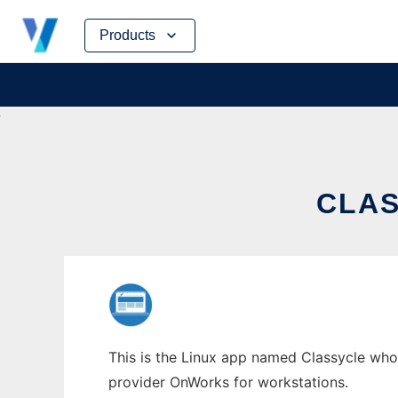
Skip
Products
to
content
CLAS
This is the Linux app named Classycle whose
provider OnWorks for workstations.