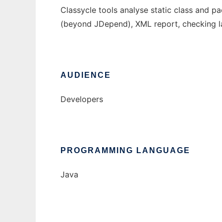
Classycle tools analyse static class and p
(beyond JDepend), XML report, checking la
AUDIENCE
Developers
PROGRAMMING LANGUAGE
Java