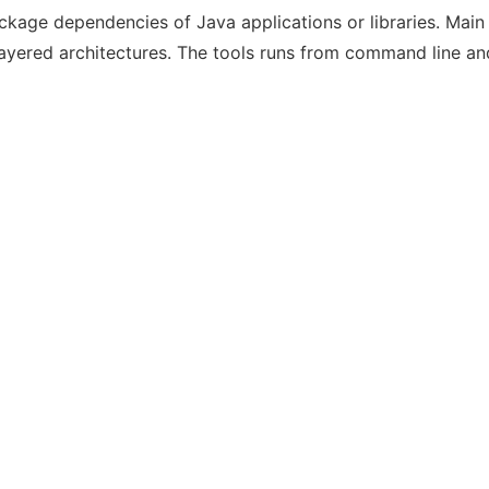
ackage dependencies of Java applications or libraries. Mai
yered architectures. The tools runs from command line and