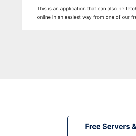
This is an application that can also be fet
online in an easiest way from one of our f
Free Servers 