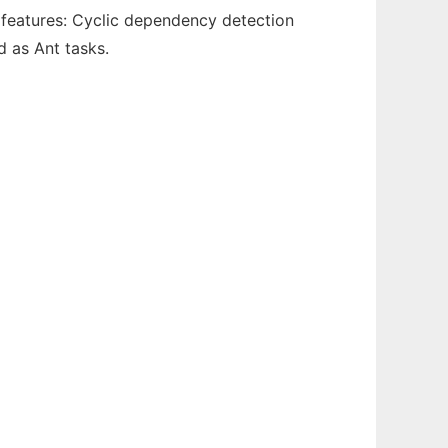
n features: Cyclic dependency detection
 as Ant tasks.