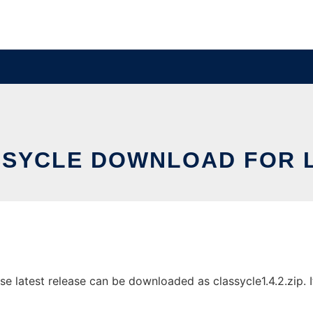
SYCLE DOWNLOAD FOR 
 latest release can be downloaded as classycle1.4.2.zip. It