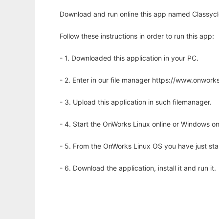
Download and run online this app named Classycle
Follow these instructions in order to run this app:
- 1. Downloaded this application in your PC.
- 2. Enter in our file manager https://www.onwo
- 3. Upload this application in such filemanager.
- 4. Start the OnWorks Linux online or Windows on
- 5. From the OnWorks Linux OS you have just st
- 6. Download the application, install it and run it.