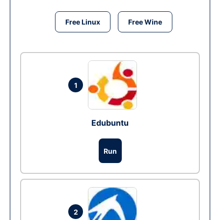
Free Linux
Free Wine
1
Edubuntu
Run
2