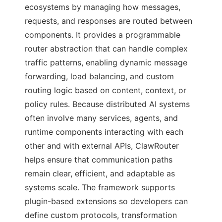
ecosystems by managing how messages,
requests, and responses are routed between
components. It provides a programmable
router abstraction that can handle complex
traffic patterns, enabling dynamic message
forwarding, load balancing, and custom
routing logic based on content, context, or
policy rules. Because distributed AI systems
often involve many services, agents, and
runtime components interacting with each
other and with external APIs, ClawRouter
helps ensure that communication paths
remain clear, efficient, and adaptable as
systems scale. The framework supports
plugin-based extensions so developers can
define custom protocols, transformation