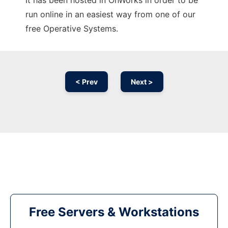
It has been hosted in OnWorks in order to be
run online in an easiest way from one of our
free Operative Systems.
< Prev
Next >
Free Servers & Workstations