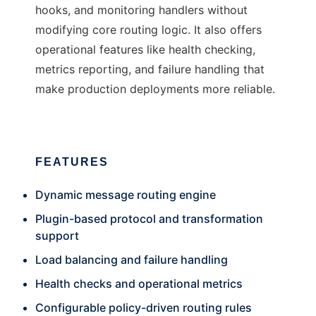
hooks, and monitoring handlers without
modifying core routing logic. It also offers
operational features like health checking,
metrics reporting, and failure handling that
make production deployments more reliable.
FEATURES
Dynamic message routing engine
Plugin-based protocol and transformation
support
Load balancing and failure handling
Health checks and operational metrics
Configurable policy-driven routing rules