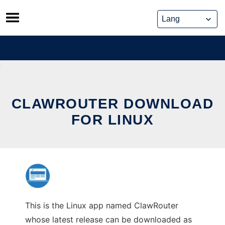
Skip
to
content
CLAWROUTER DOWNLOAD
FOR LINUX
This is the Linux app named ClawRouter
whose latest release can be downloaded as