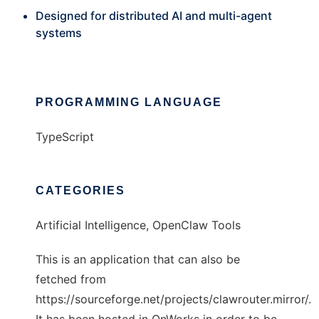
Designed for distributed AI and multi-agent
systems
PROGRAMMING LANGUAGE
TypeScript
CATEGORIES
Artificial Intelligence, OpenClaw Tools
This is an application that can also be
fetched from
https://sourceforge.net/projects/clawrouter.mirror/.