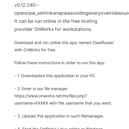
v0.12.240--
openclaw_sshrinkwrapwasvoidingeveryoverridesour
It can be run online in the free hosting
provider OnWorks for workstations.
Download and run online this app named ClawRouter
with OnWorks for free.
Follow these instructions in order to run this app:
- 1. Downloaded this application in your PC.
- 2. Enter in our file manager
https://www.onworks.net/myfiles.php?
username=XXXXX with the username that you want.
- 3. Upload this application in such filemanager.
- 4. Start the OnWorks Linux online or Windows