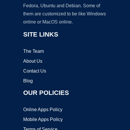
Fedora, Ubuntu and Debian. Some of
them are customized to be like Windows
online or MacOS online.
SITE LINKS
The Team
About Us
Contact Us
Blog
OUR POLICIES
Online Apps Policy
Mobile Apps Policy
Terms of Service