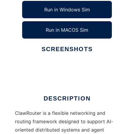
Run in Windows Sim
Run in MACOS Sim
SCREENSHOTS
Ad
ClawRouter
DESCRIPTION
ClawRouter is a flexible networking and
routing framework designed to support AI-
oriented distributed systems and agent