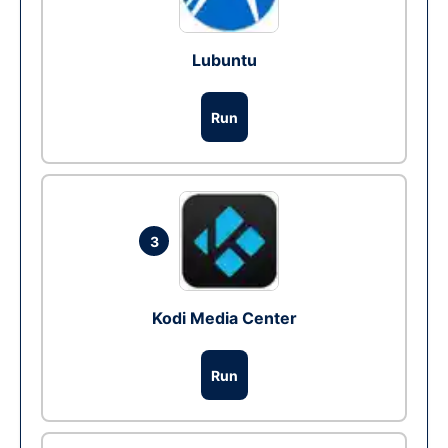
Lubuntu
Run
3
Kodi Media Center
Run