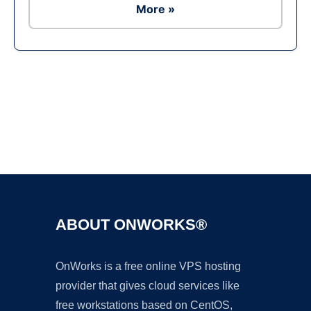
More »
Ad
ABOUT ONWORKS®
OnWorks is a free online VPS hosting
provider that gives cloud services like
free workstations based on CentOS,