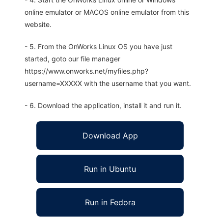
online emulator or MACOS online emulator from this
website.
- 5. From the OnWorks Linux OS you have just
started, goto our file manager
https://www.onworks.net/myfiles.php?
username=XXXXX with the username that you want.
- 6. Download the application, install it and run it.
Download App
Run in Ubuntu
Run in Fedora