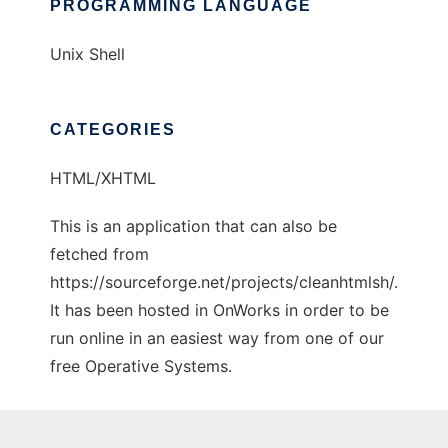
PROGRAMMING LANGUAGE
Unix Shell
CATEGORIES
HTML/XHTML
This is an application that can also be
fetched from
https://sourceforge.net/projects/cleanhtmlsh/.
It has been hosted in OnWorks in order to be
run online in an easiest way from one of our
free Operative Systems.