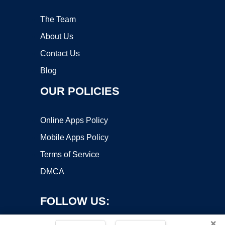
The Team
About Us
Contact Us
Blog
OUR POLICIES
Online Apps Policy
Mobile Apps Policy
Terms of Service
DMCA
FOLLOW US:
×