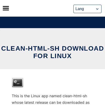
Skip
to
content
CLEAN-HTML-SH DOWNLOAD
FOR LINUX
This is the Linux app named clean-html-sh
whose latest release can be downloaded as