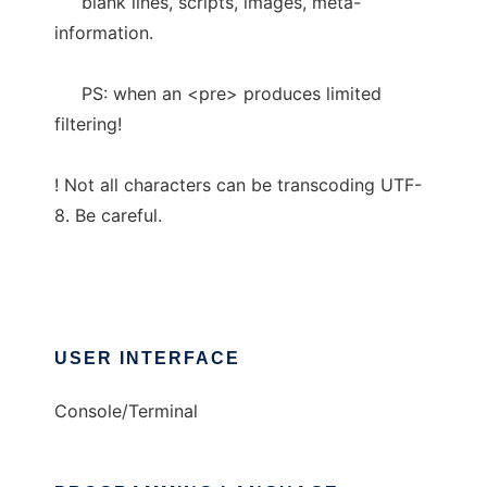
blank lines, scripts, images, meta-
information.
PS: when an <pre> produces limited
filtering!
! Not all characters can be transcoding UTF-
8. Be careful.
USER INTERFACE
Console/Terminal