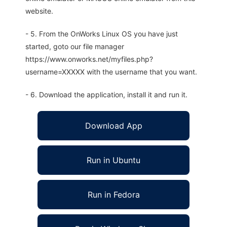
website.
- 5. From the OnWorks Linux OS you have just
started, goto our file manager
https://www.onworks.net/myfiles.php?
username=XXXXX with the username that you want.
- 6. Download the application, install it and run it.
Download App
Run in Ubuntu
Run in Fedora