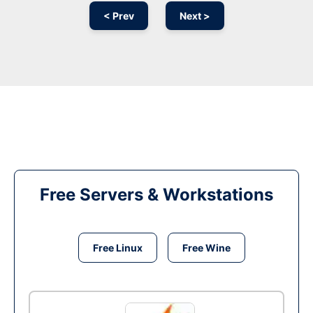
< Prev
Next >
Free Servers & Workstations
Free Linux
Free Wine