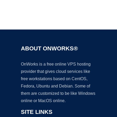
Ad
ABOUT ONWORKS®
OnWorks is a free online VPS hosting
provider that gives cloud services like
free workstations based on CentOS,
Fedora, Ubuntu and Debian. Some of
them are customized to be like Windows
online or MacOS online.
SITE LINKS