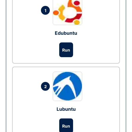
1
Edubuntu
Run
2
Lubuntu
Run