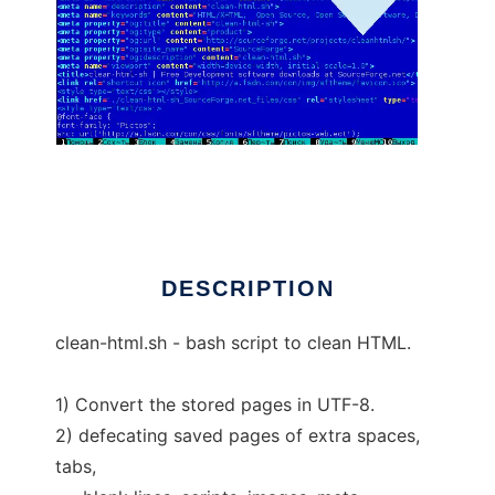
clean-html-sh
DESCRIPTION
clean-html.sh - bash script to clean HTML.
1) Convert the stored pages in UTF-8.
2) defecating saved pages of extra spaces,
tabs,