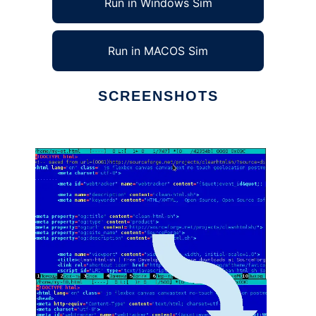
Run in Windows Sim
Run in MACOS Sim
SCREENSHOTS
Ad