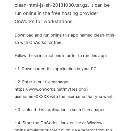
clean-html-js-sh-20131030.tar.gz. It can be
run online in the free hosting provider
OnWorks for workstations.
Download and run online this app named clean-html-
sh with OnWorks for free.
Follow these instructions in order to run this app:
- 1. Downloaded this application in your PC.
- 2. Enter in our file manager
https://www.onworks.net/myfiles.php?
username=XXXXX with the username that you want.
- 3. Upload this application in such filemanager.
- 4. Start the OnWorks Linux online or Windows
online emulator or MACOS online emulator from this