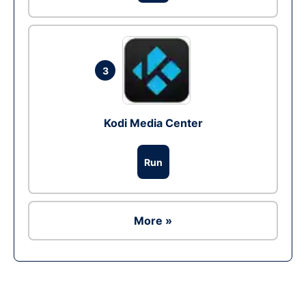
3
Kodi Media Center
Run
More »