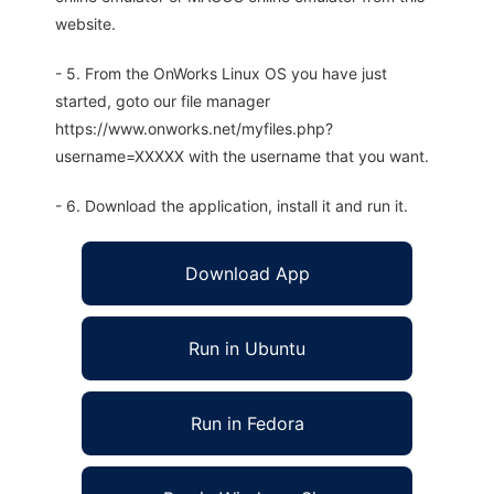
website.
- 5. From the OnWorks Linux OS you have just
started, goto our file manager
https://www.onworks.net/myfiles.php?
username=XXXXX with the username that you want.
- 6. Download the application, install it and run it.
Download App
Run in Ubuntu
Run in Fedora