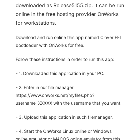
downloaded as Release5155.zip. It can be run
online in the free hosting provider OnWorks
for workstations.
Download and run online this app named Clover EFI
bootloader with OnWorks for free.
Follow these instructions in order to run this app:
- 1. Downloaded this application in your PC.
- 2. Enter in our file manager
https://www.onworks.net/myfiles.php?
username=XXXXX with the username that you want.
- 3. Upload this application in such filemanager.
- 4. Start the OnWorks Linux online or Windows
online emulator or MACOS online emulator from this