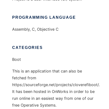
PROGRAMMING LANGUAGE
Assembly, C, Objective C
CATEGORIES
Boot
This is an application that can also be
fetched from
https://sourceforge.net/projects/cloverefiboot/.
It has been hosted in OnWorks in order to be
run online in an easiest way from one of our
free Operative Systems.