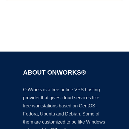
Ad
ABOUT ONWORKS®
OnWorks is a free online VPS hosting
provider that gives cloud services like
free workstations based on CentOS,
Fedora, Ubuntu and Debian. Some of
them are customized to be like Windows