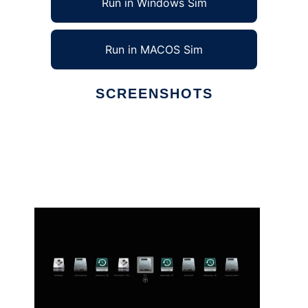
Run in Windows Sim
Run in MACOS Sim
SCREENSHOTS
Ad