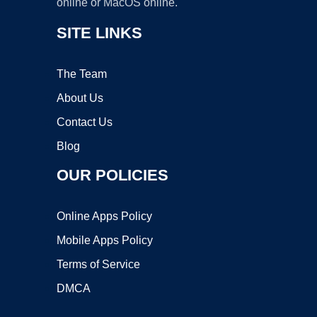
online or MacOS online.
SITE LINKS
The Team
About Us
Contact Us
Blog
OUR POLICIES
Online Apps Policy
Mobile Apps Policy
Terms of Service
DMCA