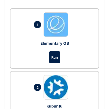
1
Elementary OS
Run
2
Kubuntu