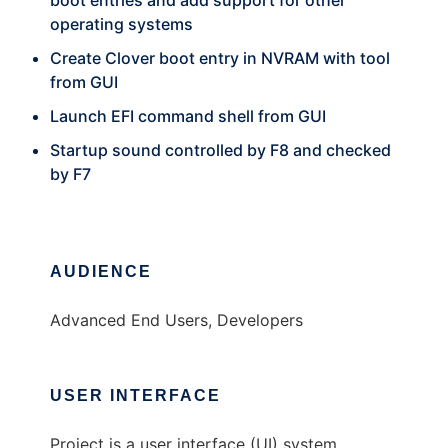
boot entries and add support for other
operating systems
Create Clover boot entry in NVRAM with tool
from GUI
Launch EFI command shell from GUI
Startup sound controlled by F8 and checked
by F7
AUDIENCE
Advanced End Users, Developers
USER INTERFACE
Project is a user interface (UI) system