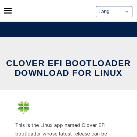
Skip
to
content
CLOVER EFI BOOTLOADER
DOWNLOAD FOR LINUX
This is the Linux app named Clover EFI
bootloader whose latest release can be