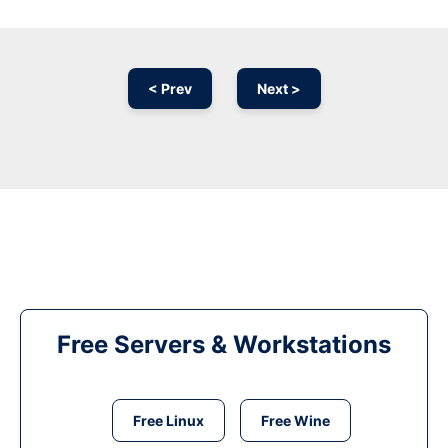
< Prev
Next >
Free Servers & Workstations
Free Linux
Free Wine