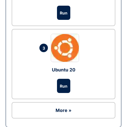
Run
3
Ubuntu 20
Run
More »