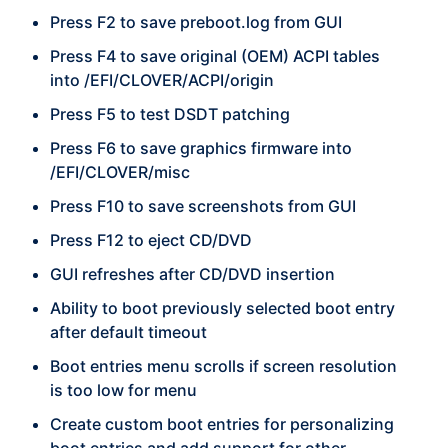
Press F2 to save preboot.log from GUI
Press F4 to save original (OEM) ACPI tables
into /EFI/CLOVER/ACPI/origin
Press F5 to test DSDT patching
Press F6 to save graphics firmware into
/EFI/CLOVER/misc
Press F10 to save screenshots from GUI
Press F12 to eject CD/DVD
GUI refreshes after CD/DVD insertion
Ability to boot previously selected boot entry
after default timeout
Boot entries menu scrolls if screen resolution
is too low for menu
Create custom boot entries for personalizing