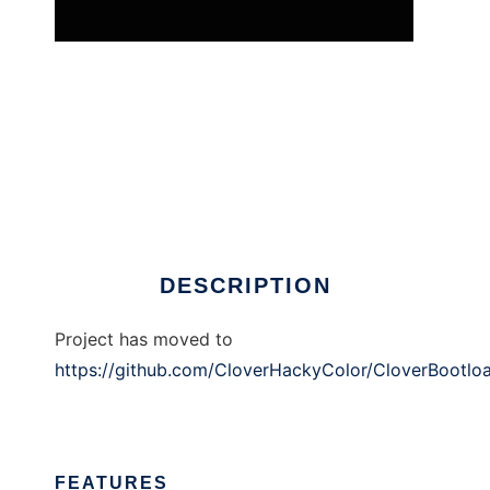
Clover EFI bootloader
DESCRIPTION
Project has moved to
https://github.com/CloverHackyColor/CloverBootlo
FEATURES