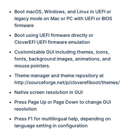
Boot macOS, Windows, and Linux in UEFI or
legacy mode on Mac or PC with UEFI or BIOS
firmware
Boot using UEFI firmware directly or
CloverEFI UEFI firmware emulation
Customizable GUI including themes, icons,
fonts, background images, animations, and
mouse pointers.
Theme manager and theme repository at
http://sourceforge.net/p/cloverefiboot/themes/
Native screen resolution in GUI
Press Page Up or Page Down to change GUI
resolution
Press F1 for multilingual help, depending on
language setting in configuration