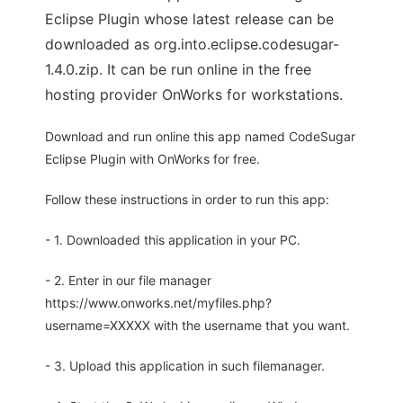
Eclipse Plugin whose latest release can be
downloaded as org.into.eclipse.codesugar-
1.4.0.zip. It can be run online in the free
hosting provider OnWorks for workstations.
Download and run online this app named CodeSugar
Eclipse Plugin with OnWorks for free.
Follow these instructions in order to run this app:
- 1. Downloaded this application in your PC.
- 2. Enter in our file manager
https://www.onworks.net/myfiles.php?
username=XXXXX with the username that you want.
- 3. Upload this application in such filemanager.