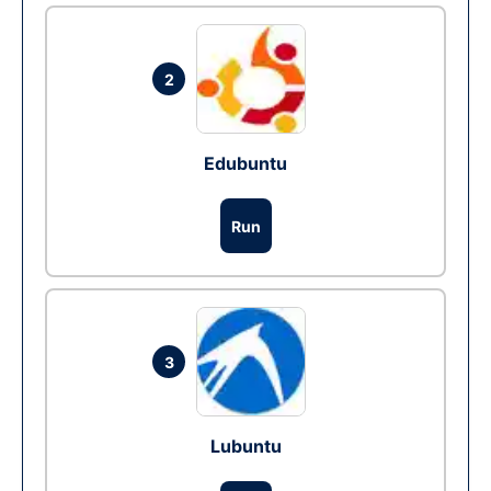
2
Edubuntu
Run
3
Lubuntu