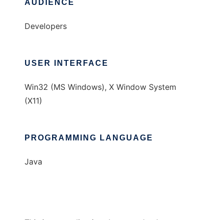
AUDIENCE
Developers
USER INTERFACE
Win32 (MS Windows), X Window System
(X11)
PROGRAMMING LANGUAGE
Java