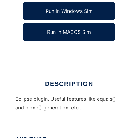
Run in Windows Sim
Run in MACOS Sim
CodeSugar Eclipse Plugin
Ad
DESCRIPTION
Eclipse plugin. Useful features like equals()
and clone() generation, etc...