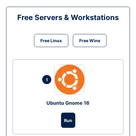
Free Servers & Workstations
Free Linux
Free Wine
1
Ubuntu Gnome 16
Run