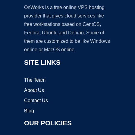
OnWorks is a free online VPS hosting
provider that gives cloud services like
free workstations based on CentOS,
Fedora, Ubuntu and Debian. Some of
them are customized to be like Windows
online or MacOS online.
SITE LINKS
The Team
About Us
Contact Us
Blog
OUR POLICIES