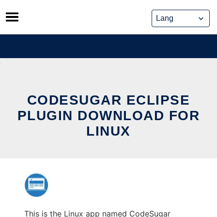
Skip
to
content
CODESUGAR ECLIPSE
PLUGIN DOWNLOAD FOR
LINUX
This is the Linux app named CodeSugar