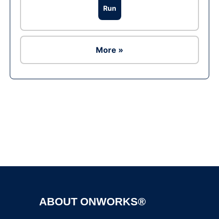
Run
More »
Ad
ABOUT ONWORKS®