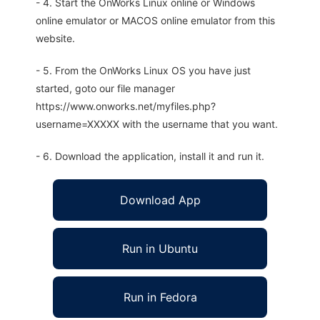
- 4. Start the OnWorks Linux online or Windows
online emulator or MACOS online emulator from this
website.
- 5. From the OnWorks Linux OS you have just
started, goto our file manager
https://www.onworks.net/myfiles.php?
username=XXXXX with the username that you want.
- 6. Download the application, install it and run it.
Download App
Run in Ubuntu
Run in Fedora