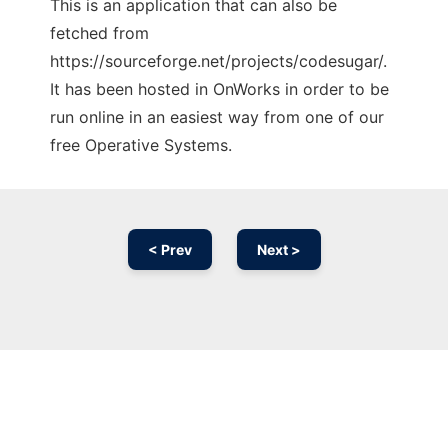
This is an application that can also be
fetched from
https://sourceforge.net/projects/codesugar/.
It has been hosted in OnWorks in order to be
run online in an easiest way from one of our
free Operative Systems.
< Prev
Next >