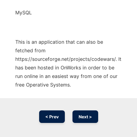
MySQL
This is an application that can also be
fetched from
https://sourceforge.net/projects/codewars/. It
has been hosted in OnWorks in order to be
run online in an easiest way from one of our
free Operative Systems.
< Prev
Next >