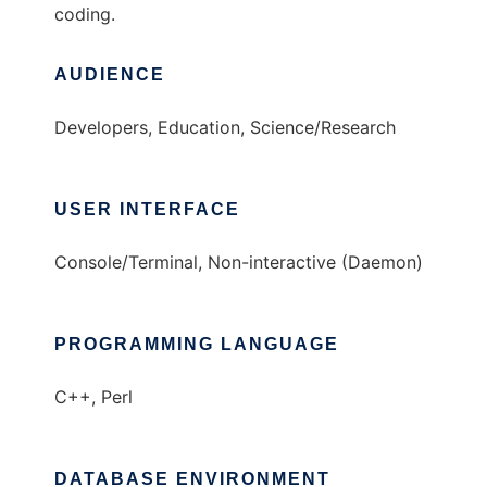
coding.
AUDIENCE
Developers, Education, Science/Research
USER INTERFACE
Console/Terminal, Non-interactive (Daemon)
PROGRAMMING LANGUAGE
C++, Perl
DATABASE ENVIRONMENT