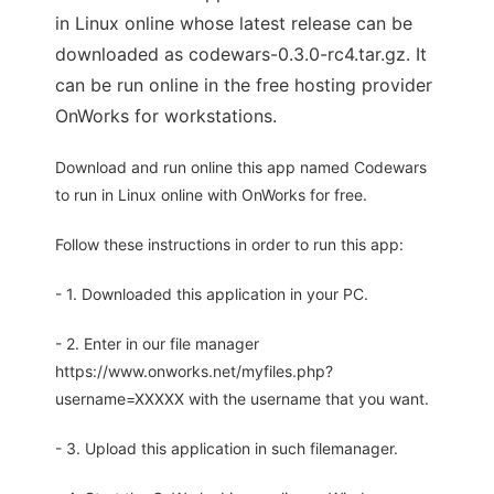
in Linux online whose latest release can be
downloaded as codewars-0.3.0-rc4.tar.gz. It
can be run online in the free hosting provider
OnWorks for workstations.
Download and run online this app named Codewars
to run in Linux online with OnWorks for free.
Follow these instructions in order to run this app:
- 1. Downloaded this application in your PC.
- 2. Enter in our file manager
https://www.onworks.net/myfiles.php?
username=XXXXX with the username that you want.
- 3. Upload this application in such filemanager.