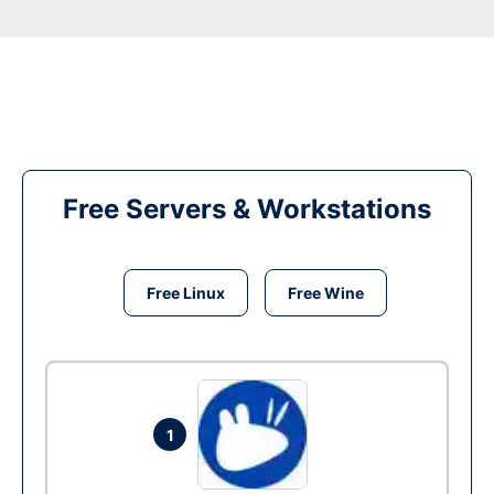
Free Servers & Workstations
Free Linux
Free Wine
1