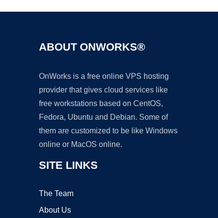
ABOUT ONWORKS®
OnWorks is a free online VPS hosting
provider that gives cloud services like
free workstations based on CentOS,
Fedora, Ubuntu and Debian. Some of
them are customized to be like Windows
online or MacOS online.
SITE LINKS
The Team
About Us