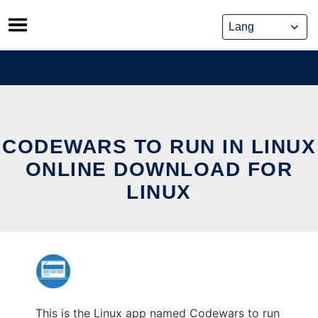
Skip
to
content
CODEWARS TO RUN IN LINUX
ONLINE DOWNLOAD FOR
LINUX
This is the Linux app named Codewars to run