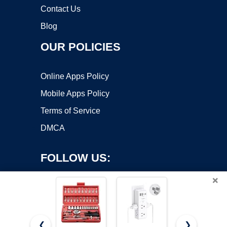
Contact Us
Blog
OUR POLICIES
Online Apps Policy
Mobile Apps Policy
Terms of Service
DMCA
FOLLOW US:
×
❮
❯