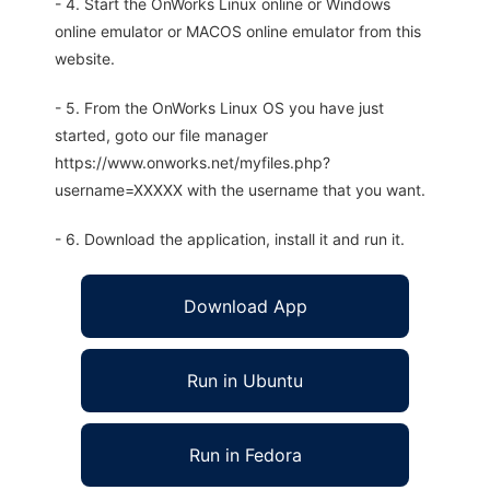
- 4. Start the OnWorks Linux online or Windows
online emulator or MACOS online emulator from this
website.
- 5. From the OnWorks Linux OS you have just
started, goto our file manager
https://www.onworks.net/myfiles.php?
username=XXXXX with the username that you want.
- 6. Download the application, install it and run it.
Download App
Run in Ubuntu
Run in Fedora