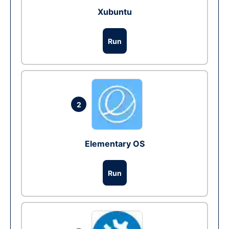
Xubuntu
Run
2
Elementary OS
Run