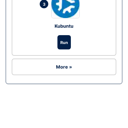
3
Kubuntu
Run
More »
Ad