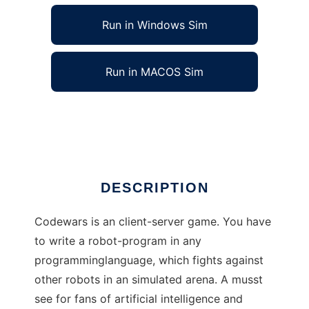
Run in Windows Sim
Run in MACOS Sim
Codewars to run in Linux online
Ad
DESCRIPTION
Codewars is an client-server game. You have
to write a robot-program in any
programminglanguage, which fights against
other robots in an simulated arena. A musst
see for fans of artificial intelligence and