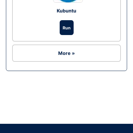
Kubuntu
Run
More »
Ad