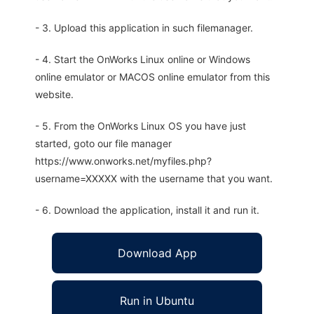
- 3. Upload this application in such filemanager.
- 4. Start the OnWorks Linux online or Windows
online emulator or MACOS online emulator from this
website.
- 5. From the OnWorks Linux OS you have just
started, goto our file manager
https://www.onworks.net/myfiles.php?
username=XXXXX with the username that you want.
- 6. Download the application, install it and run it.
Download App
Run in Ubuntu