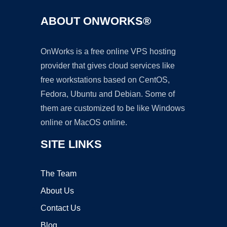
ABOUT ONWORKS®
OnWorks is a free online VPS hosting
provider that gives cloud services like
free workstations based on CentOS,
Fedora, Ubuntu and Debian. Some of
them are customized to be like Windows
online or MacOS online.
SITE LINKS
The Team
About Us
Contact Us
Blog