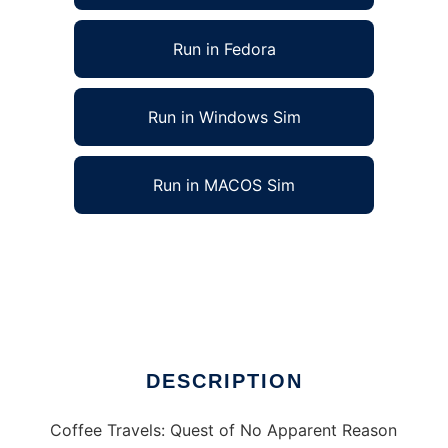
Run in Fedora
Run in Windows Sim
Run in MACOS Sim
CoffeeTravels:QuestOfNoApparent Reason to
run in Linux online
Ad
DESCRIPTION
Coffee Travels: Quest of No Apparent Reason