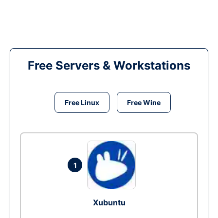
Free Servers & Workstations
Free Linux
Free Wine
1
Xubuntu