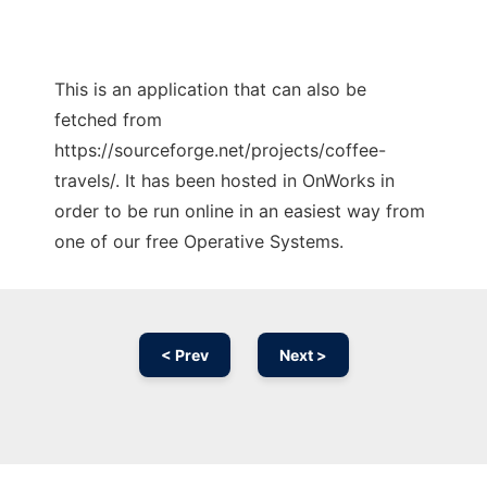
This is an application that can also be
fetched from
https://sourceforge.net/projects/coffee-
travels/. It has been hosted in OnWorks in
order to be run online in an easiest way from
one of our free Operative Systems.
< Prev
Next >