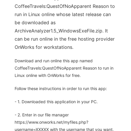
CoffeeTravels:QuestOfNoApparent Reason to
run in Linux online whose latest release can
be downloaded as
ArchiveAnalyzer1.5_WindowsExeFile.zip. It
can be run online in the free hosting provider
OnWorks for workstations.
Download and run online this app named
CoffeeTravels:QuestOfNoApparent Reason to run in
Linux online with OnWorks for free.
Follow these instructions in order to run this app:
- 1. Downloaded this application in your PC.
- 2. Enter in our file manager
https://www.onworks.net/myfiles.php?
username=XXXXX with the username that you want.