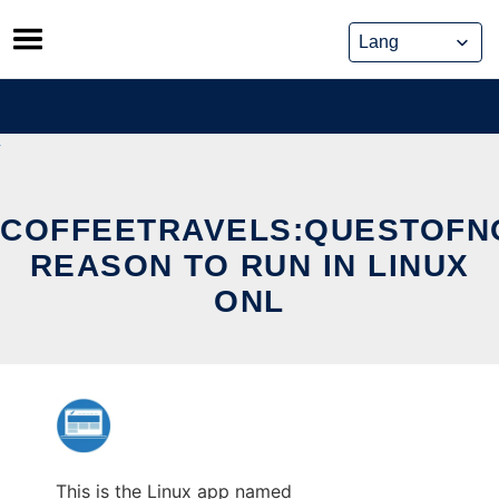
Skip
to
content
COFFEETRAVELS:QUESTOFN
REASON TO RUN IN LINUX
ONL
This is the Linux app named