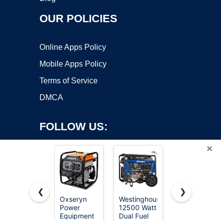
OUR POLICIES
Online Apps Policy
Mobile Apps Policy
Terms of Service
DMCA
FOLLOW US:
×
❮
❯
Oxseryn
Westinghouse
SIOKIUU
Power
12500 Watt
2500W
Copyright ©2026 OnWorks. All Rights Reserved. OnWorks® is a
Equipment
Dual Fuel
Portable
registered trademark.