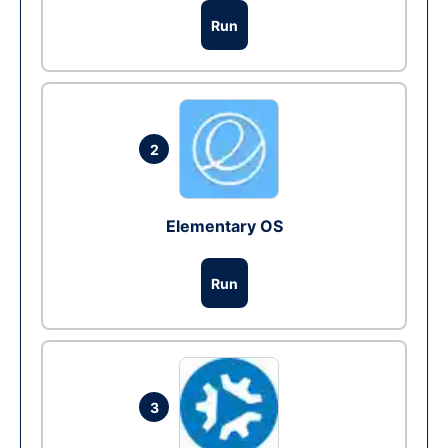
Run
2
Elementary OS
Run
3