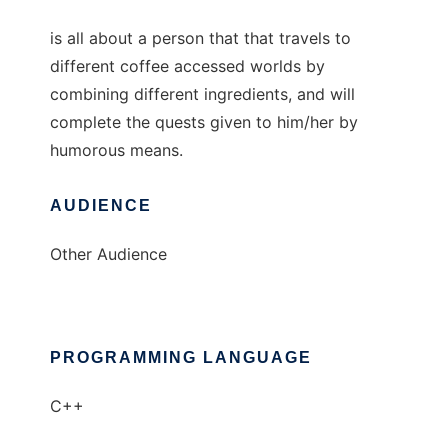
is all about a person that that travels to
different coffee accessed worlds by
combining different ingredients, and will
complete the quests given to him/her by
humorous means.
AUDIENCE
Other Audience
PROGRAMMING LANGUAGE
C++