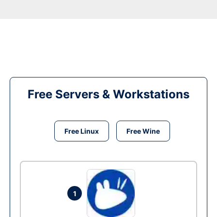
Free Servers & Workstations
Free Linux
Free Wine
1