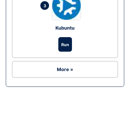
3
Kubuntu
Run
More »
Ad