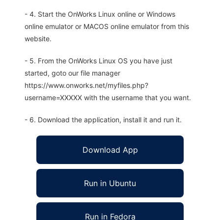
- 4. Start the OnWorks Linux online or Windows
online emulator or MACOS online emulator from this
website.
- 5. From the OnWorks Linux OS you have just
started, goto our file manager
https://www.onworks.net/myfiles.php?
username=XXXXX with the username that you want.
- 6. Download the application, install it and run it.
Download App
Run in Ubuntu
Run in Fedora