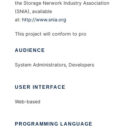
the Storage Nerwork Industry Association
(SNIA), available
at:
http://www.snia.org
This project will conform to pro
AUDIENCE
System Administrators, Developers
USER INTERFACE
Web-based
PROGRAMMING LANGUAGE