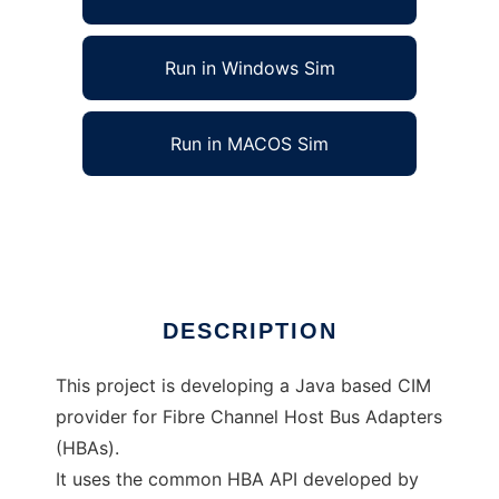
Run in Windows Sim
Run in MACOS Sim
Common Host Bus Adapter CIM Provider
Ad
DESCRIPTION
This project is developing a Java based CIM
provider for Fibre Channel Host Bus Adapters
(HBAs).
It uses the common HBA API developed by