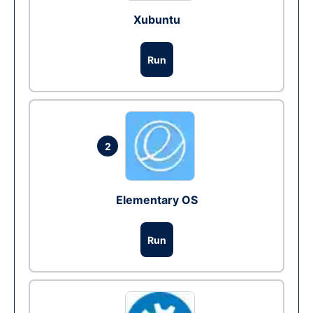
Xubuntu
Run
2
Elementary OS
Run