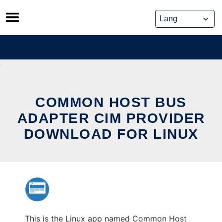
Skip
to
content
COMMON HOST BUS
ADAPTER CIM PROVIDER
DOWNLOAD FOR LINUX
This is the Linux app named Common Host