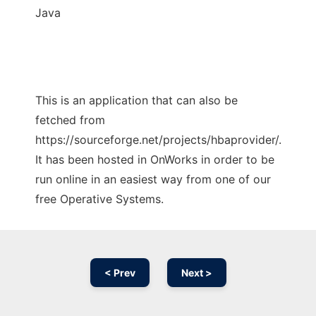
Java
This is an application that can also be
fetched from
https://sourceforge.net/projects/hbaprovider/.
It has been hosted in OnWorks in order to be
run online in an easiest way from one of our
free Operative Systems.
< Prev
Next >