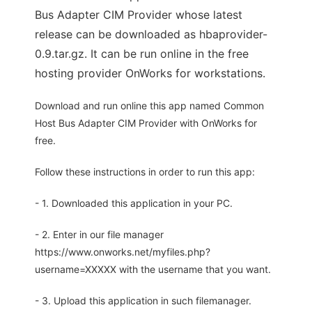
Bus Adapter CIM Provider whose latest
release can be downloaded as hbaprovider-
0.9.tar.gz. It can be run online in the free
hosting provider OnWorks for workstations.
Download and run online this app named Common
Host Bus Adapter CIM Provider with OnWorks for
free.
Follow these instructions in order to run this app:
- 1. Downloaded this application in your PC.
- 2. Enter in our file manager
https://www.onworks.net/myfiles.php?
username=XXXXX with the username that you want.
- 3. Upload this application in such filemanager.