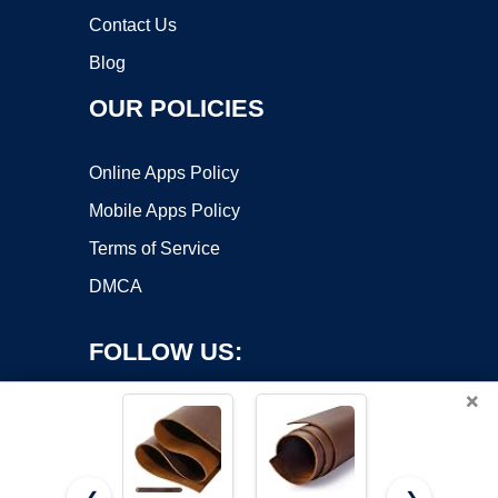
Contact Us
Blog
OUR POLICIES
Online Apps Policy
Mobile Apps Policy
Terms of Service
DMCA
FOLLOW US:
×