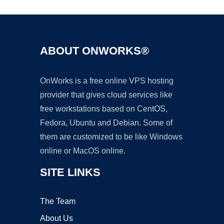
ABOUT ONWORKS®
OnWorks is a free online VPS hosting
provider that gives cloud services like
free workstations based on CentOS,
Fedora, Ubuntu and Debian. Some of
them are customized to be like Windows
online or MacOS online.
SITE LINKS
The Team
About Us