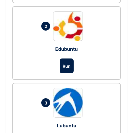
2
Edubuntu
Run
3
Lubuntu