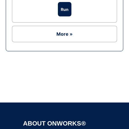
Run
More »
Ad
ABOUT ONWORKS®