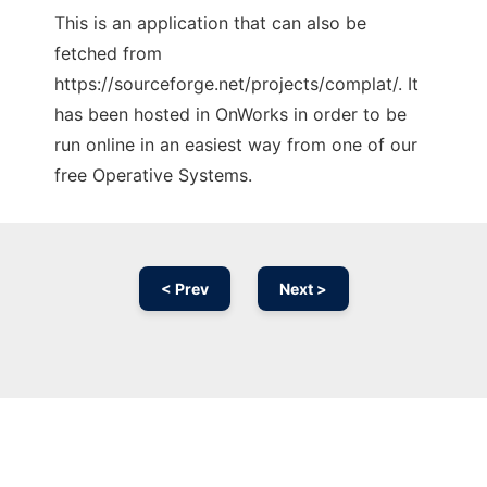
This is an application that can also be
fetched from
https://sourceforge.net/projects/complat/. It
has been hosted in OnWorks in order to be
run online in an easiest way from one of our
free Operative Systems.
< Prev
Next >