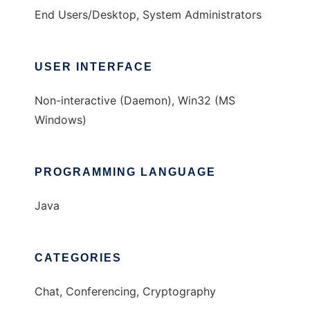
End Users/Desktop, System Administrators
USER INTERFACE
Non-interactive (Daemon), Win32 (MS
Windows)
PROGRAMMING LANGUAGE
Java
CATEGORIES
Chat, Conferencing, Cryptography