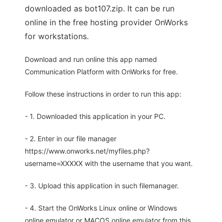
downloaded as bot107.zip. It can be run
online in the free hosting provider OnWorks
for workstations.
Download and run online this app named
Communication Platform with OnWorks for free.
Follow these instructions in order to run this app:
- 1. Downloaded this application in your PC.
- 2. Enter in our file manager
https://www.onworks.net/myfiles.php?
username=XXXXX with the username that you want.
- 3. Upload this application in such filemanager.
- 4. Start the OnWorks Linux online or Windows
online emulator or MACOS online emulator from this