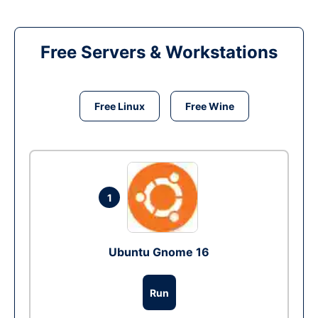
Free Servers & Workstations
Free Linux
Free Wine
1
Ubuntu Gnome 16
Run