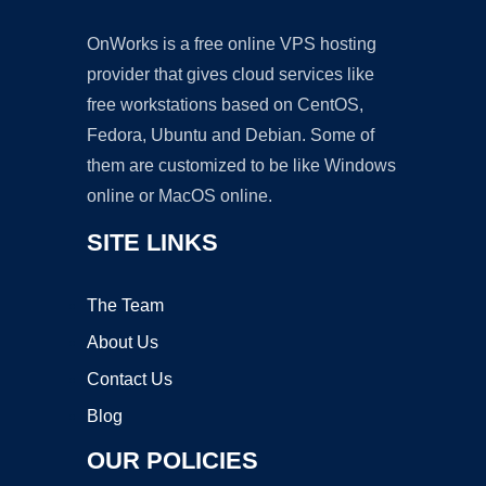
OnWorks is a free online VPS hosting
provider that gives cloud services like
free workstations based on CentOS,
Fedora, Ubuntu and Debian. Some of
them are customized to be like Windows
online or MacOS online.
SITE LINKS
The Team
About Us
Contact Us
Blog
OUR POLICIES