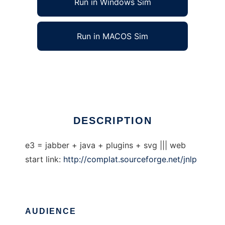
Run in Windows Sim
Run in MACOS Sim
Communication Platform
Ad
DESCRIPTION
e3 = jabber + java + plugins + svg ||| web
start link:
http://complat.sourceforge.net/jnlp
AUDIENCE