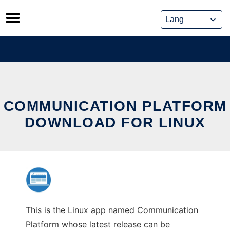
Skip
to
content
COMMUNICATION PLATFORM
DOWNLOAD FOR LINUX
This is the Linux app named Communication
Platform whose latest release can be