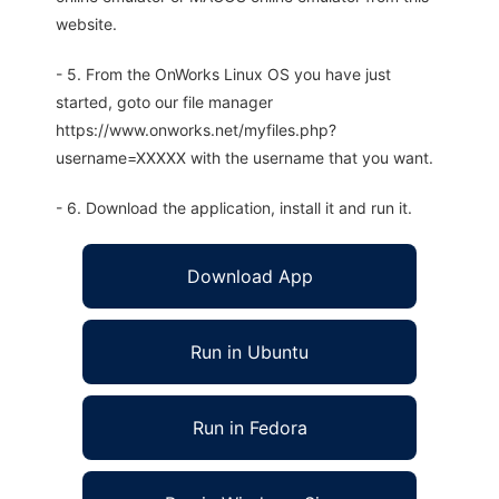
website.
- 5. From the OnWorks Linux OS you have just
started, goto our file manager
https://www.onworks.net/myfiles.php?
username=XXXXX with the username that you want.
- 6. Download the application, install it and run it.
Download App
Run in Ubuntu
Run in Fedora