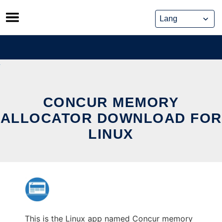
Skip
to
content
CONCUR MEMORY
ALLOCATOR DOWNLOAD FOR
LINUX
This is the Linux app named Concur memory