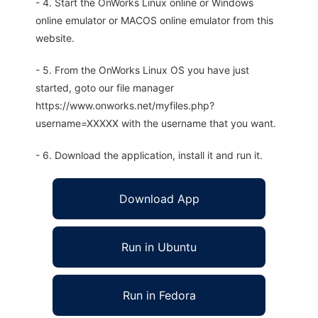
- 4. Start the OnWorks Linux online or Windows
online emulator or MACOS online emulator from this
website.
- 5. From the OnWorks Linux OS you have just
started, goto our file manager
https://www.onworks.net/myfiles.php?
username=XXXXX with the username that you want.
- 6. Download the application, install it and run it.
Download App
Run in Ubuntu
Run in Fedora