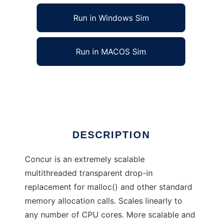
Run in Windows Sim
Run in MACOS Sim
Concur memory allocator
Ad
DESCRIPTION
Concur is an extremely scalable
multithreaded transparent drop-in
replacement for malloc() and other standard
memory allocation calls. Scales linearly to
any number of CPU cores. More scalable and