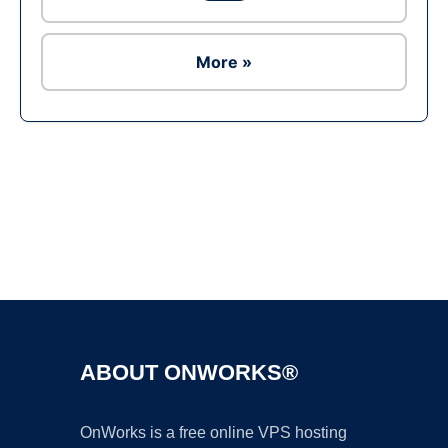
More »
Ad
ABOUT ONWORKS®
OnWorks is a free online VPS hosting