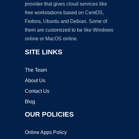
provider that gives cloud services like
free workstations based on CentOS,
Fedora, Ubuntu and Debian. Some of
them are customized to be like Windows
online or MacOS online.
SITE LINKS
The Team
About Us
Contact Us
Blog
OUR POLICIES
Online Apps Policy