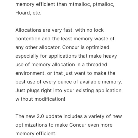
memory efficient than mtmalloc, ptmalloc,
Hoard, etc.
Allocations are very fast, with no lock
contention and the least memory waste of
any other allocator. Concur is optimized
especially for applications that make heavy
use of memory allocation in a threaded
environment, or that just want to make the
best use of every ounce of available memory.
Just plugs right into your existing application
without modification!
The new 2.0 update includes a variety of new
optimizations to make Concur even more
memory efficient.