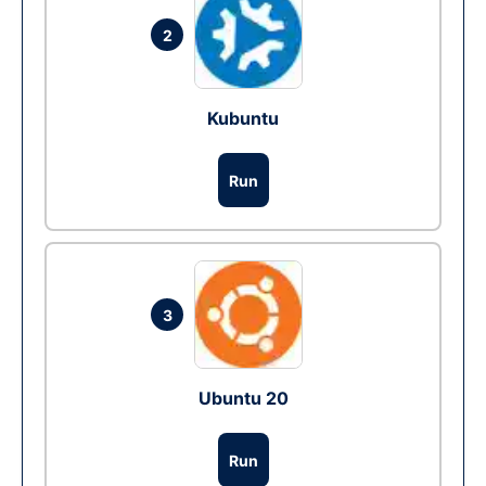
2
Kubuntu
Run
3
Ubuntu 20
Run