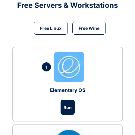
Free Servers & Workstations
Free Linux
Free Wine
1
Elementary OS
Run