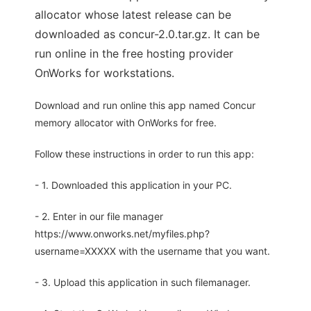
allocator whose latest release can be
downloaded as concur-2.0.tar.gz. It can be
run online in the free hosting provider
OnWorks for workstations.
Download and run online this app named Concur
memory allocator with OnWorks for free.
Follow these instructions in order to run this app:
- 1. Downloaded this application in your PC.
- 2. Enter in our file manager
https://www.onworks.net/myfiles.php?
username=XXXXX with the username that you want.
- 3. Upload this application in such filemanager.