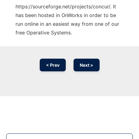
https://sourceforge.net/projects/concur/. It
has been hosted in OnWorks in order to be
run online in an easiest way from one of our
free Operative Systems.
< Prev
Next >