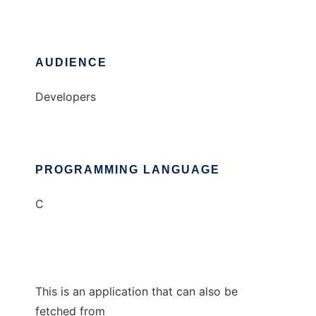
AUDIENCE
Developers
PROGRAMMING LANGUAGE
C
This is an application that can also be
fetched from