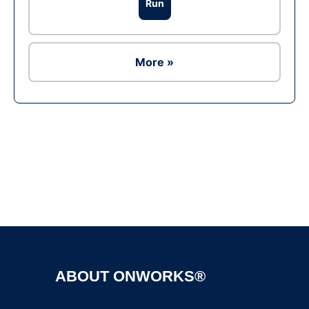
Run
More »
Ad
ABOUT ONWORKS®