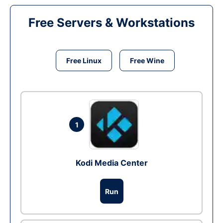
Free Servers & Workstations
Free Linux
Free Wine
1
Kodi Media Center
Run