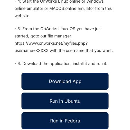
- 4. Start the OnWorks Linux online or Windows
online emulator or MACOS online emulator from this
website.
- 5. From the OnWorks Linux OS you have just
started, goto our file manager
https://www.onworks.net/myfiles.php?
username=XXXXX with the username that you want.
- 6. Download the application, install it and run it.
Download App
Run in Ubuntu
Run in Fedora