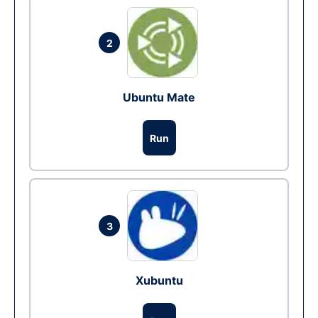
2
Ubuntu Mate
Run
3
Xubuntu