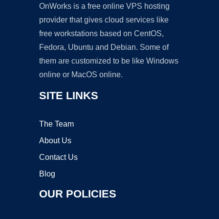
OnWorks is a free online VPS hosting
provider that gives cloud services like
free workstations based on CentOS,
Fedora, Ubuntu and Debian. Some of
them are customized to be like Windows
online or MacOS online.
SITE LINKS
The Team
About Us
Contact Us
Blog
OUR POLICIES