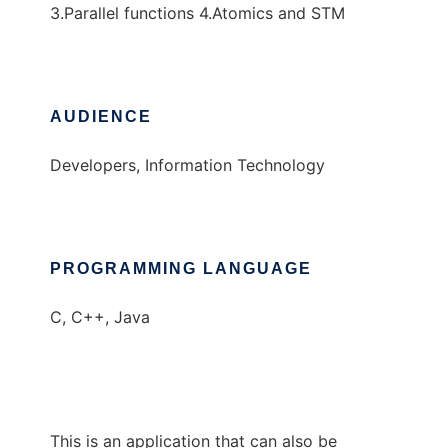
3.Parallel functions 4.Atomics and STM
AUDIENCE
Developers, Information Technology
PROGRAMMING LANGUAGE
C, C++, Java
This is an application that can also be