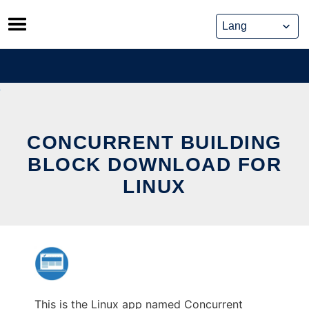
Skip
to
content
CONCURRENT BUILDING
BLOCK DOWNLOAD FOR
LINUX
This is the Linux app named Concurrent