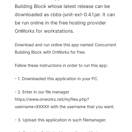
Building Block whose latest release can be
downloaded as cbbs-junit-ext-0.4.1.jar. It can
be run online in the free hosting provider
OnWorks for workstations.
Download and run online this app named Concurrent
Building Block with OnWorks for free.
Follow these instructions in order to run this app:
- 1. Downloaded this application in your PC.
- 2. Enter in our file manager
https://www.onworks.net/myfiles.php?
username=XXXXX with the username that you want.
- 3. Upload this application in such filemanager.