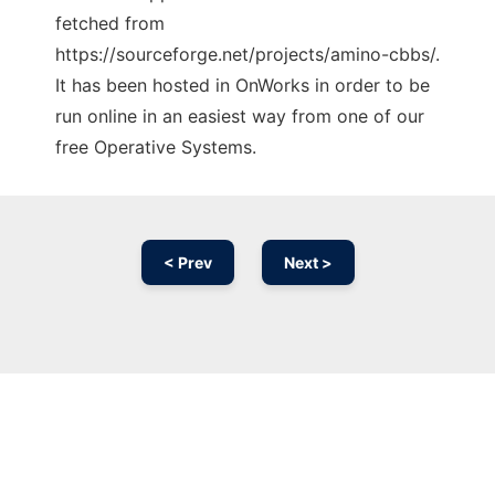
fetched from
https://sourceforge.net/projects/amino-cbbs/.
It has been hosted in OnWorks in order to be
run online in an easiest way from one of our
free Operative Systems.
< Prev
Next >