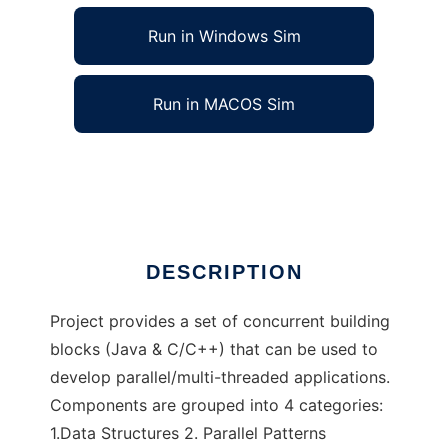
Run in Windows Sim
Run in MACOS Sim
Concurrent Building Block
Ad
DESCRIPTION
Project provides a set of concurrent building
blocks (Java & C/C++) that can be used to
develop parallel/multi-threaded applications.
Components are grouped into 4 categories:
1.Data Structures 2. Parallel Patterns