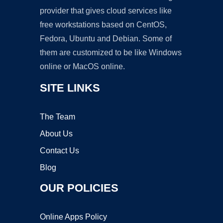
provider that gives cloud services like
free workstations based on CentOS,
Fedora, Ubuntu and Debian. Some of
them are customized to be like Windows
online or MacOS online.
SITE LINKS
The Team
About Us
Contact Us
Blog
OUR POLICIES
Online Apps Policy