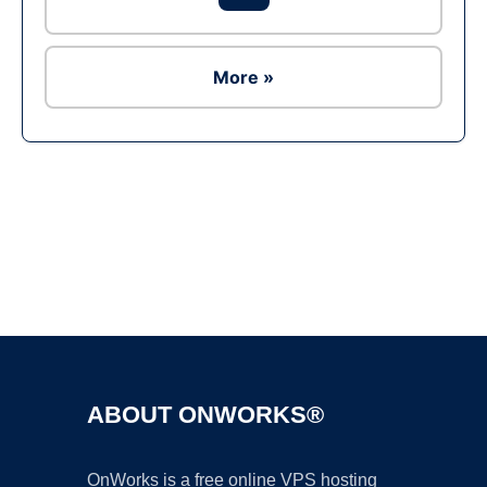
More »
Ad
ABOUT ONWORKS®
OnWorks is a free online VPS hosting