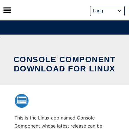
Skip
to
content
CONSOLE COMPONENT
DOWNLOAD FOR LINUX
This is the Linux app named Console
Component whose latest release can be