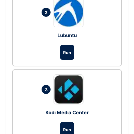
2
Lubuntu
Run
3
Kodi Media Center
Run