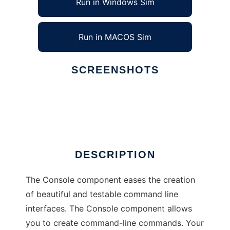
Run in Windows Sim
Run in MACOS Sim
SCREENSHOTS
Ad
Console Component
DESCRIPTION
The Console component eases the creation
of beautiful and testable command line
interfaces. The Console component allows
you to create command-line commands. Your