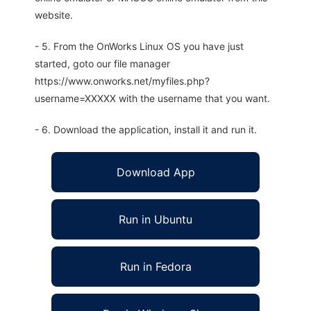
website.
- 5. From the OnWorks Linux OS you have just
started, goto our file manager
https://www.onworks.net/myfiles.php?
username=XXXXX with the username that you want.
- 6. Download the application, install it and run it.
Download App
Run in Ubuntu
Run in Fedora