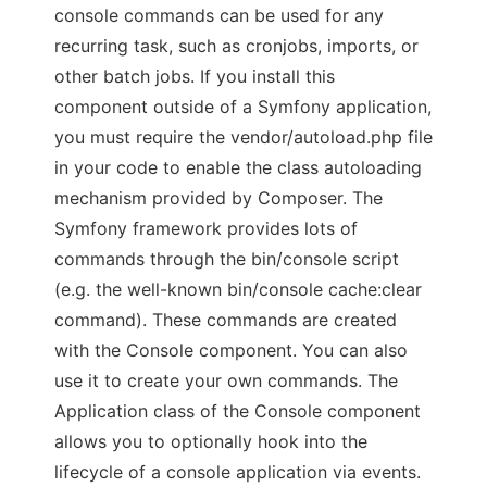
console commands can be used for any
recurring task, such as cronjobs, imports, or
other batch jobs. If you install this
component outside of a Symfony application,
you must require the vendor/autoload.php file
in your code to enable the class autoloading
mechanism provided by Composer. The
Symfony framework provides lots of
commands through the bin/console script
(e.g. the well-known bin/console cache:clear
command). These commands are created
with the Console component. You can also
use it to create your own commands. The
Application class of the Console component
allows you to optionally hook into the
lifecycle of a console application via events.