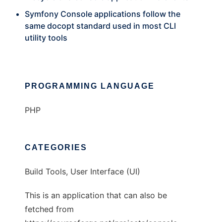
Symfony Console applications follow the
same docopt standard used in most CLI
utility tools
PROGRAMMING LANGUAGE
PHP
CATEGORIES
Build Tools, User Interface (UI)
This is an application that can also be
fetched from