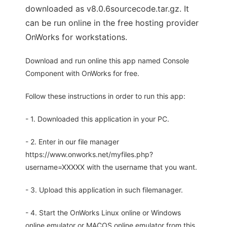
downloaded as v8.0.6sourcecode.tar.gz. It
can be run online in the free hosting provider
OnWorks for workstations.
Download and run online this app named Console
Component with OnWorks for free.
Follow these instructions in order to run this app:
- 1. Downloaded this application in your PC.
- 2. Enter in our file manager
https://www.onworks.net/myfiles.php?
username=XXXXX with the username that you want.
- 3. Upload this application in such filemanager.
- 4. Start the OnWorks Linux online or Windows
online emulator or MACOS online emulator from this