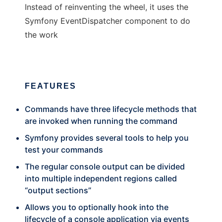
Instead of reinventing the wheel, it uses the
Symfony EventDispatcher component to do
the work
FEATURES
Commands have three lifecycle methods that
are invoked when running the command
Symfony provides several tools to help you
test your commands
The regular console output can be divided
into multiple independent regions called
“output sections”
Allows you to optionally hook into the
lifecycle of a console application via events