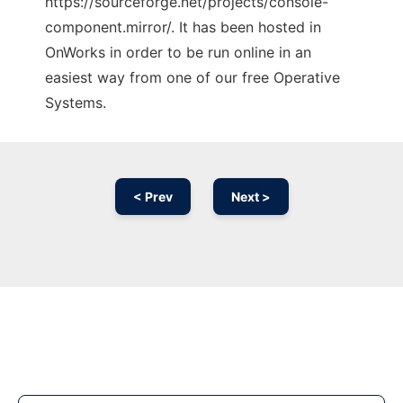
https://sourceforge.net/projects/console-
component.mirror/. It has been hosted in
OnWorks in order to be run online in an
easiest way from one of our free Operative
Systems.
< Prev
Next >