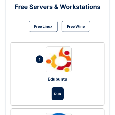
Free Servers & Workstations
Free Linux
Free Wine
1
Edubuntu
Run