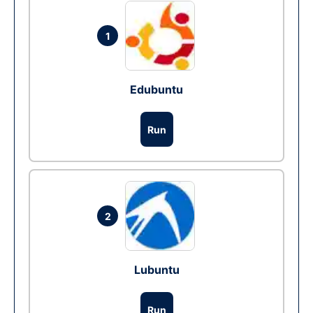
1
Edubuntu
Run
2
Lubuntu
Run