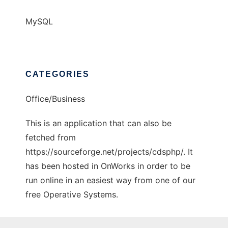
MySQL
CATEGORIES
Office/Business
This is an application that can also be
fetched from
https://sourceforge.net/projects/cdsphp/. It
has been hosted in OnWorks in order to be
run online in an easiest way from one of our
free Operative Systems.