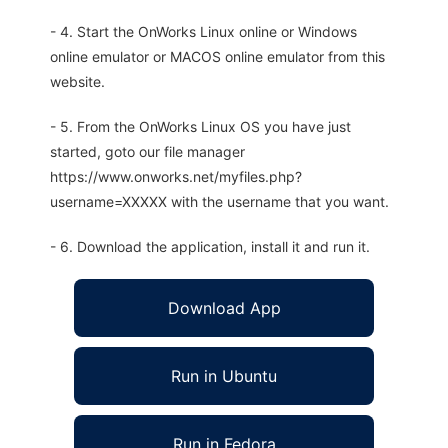
- 4. Start the OnWorks Linux online or Windows
online emulator or MACOS online emulator from this
website.
- 5. From the OnWorks Linux OS you have just
started, goto our file manager
https://www.onworks.net/myfiles.php?
username=XXXXX with the username that you want.
- 6. Download the application, install it and run it.
Download App
Run in Ubuntu
Run in Fedora