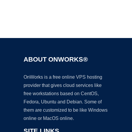
Ad
ABOUT ONWORKS®
OnWorks is a free online VPS hosting
provider that gives cloud services like
free workstations based on CentOS,
Fedora, Ubuntu and Debian. Some of
them are customized to be like Windows
online or MacOS online.
SITE LINKS