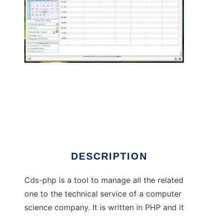
Control y gestion de Servicio tecnico
DESCRIPTION
Cds-php is a tool to manage all the related
one to the technical service of a computer
science company. It is written in PHP and it