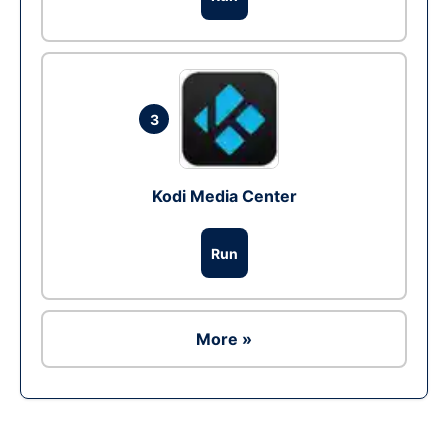
3
Kodi Media Center
Run
More »