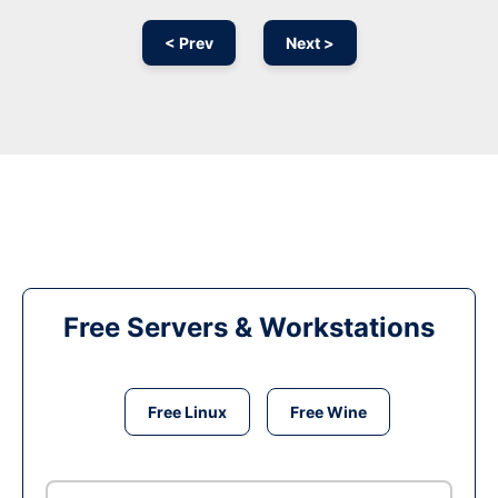
< Prev
Next >
Free Servers & Workstations
Free Linux
Free Wine