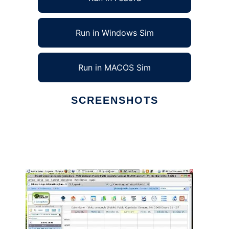
Run in Windows Sim
Run in MACOS Sim
SCREENSHOTS
Ad