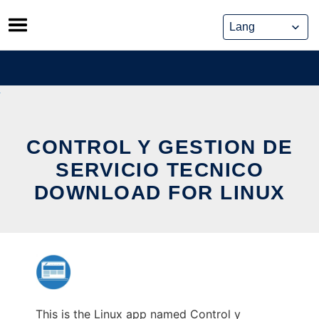
Skip
to
content
CONTROL Y GESTION DE
SERVICIO TECNICO
DOWNLOAD FOR LINUX
This is the Linux app named Control y