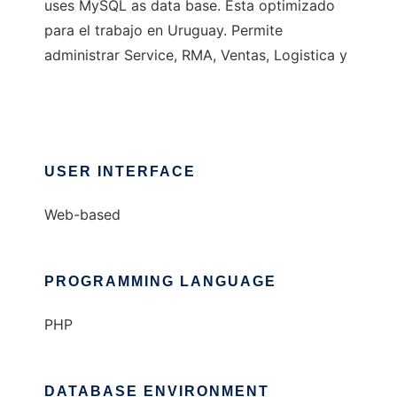
uses MySQL as data base. Esta optimizado
para el trabajo en Uruguay. Permite
administrar Service, RMA, Ventas, Logistica y
USER INTERFACE
Web-based
PROGRAMMING LANGUAGE
PHP
DATABASE ENVIRONMENT