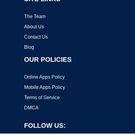
The Team
About Us
Contact Us
Blog
OUR POLICIES
Online Apps Policy
Mobile Apps Policy
Terms of Service
DMCA
FOLLOW US: