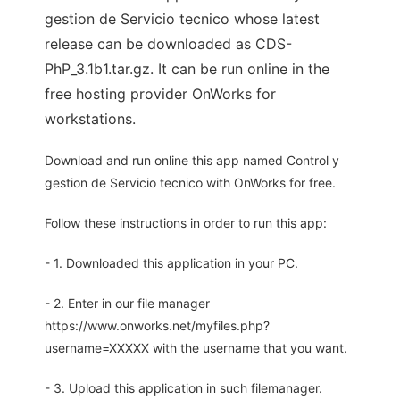
gestion de Servicio tecnico whose latest
release can be downloaded as CDS-
PhP_3.1b1.tar.gz. It can be run online in the
free hosting provider OnWorks for
workstations.
Download and run online this app named Control y
gestion de Servicio tecnico with OnWorks for free.
Follow these instructions in order to run this app:
- 1. Downloaded this application in your PC.
- 2. Enter in our file manager
https://www.onworks.net/myfiles.php?
username=XXXXX with the username that you want.
- 3. Upload this application in such filemanager.