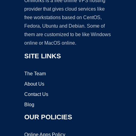
OnWorks is a free online VPS hosting
provider that gives cloud services like
free workstations based on CentOS,
Fedora, Ubuntu and Debian. Some of
them are customized to be like Windows
online or MacOS online.
SITE LINKS
The Team
About Us
Contact Us
Blog
OUR POLICIES
Online Apps Policy