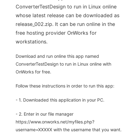
ConverterTestDesign to run in Linux online
whose latest release can be downloaded as
release_002.zip. It can be run online in the
free hosting provider OnWorks for
workstations.
Download and run online this app named
ConverterTestDesign to run in Linux online with
OnWorks for free.
Follow these instructions in order to run this app:
- 1. Downloaded this application in your PC.
- 2. Enter in our file manager
https://www.onworks.net/myfiles.php?
username=XXXXX with the username that you want.