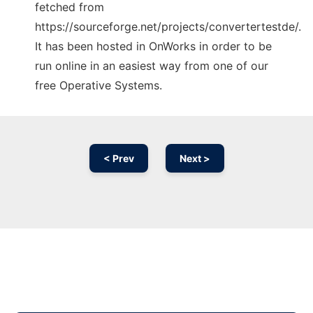
fetched from
https://sourceforge.net/projects/convertertestde/.
It has been hosted in OnWorks in order to be
run online in an easiest way from one of our
free Operative Systems.
< Prev
Next >