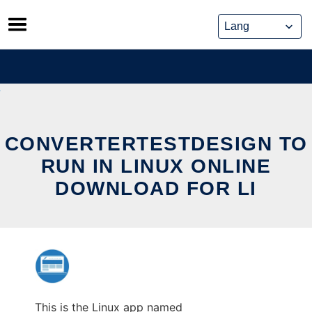
Skip
to
content
CONVERTERTESTDESIGN TO
RUN IN LINUX ONLINE
DOWNLOAD FOR LI
This is the Linux app named