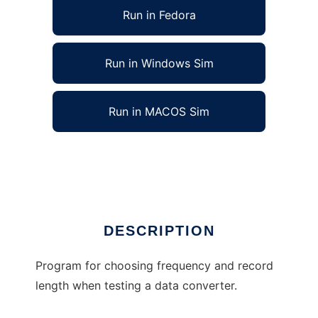
Run in Fedora
Run in Windows Sim
Run in MACOS Sim
ConverterTestDesign to run in Linux online
Ad
DESCRIPTION
Program for choosing frequency and record
length when testing a data converter.