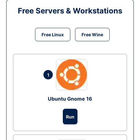
Free Servers & Workstations
Free Linux
Free Wine
1
Ubuntu Gnome 16
Run