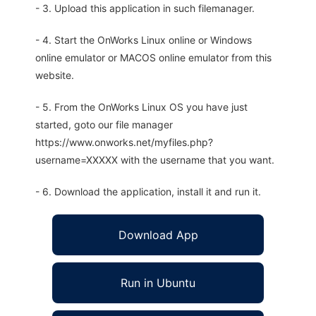
- 3. Upload this application in such filemanager.
- 4. Start the OnWorks Linux online or Windows
online emulator or MACOS online emulator from this
website.
- 5. From the OnWorks Linux OS you have just
started, goto our file manager
https://www.onworks.net/myfiles.php?
username=XXXXX with the username that you want.
- 6. Download the application, install it and run it.
Download App
Run in Ubuntu