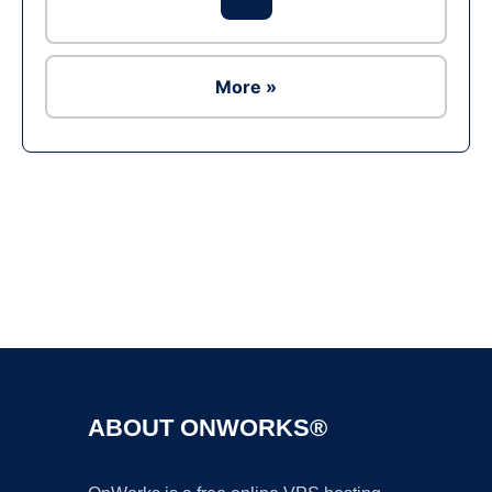
More »
Ad
ABOUT ONWORKS®