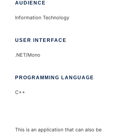
AUDIENCE
Information Technology
USER INTERFACE
.NET/Mono
PROGRAMMING LANGUAGE
C++
This is an application that can also be