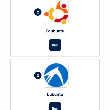
2
Edubuntu
Run
3
Lubuntu
Run