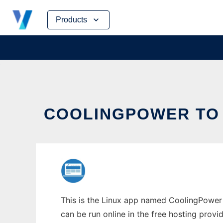
Skip
Products
to
content
COOLINGPOWER TO 
This is the Linux app named CoolingPower 
can be run online in the free hosting prov