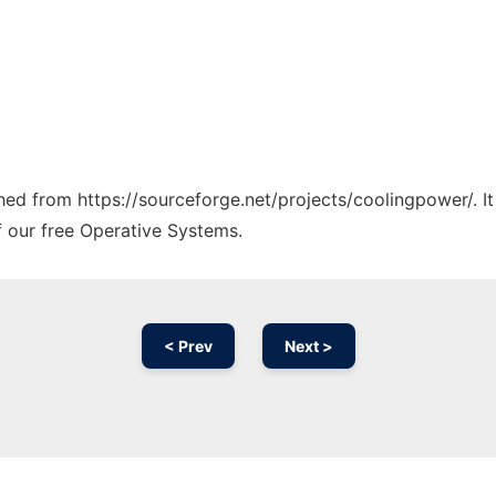
tched from https://sourceforge.net/projects/coolingpower/. I
f our free Operative Systems.
< Prev
Next >