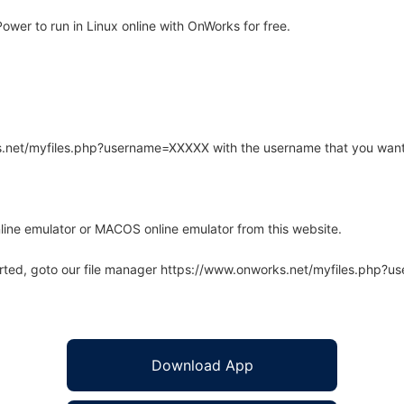
wer to run in Linux online with OnWorks for free.
rks.net/myfiles.php?username=XXXXX with the username that you want
line emulator or MACOS online emulator from this website.
arted, goto our file manager https://www.onworks.net/myfiles.php?
Download App