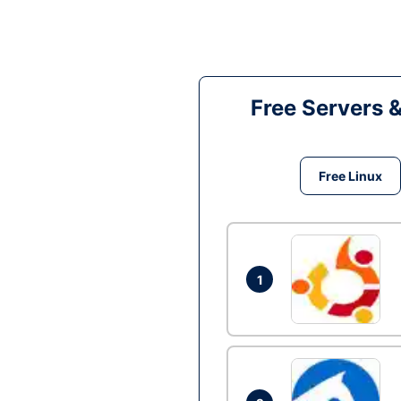
Free Servers 
Free Linux
1