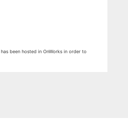
t has been hosted in OnWorks in order to