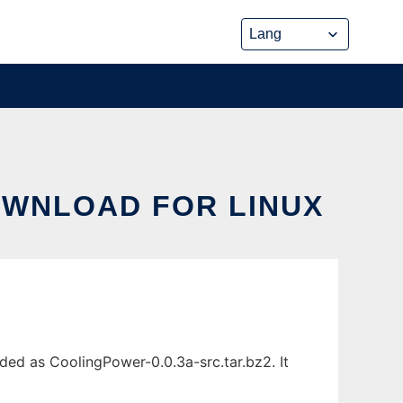
OWNLOAD FOR LINUX
ded as CoolingPower-0.0.3a-src.tar.bz2. It