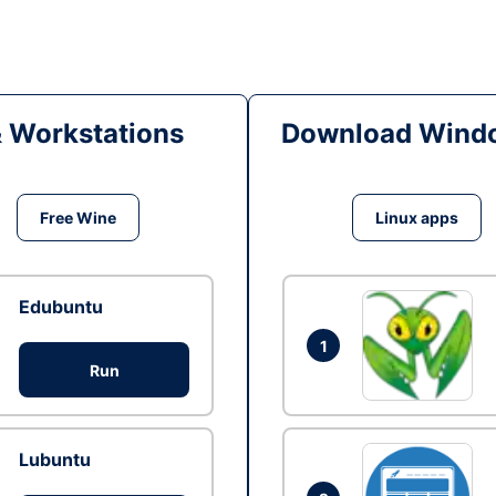
& Workstations
Download Windo
Free Wine
Linux apps
Edubuntu
1
Run
Lubuntu