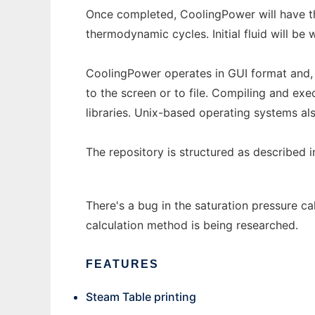
Once completed, CoolingPower will have th
thermodynamic cycles. Initial fluid will be 
CoolingPower operates in GUI format and, 
to the screen or to file. Compiling and exe
libraries. Unix-based operating systems al
The repository is structured as described 
There's a bug in the saturation pressure cal
calculation method is being researched.
FEATURES
Steam Table printing