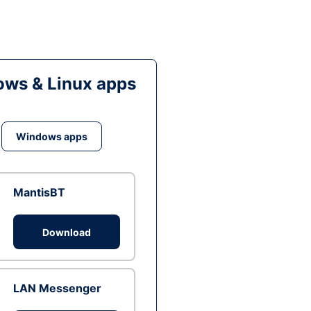
ws & Linux apps
Windows apps
MantisBT
Download
LAN Messenger