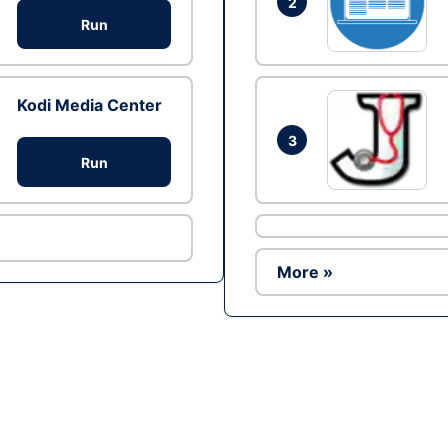
2
Run
Kodi Media Center
3
Run
More »