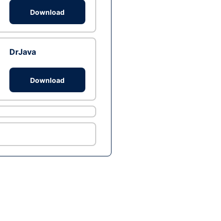
Download
DrJava
Download