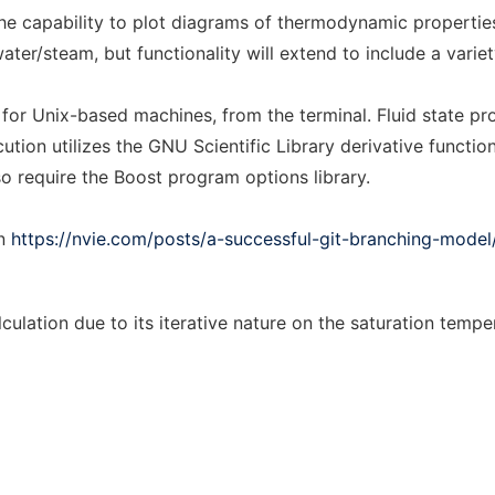
e capability to plot diagrams of thermodynamic properties
water/steam, but functionality will extend to include a variet
for Unix-based machines, from the terminal. Fluid state pr
cution utilizes the GNU Scientific Library derivative functi
so require the Boost program options library.
in
https://nvie.com/posts/a-successful-git-branching-model
culation due to its iterative nature on the saturation tempe