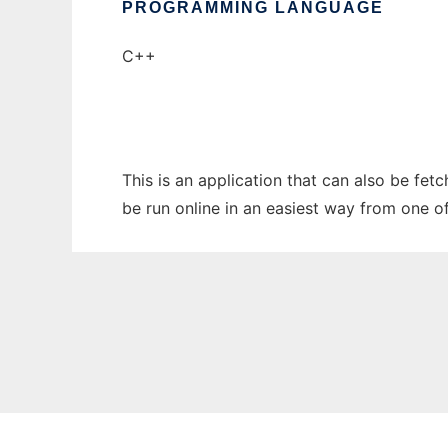
PROGRAMMING LANGUAGE
C++
This is an application that can also be fe
be run online in an easiest way from one o