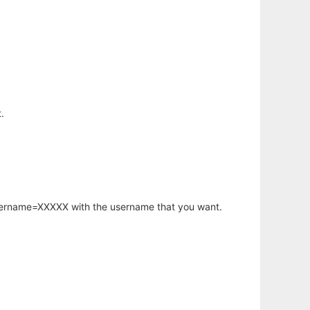
.
username=XXXXX with the username that you want.