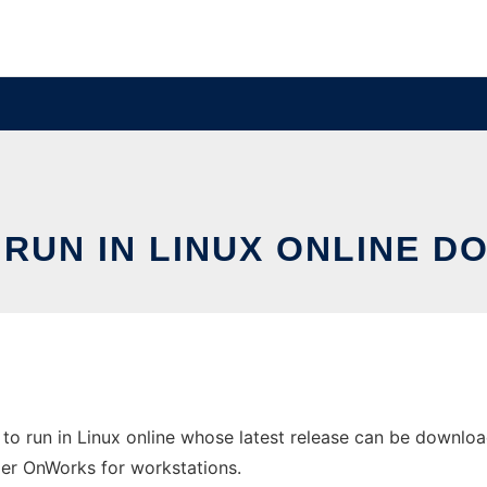
RUN IN LINUX ONLINE D
to run in Linux online whose latest release can be downloa
ider OnWorks for workstations.