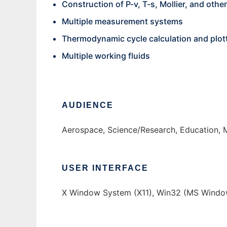
Construction of P-v, T-s, Mollier, and othe
Multiple measurement systems
Thermodynamic cycle calculation and plot
Multiple working fluids
AUDIENCE
Aerospace, Science/Research, Education, 
USER INTERFACE
X Window System (X11), Win32 (MS Window