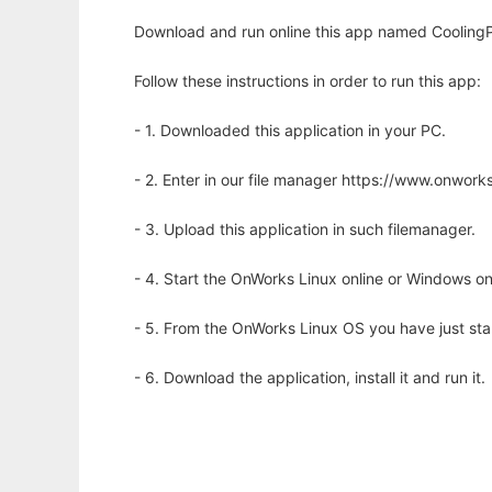
Download and run online this app named CoolingPo
Follow these instructions in order to run this app:
- 1. Downloaded this application in your PC.
- 2. Enter in our file manager https://www.onwo
- 3. Upload this application in such filemanager.
- 4. Start the OnWorks Linux online or Windows on
- 5. From the OnWorks Linux OS you have just st
- 6. Download the application, install it and run it.