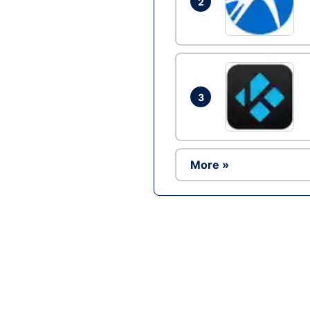
2
3
More »