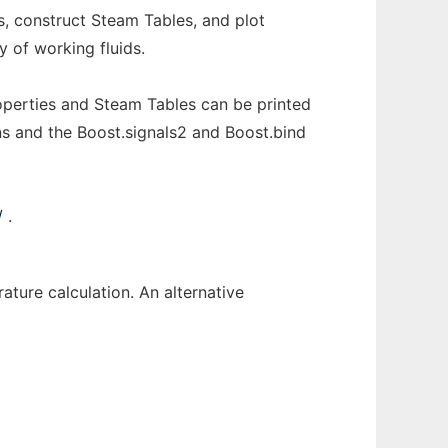
, construct Steam Tables, and plot
y of working fluids.
operties and Steam Tables can be printed
ons and the Boost.signals2 and Boost.bind
/
.
rature calculation. An alternative