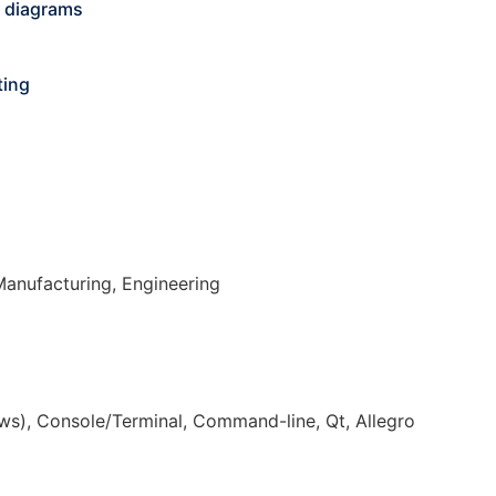
r diagrams
ting
Manufacturing, Engineering
s), Console/Terminal, Command-line, Qt, Allegro