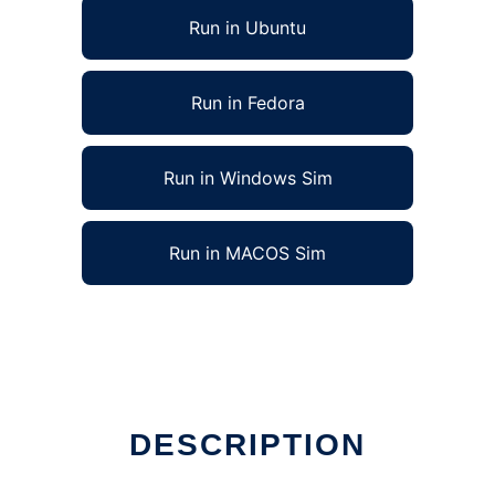
Run in Ubuntu
Run in Fedora
Run in Windows Sim
Run in MACOS Sim
DESCRIPTION