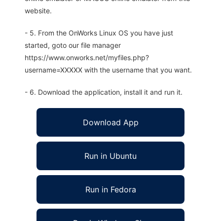
website.
- 5. From the OnWorks Linux OS you have just
started, goto our file manager
https://www.onworks.net/myfiles.php?
username=XXXXX with the username that you want.
- 6. Download the application, install it and run it.
Download App
Run in Ubuntu
Run in Fedora