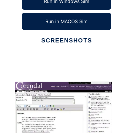
Run in Windows Sim
Run in MACOS Sim
SCREENSHOTS
Ad