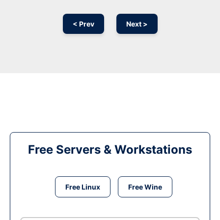
< Prev
Next >
Free Servers & Workstations
Free Linux
Free Wine