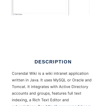
Corendal Wiki
DESCRIPTION
Corendal Wiki is a wiki intranet application
written in Java. It uses MySQL or Oracle and
Tomcat. It integrates with Active Directory
accounts and groups, features full text
indexing, a Rich Text Editor and