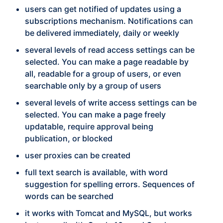
users can get notified of updates using a
subscriptions mechanism. Notifications can
be delivered immediately, daily or weekly
several levels of read access settings can be
selected. You can make a page readable by
all, readable for a group of users, or even
searchable only by a group of users
several levels of write access settings can be
selected. You can make a page freely
updatable, require approval being
publication, or blocked
user proxies can be created
full text search is available, with word
suggestion for spelling errors. Sequences of
words can be searched
it works with Tomcat and MySQL, but works