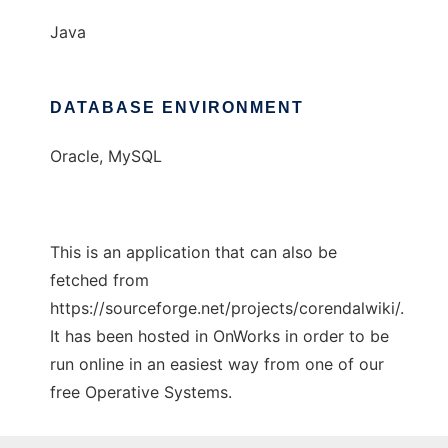
Java
DATABASE ENVIRONMENT
Oracle, MySQL
This is an application that can also be
fetched from
https://sourceforge.net/projects/corendalwiki/.
It has been hosted in OnWorks in order to be
run online in an easiest way from one of our
free Operative Systems.