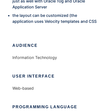
just as well with Oracle 10g and Oracle
Application Server
the layout can be customized (the
application uses Velocity templates and CSS
AUDIENCE
Information Technology
USER INTERFACE
Web-based
PROGRAMMING LANGUAGE