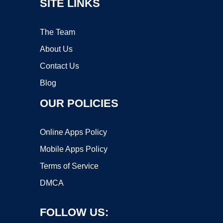
SITE LINKS
The Team
About Us
Contact Us
Blog
OUR POLICIES
Online Apps Policy
Mobile Apps Policy
Terms of Service
DMCA
FOLLOW US: