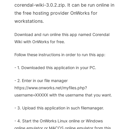
corendal-wiki-3.0.2.zip. It can be run online in
the free hosting provider OnWorks for
workstations.
Download and run online this app named Corendal
Wiki with OnWorks for free.
Follow these instructions in order to run this app:
- 1. Downloaded this application in your PC.
- 2. Enter in our file manager
https://www.onworks.net/myfiles.php?
username=XXXXX with the username that you want.
- 3. Upload this application in such filemanager.
- 4. Start the OnWorks Linux online or Windows
online emulator or MACOS online emulator from this