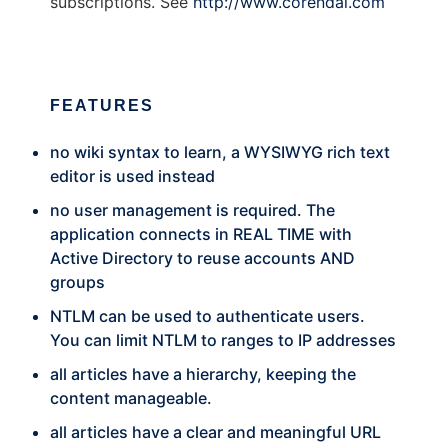
subscriptions. See
http://www.corendal.com
FEATURES
no wiki syntax to learn, a WYSIWYG rich text
editor is used instead
no user management is required. The
application connects in REAL TIME with
Active Directory to reuse accounts AND
groups
NTLM can be used to authenticate users.
You can limit NTLM to ranges to IP addresses
all articles have a hierarchy, keeping the
content manageable.
all articles have a clear and meaningful URL