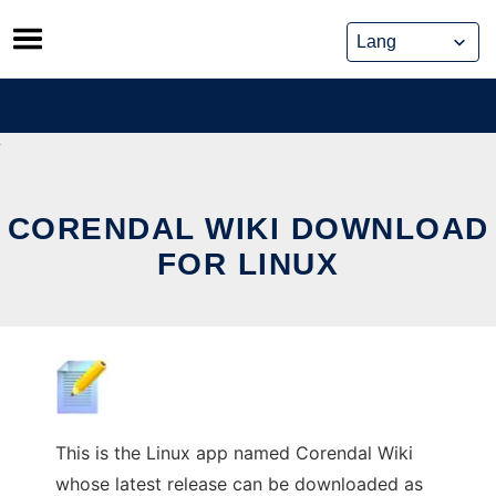
Skip
to
content
CORENDAL WIKI DOWNLOAD
FOR LINUX
This is the Linux app named Corendal Wiki
whose latest release can be downloaded as