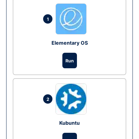
1
Elementary OS
Run
2
Kubuntu