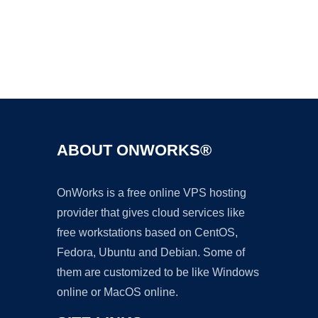
Ad
ABOUT ONWORKS®
OnWorks is a free online VPS hosting
provider that gives cloud services like
free workstations based on CentOS,
Fedora, Ubuntu and Debian. Some of
them are customized to be like Windows
online or MacOS online.