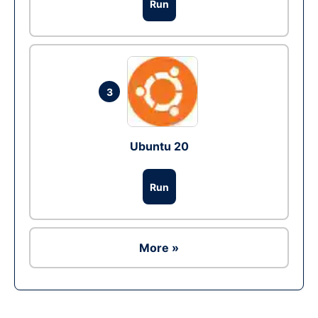
Run
3
Ubuntu 20
Run
More »