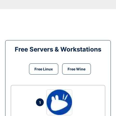
Free Servers & Workstations
Free Linux
Free Wine
1