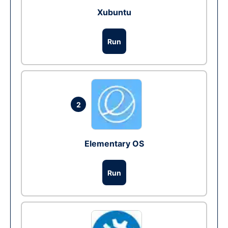
Xubuntu
Run
2
Elementary OS
Run