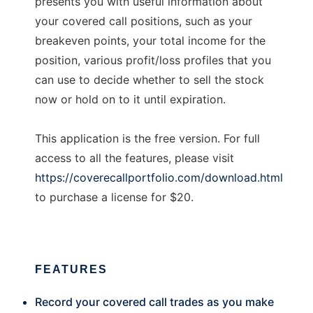
presents you with useful information about
your covered call positions, such as your
breakeven points, your total income for the
position, various profit/loss profiles that you
can use to decide whether to sell the stock
now or hold on to it until expiration.
This application is the free version. For full
access to all the features, please visit
https://coverecallportfolio.com/download.html
to purchase a license for $20.
FEATURES
Record your covered call trades as you make