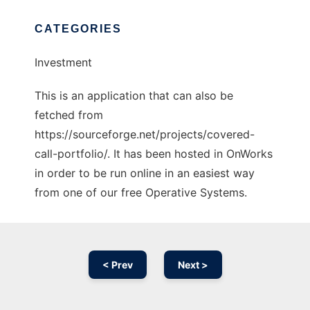
CATEGORIES
Investment
This is an application that can also be
fetched from
https://sourceforge.net/projects/covered-
call-portfolio/. It has been hosted in OnWorks
in order to be run online in an easiest way
from one of our free Operative Systems.
< Prev
Next >