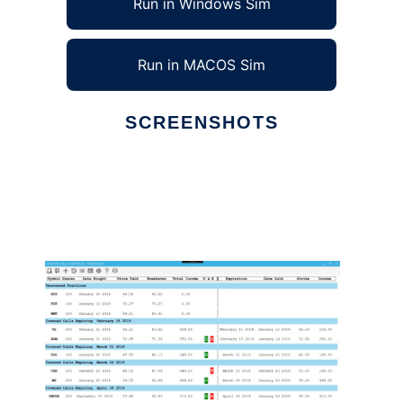
Run in Windows Sim
Run in MACOS Sim
SCREENSHOTS
Ad