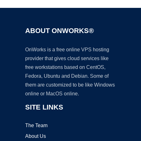
ABOUT ONWORKS®
OnWorks is a free online VPS hosting
provider that gives cloud services like
free workstations based on CentOS,
Fedora, Ubuntu and Debian. Some of
them are customized to be like Windows
online or MacOS online.
SITE LINKS
The Team
About Us