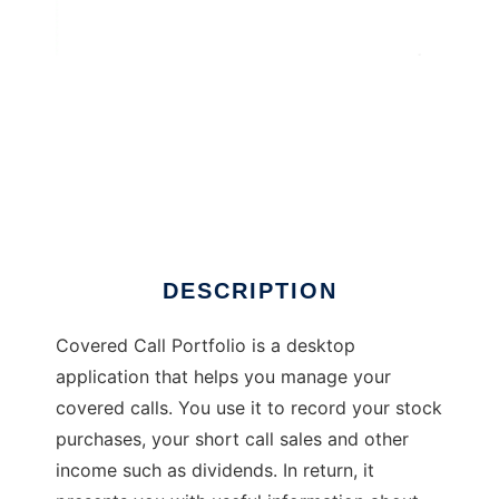
Covered Call Portfolio
DESCRIPTION
Covered Call Portfolio is a desktop
application that helps you manage your
covered calls. You use it to record your stock
purchases, your short call sales and other
income such as dividends. In return, it