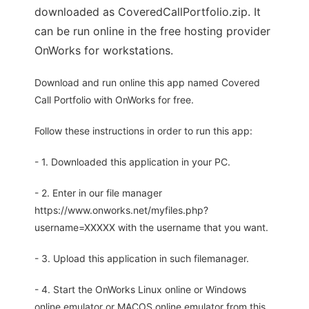
downloaded as CoveredCallPortfolio.zip. It
can be run online in the free hosting provider
OnWorks for workstations.
Download and run online this app named Covered
Call Portfolio with OnWorks for free.
Follow these instructions in order to run this app:
- 1. Downloaded this application in your PC.
- 2. Enter in our file manager
https://www.onworks.net/myfiles.php?
username=XXXXX with the username that you want.
- 3. Upload this application in such filemanager.
- 4. Start the OnWorks Linux online or Windows
online emulator or MACOS online emulator from this