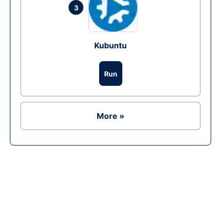
3
Kubuntu
Run
More »
Ad