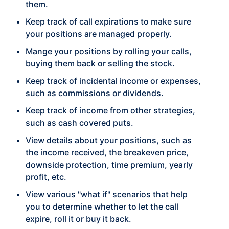
them.
Keep track of call expirations to make sure
your positions are managed properly.
Mange your positions by rolling your calls,
buying them back or selling the stock.
Keep track of incidental income or expenses,
such as commissions or dividends.
Keep track of income from other strategies,
such as cash covered puts.
View details about your positions, such as
the income received, the breakeven price,
downside protection, time premium, yearly
profit, etc.
View various "what if" scenarios that help
you to determine whether to let the call
expire, roll it or buy it back.