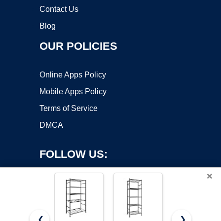
Contact Us
Blog
OUR POLICIES
Online Apps Policy
Mobile Apps Policy
Terms of Service
DMCA
FOLLOW US:
×
❮
❯