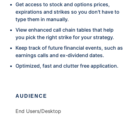
Get access to stock and options prices,
expirations and strikes so you don't have to
type them in manually.
View enhanced call chain tables that help
you pick the right strike for your strategy.
Keep track of future financial events, such as
earnings calls and ex-dividend dates.
Optimized, fast and clutter free application.
AUDIENCE
End Users/Desktop