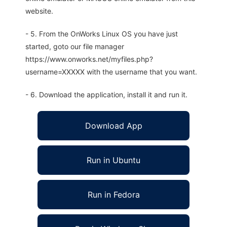
website.
- 5. From the OnWorks Linux OS you have just
started, goto our file manager
https://www.onworks.net/myfiles.php?
username=XXXXX with the username that you want.
- 6. Download the application, install it and run it.
Download App
Run in Ubuntu
Run in Fedora