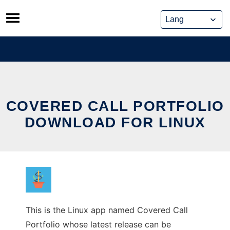
Skip
to
content
COVERED CALL PORTFOLIO
DOWNLOAD FOR LINUX
This is the Linux app named Covered Call
Portfolio whose latest release can be