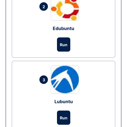
2
Edubuntu
Run
3
Lubuntu
Run