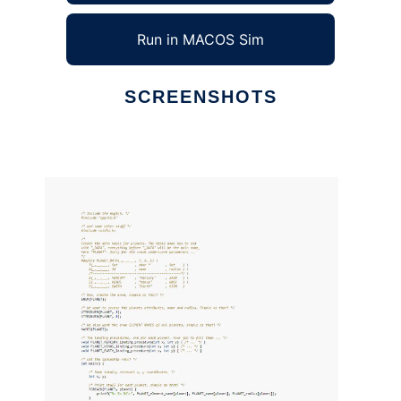
Run in MACOS Sim
SCREENSHOTS
Ad