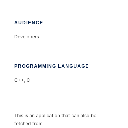
AUDIENCE
Developers
PROGRAMMING LANGUAGE
C++, C
This is an application that can also be
fetched from