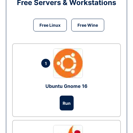
Free Servers & Workstations
Free Linux
Free Wine
1
Ubuntu Gnome 16
Run