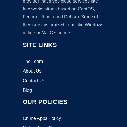
provider that gives cloud services like
free workstations based on CentOS,
Fedora, Ubuntu and Debian. Some of
them are customized to be like Windows
online or MacOS online.
SITE LINKS
The Team
About Us
Contact Us
Blog
OUR POLICIES
Online Apps Policy