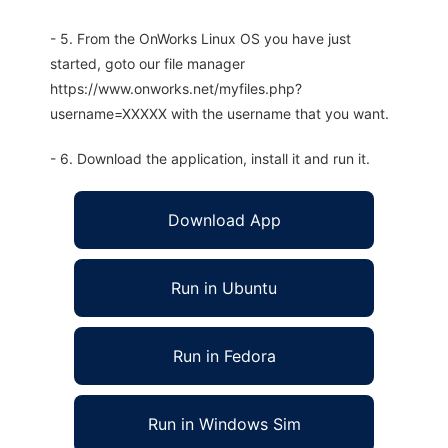
- 5. From the OnWorks Linux OS you have just
started, goto our file manager
https://www.onworks.net/myfiles.php?
username=XXXXX with the username that you want.
- 6. Download the application, install it and run it.
Download App
Run in Ubuntu
Run in Fedora
Run in Windows Sim