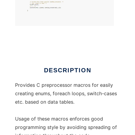
cppviz
DESCRIPTION
Provides C preprocessor macros for easily
creating enums, foreach loops, switch-cases
etc. based on data tables.
Usage of these macros enforces good
programming style by avoiding spreading of