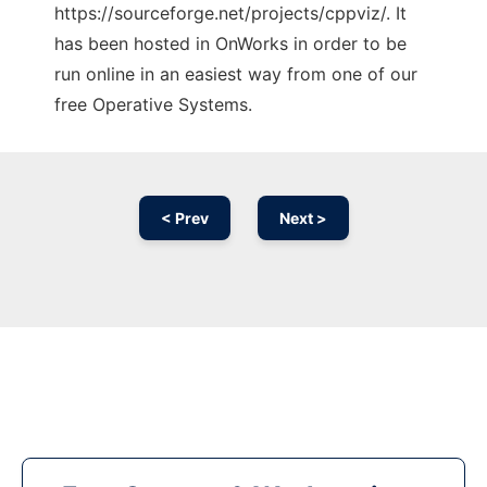
https://sourceforge.net/projects/cppviz/. It
has been hosted in OnWorks in order to be
run online in an easiest way from one of our
free Operative Systems.
< Prev
Next >