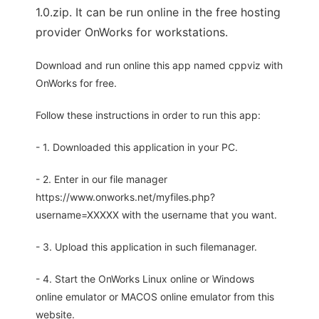
1.0.zip. It can be run online in the free hosting
provider OnWorks for workstations.
Download and run online this app named cppviz with
OnWorks for free.
Follow these instructions in order to run this app:
- 1. Downloaded this application in your PC.
- 2. Enter in our file manager
https://www.onworks.net/myfiles.php?
username=XXXXX with the username that you want.
- 3. Upload this application in such filemanager.
- 4. Start the OnWorks Linux online or Windows
online emulator or MACOS online emulator from this
website.