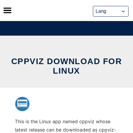
Skip
to
content
CPPVIZ DOWNLOAD FOR
LINUX
This is the Linux app named cppviz whose
latest release can be downloaded as cppviz-