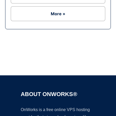
More »
Ad
ABOUT ONWORKS®
OnWorks is a free online VPS hosting