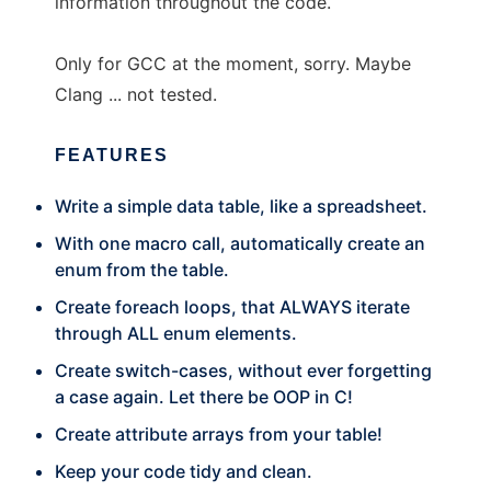
information throughout the code.
Only for GCC at the moment, sorry. Maybe
Clang ... not tested.
FEATURES
Write a simple data table, like a spreadsheet.
With one macro call, automatically create an
enum from the table.
Create foreach loops, that ALWAYS iterate
through ALL enum elements.
Create switch-cases, without ever forgetting
a case again. Let there be OOP in C!
Create attribute arrays from your table!
Keep your code tidy and clean.