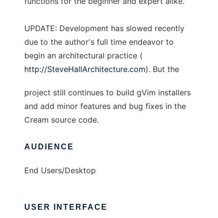
functions for the beginner and expert alike.
UPDATE: Development has slowed recently
due to the author's full time endeavor to
begin an architectural practice (
http://SteveHallArchitecture.com
). But the
project still continues to build gVim installers
and add minor features and bug fixes in the
Cream source code.
AUDIENCE
End Users/Desktop
USER INTERFACE