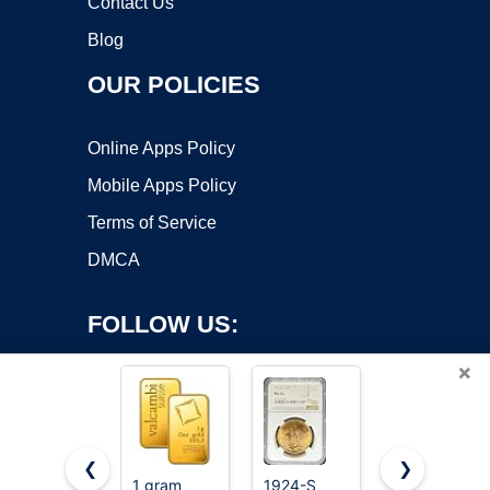
Contact Us
Blog
OUR POLICIES
Online Apps Policy
Mobile Apps Policy
Terms of Service
DMCA
FOLLOW US:
×
❮
❯
1 gram
1924-S
Gold (The