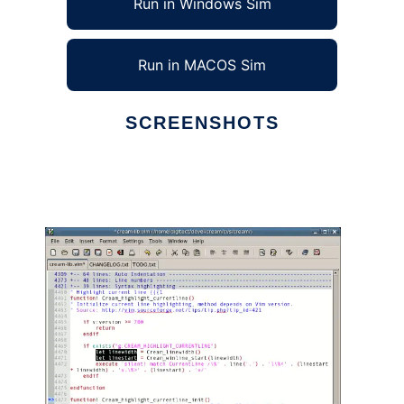
Run in Windows Sim
Run in MACOS Sim
SCREENSHOTS
Ad