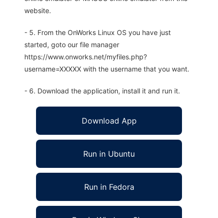
website.
- 5. From the OnWorks Linux OS you have just
started, goto our file manager
https://www.onworks.net/myfiles.php?
username=XXXXX with the username that you want.
- 6. Download the application, install it and run it.
Download App
Run in Ubuntu
Run in Fedora