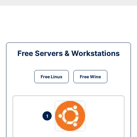
Free Servers & Workstations
Free Linux
Free Wine
1