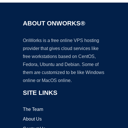
ABOUT ONWORKS®
OnWorks is a free online VPS hosting
provider that gives cloud services like
free workstations based on CentOS,
Fedora, Ubuntu and Debian. Some of
them are customized to be like Windows
online or MacOS online.
SITE LINKS
The Team
About Us