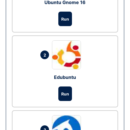
Ubuntu Gnome 16
Run
2
Edubuntu
Run
3