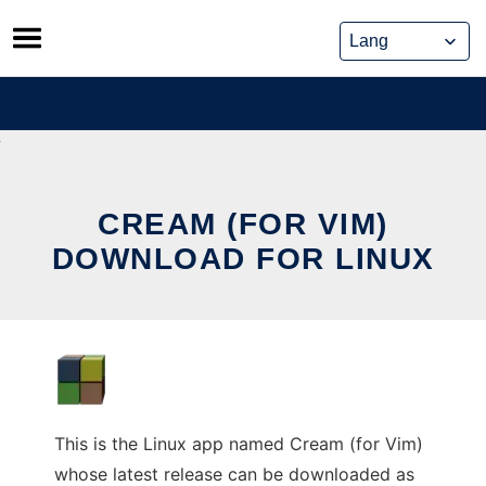
Skip
to
content
CREAM (FOR VIM)
DOWNLOAD FOR LINUX
This is the Linux app named Cream (for Vim)
whose latest release can be downloaded as