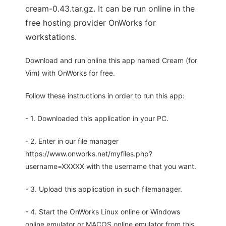
cream-0.43.tar.gz. It can be run online in the
free hosting provider OnWorks for
workstations.
Download and run online this app named Cream (for
Vim) with OnWorks for free.
Follow these instructions in order to run this app:
- 1. Downloaded this application in your PC.
- 2. Enter in our file manager
https://www.onworks.net/myfiles.php?
username=XXXXX with the username that you want.
- 3. Upload this application in such filemanager.
- 4. Start the OnWorks Linux online or Windows
online emulator or MACOS online emulator from this