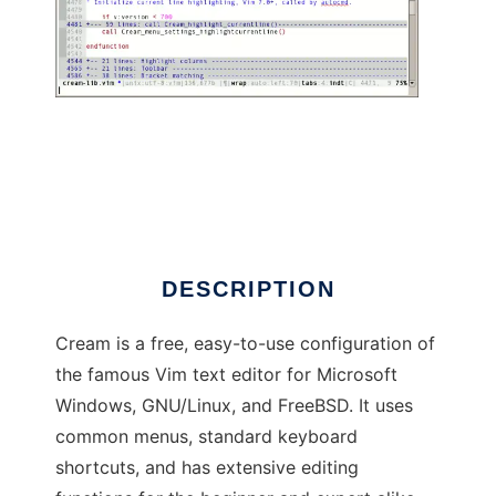
Cream (for Vim)
DESCRIPTION
Cream is a free, easy-to-use configuration of
the famous Vim text editor for Microsoft
Windows, GNU/Linux, and FreeBSD. It uses
common menus, standard keyboard
shortcuts, and has extensive editing