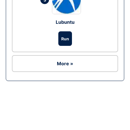
Lubuntu
Run
More »
Ad