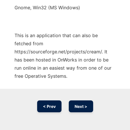
Gnome, Win32 (MS Windows)
This is an application that can also be
fetched from
https://sourceforge.net/projects/cream/. It
has been hosted in OnWorks in order to be
run online in an easiest way from one of our
free Operative Systems.
< Prev
Next >