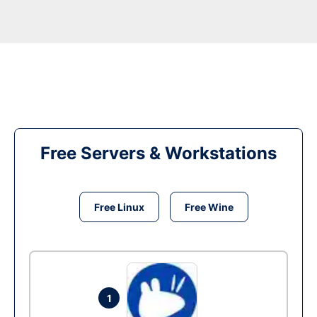
Free Servers & Workstations
Free Linux
Free Wine
1