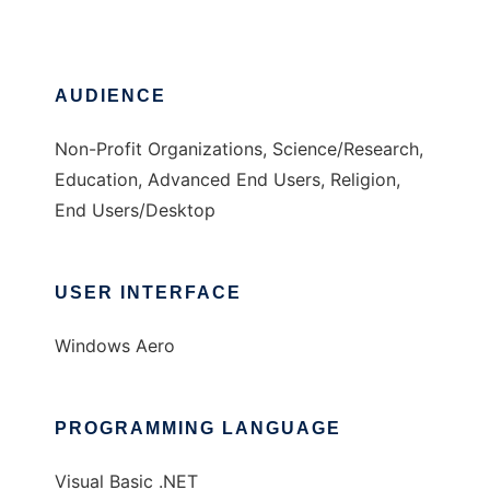
AUDIENCE
Non-Profit Organizations, Science/Research,
Education, Advanced End Users, Religion,
End Users/Desktop
USER INTERFACE
Windows Aero
PROGRAMMING LANGUAGE
Visual Basic .NET