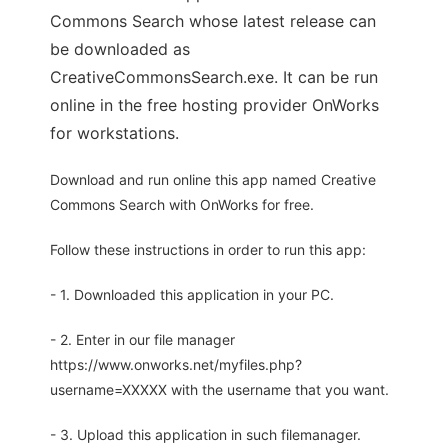
Commons Search whose latest release can
be downloaded as
CreativeCommonsSearch.exe. It can be run
online in the free hosting provider OnWorks
for workstations.
Download and run online this app named Creative
Commons Search with OnWorks for free.
Follow these instructions in order to run this app:
- 1. Downloaded this application in your PC.
- 2. Enter in our file manager
https://www.onworks.net/myfiles.php?
username=XXXXX with the username that you want.
- 3. Upload this application in such filemanager.