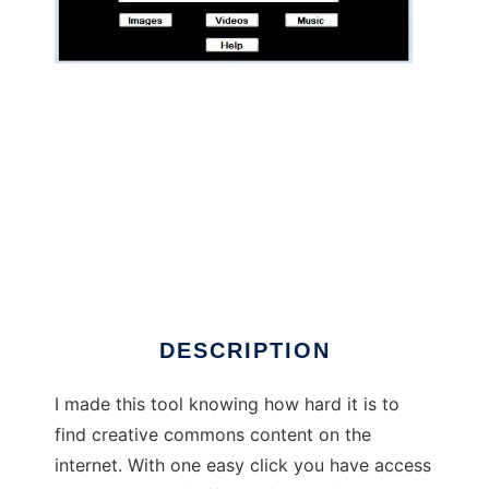
Creative Commons Search
DESCRIPTION
I made this tool knowing how hard it is to
find creative commons content on the
internet. With one easy click you have access