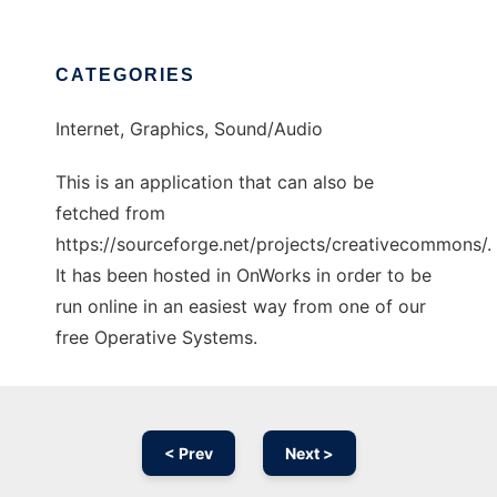
CATEGORIES
Internet, Graphics, Sound/Audio
This is an application that can also be
fetched from
https://sourceforge.net/projects/creativecommons/.
It has been hosted in OnWorks in order to be
run online in an easiest way from one of our
free Operative Systems.
< Prev
Next >