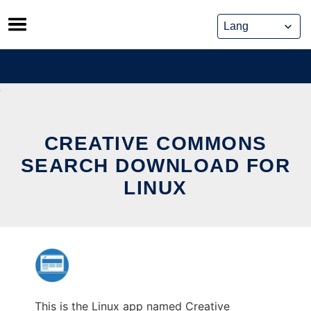
Skip
to
content
CREATIVE COMMONS
SEARCH DOWNLOAD FOR
LINUX
This is the Linux app named Creative