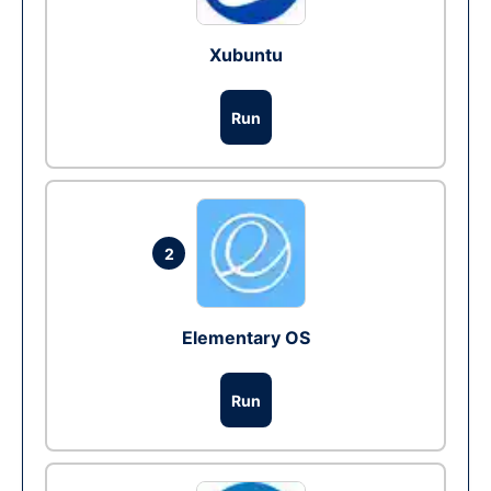
Xubuntu
Run
2
Elementary OS
Run