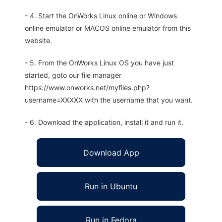
- 4. Start the OnWorks Linux online or Windows
online emulator or MACOS online emulator from this
website.
- 5. From the OnWorks Linux OS you have just
started, goto our file manager
https://www.onworks.net/myfiles.php?
username=XXXXX with the username that you want.
- 6. Download the application, install it and run it.
Download App
Run in Ubuntu
Run in Fedora