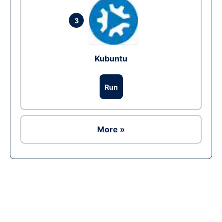
3
Kubuntu
Run
More »