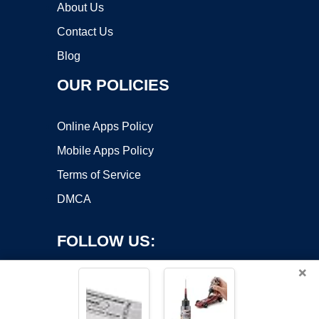
About Us
Contact Us
Blog
OUR POLICIES
Online Apps Policy
Mobile Apps Policy
Terms of Service
DMCA
FOLLOW US:
×