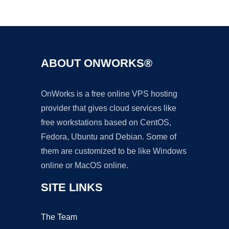
Ad
ABOUT ONWORKS®
OnWorks is a free online VPS hosting
provider that gives cloud services like
free workstations based on CentOS,
Fedora, Ubuntu and Debian. Some of
them are customized to be like Windows
online or MacOS online.
SITE LINKS
The Team