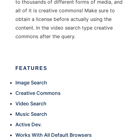
to thousands of different forms of media, and
all of it is creative commons! Make sure to
obtain a license before actually using the
content. In the video search type creative
commons after the query.
FEATURES
Image Search
Creative Commons
Video Search
Music Search
Active Dev.
Works With All Default Browsers