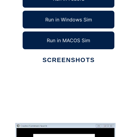
Run in Windows Sim
Run in MACOS Sim
SCREENSHOTS
Ad