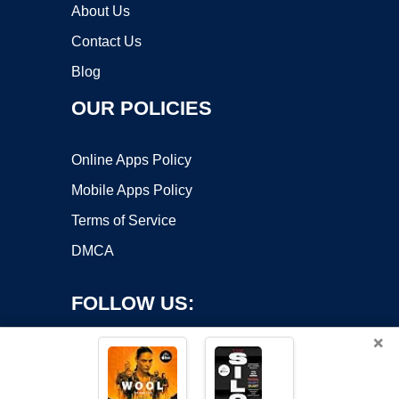
About Us
Contact Us
Blog
OUR POLICIES
Online Apps Policy
Mobile Apps Policy
Terms of Service
DMCA
FOLLOW US:
×