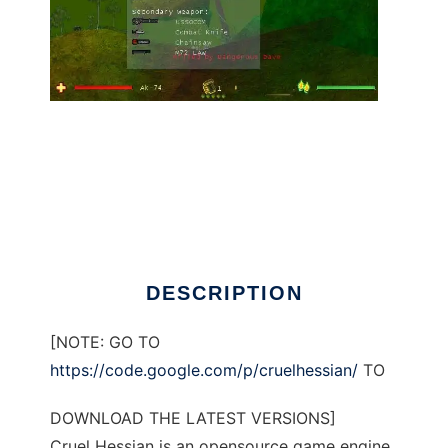
Cruel Hessian to run in Linux online
DESCRIPTION
[NOTE: GO TO
https://code.google.com/p/cruelhessian/
TO
DOWNLOAD THE LATEST VERSIONS]
Cruel Hessian is an opensource game engine