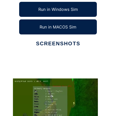
Run in Windows Sim
Run in MACOS Sim
SCREENSHOTS
Ad