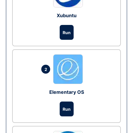
Xubuntu
Run
2
Elementary OS
Run