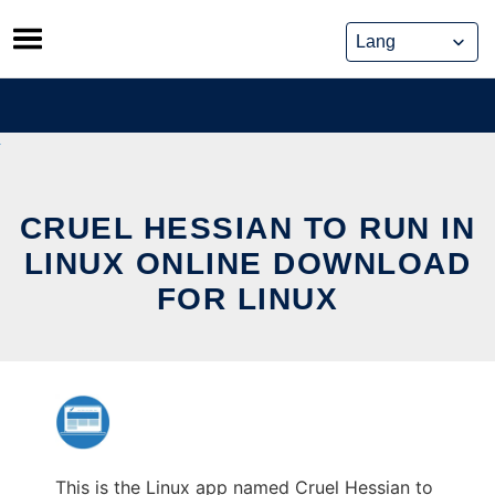
Skip
to
content
CRUEL HESSIAN TO RUN IN
LINUX ONLINE DOWNLOAD
FOR LINUX
This is the Linux app named Cruel Hessian to