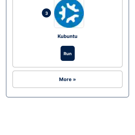
3
Kubuntu
Run
More »