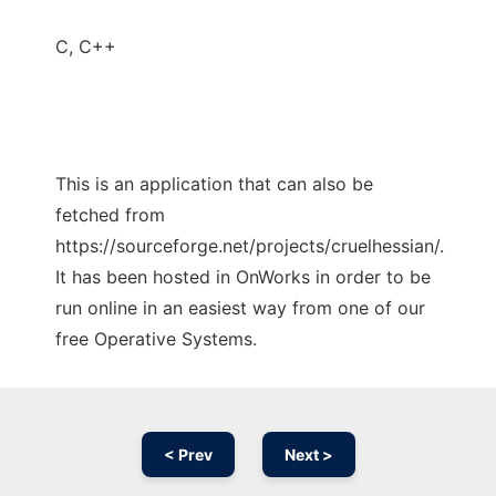
C, C++
This is an application that can also be
fetched from
https://sourceforge.net/projects/cruelhessian/.
It has been hosted in OnWorks in order to be
run online in an easiest way from one of our
free Operative Systems.
< Prev
Next >