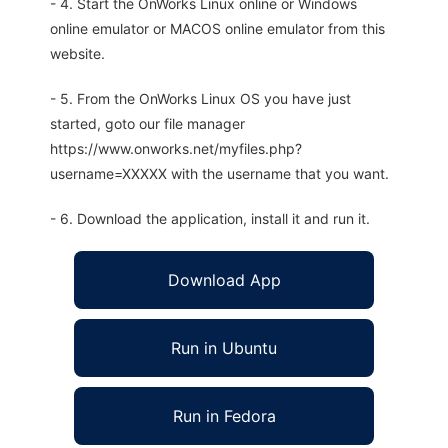
- 4. Start the OnWorks Linux online or Windows
online emulator or MACOS online emulator from this
website.
- 5. From the OnWorks Linux OS you have just
started, goto our file manager
https://www.onworks.net/myfiles.php?
username=XXXXX with the username that you want.
- 6. Download the application, install it and run it.
Download App
Run in Ubuntu
Run in Fedora