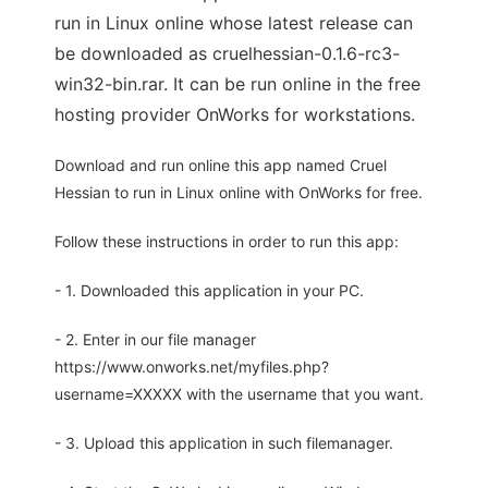
run in Linux online whose latest release can
be downloaded as cruelhessian-0.1.6-rc3-
win32-bin.rar. It can be run online in the free
hosting provider OnWorks for workstations.
Download and run online this app named Cruel
Hessian to run in Linux online with OnWorks for free.
Follow these instructions in order to run this app:
- 1. Downloaded this application in your PC.
- 2. Enter in our file manager
https://www.onworks.net/myfiles.php?
username=XXXXX with the username that you want.
- 3. Upload this application in such filemanager.