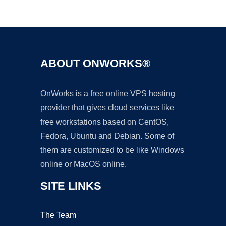
Ad
ABOUT ONWORKS®
OnWorks is a free online VPS hosting
provider that gives cloud services like
free workstations based on CentOS,
Fedora, Ubuntu and Debian. Some of
them are customized to be like Windows
online or MacOS online.
SITE LINKS
The Team