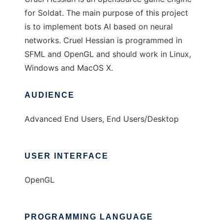
for Soldat. The main purpose of this project
is to implement bots AI based on neural
networks. Cruel Hessian is programmed in
SFML and OpenGL and should work in Linux,
Windows and MacOS X.
AUDIENCE
Advanced End Users, End Users/Desktop
USER INTERFACE
OpenGL
PROGRAMMING LANGUAGE