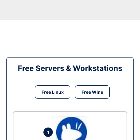
Free Servers & Workstations
Free Linux
Free Wine
1