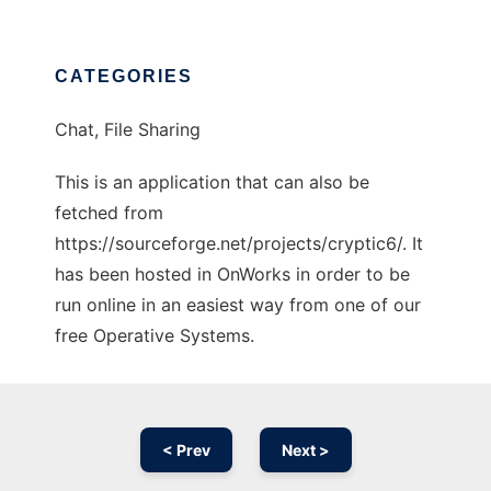
CATEGORIES
Chat, File Sharing
This is an application that can also be
fetched from
https://sourceforge.net/projects/cryptic6/. It
has been hosted in OnWorks in order to be
run online in an easiest way from one of our
free Operative Systems.
< Prev
Next >