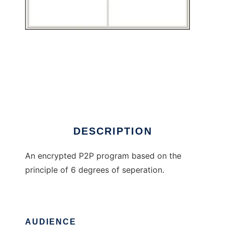
cryptic6
DESCRIPTION
An encrypted P2P program based on the
principle of 6 degrees of seperation.
AUDIENCE