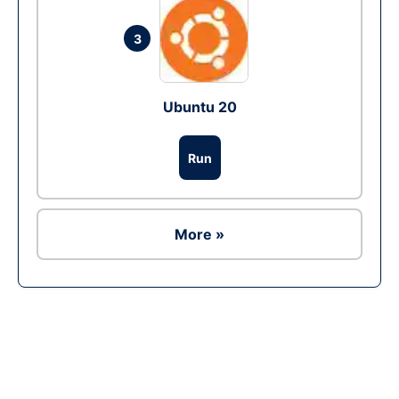
3
Ubuntu 20
Run
More »