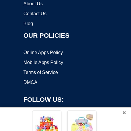
About Us
Contact Us
Blog
OUR POLICIES
Online Apps Policy
Mobile Apps Policy
Terms of Service
DMCA
FOLLOW US:
×