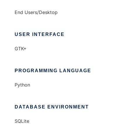
End Users/Desktop
USER INTERFACE
GTK+
PROGRAMMING LANGUAGE
Python
DATABASE ENVIRONMENT
SQLite