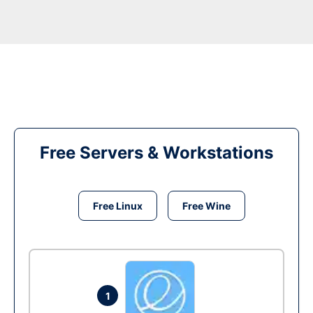
Free Servers & Workstations
Free Linux
Free Wine
1