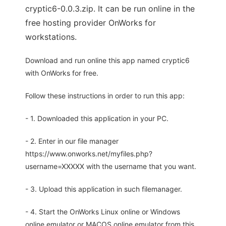
cryptic6-0.0.3.zip. It can be run online in the
free hosting provider OnWorks for
workstations.
Download and run online this app named cryptic6
with OnWorks for free.
Follow these instructions in order to run this app:
- 1. Downloaded this application in your PC.
- 2. Enter in our file manager
https://www.onworks.net/myfiles.php?
username=XXXXX with the username that you want.
- 3. Upload this application in such filemanager.
- 4. Start the OnWorks Linux online or Windows
online emulator or MACOS online emulator from this