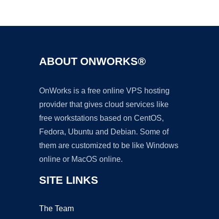
Ad
ABOUT ONWORKS®
OnWorks is a free online VPS hosting
provider that gives cloud services like
free workstations based on CentOS,
Fedora, Ubuntu and Debian. Some of
them are customized to be like Windows
online or MacOS online.
SITE LINKS
The Team