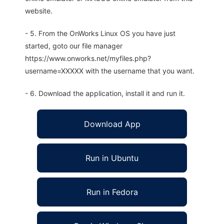
website.
- 5. From the OnWorks Linux OS you have just
started, goto our file manager
https://www.onworks.net/myfiles.php?
username=XXXXX with the username that you want.
- 6. Download the application, install it and run it.
Download App
Run in Ubuntu
Run in Fedora