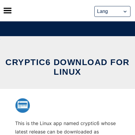
Skip
to
content
CRYPTIC6 DOWNLOAD FOR
LINUX
This is the Linux app named cryptic6 whose
latest release can be downloaded as