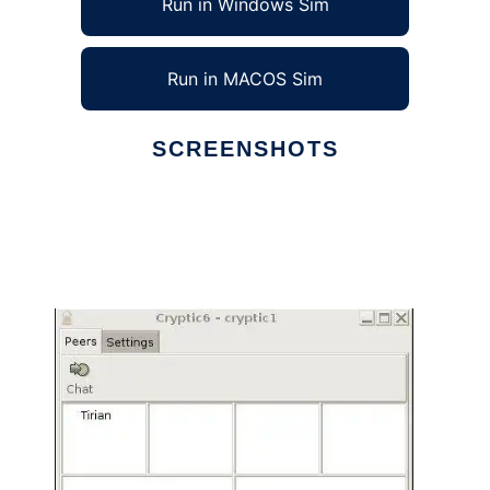
Run in Windows Sim
Run in MACOS Sim
SCREENSHOTS
Ad