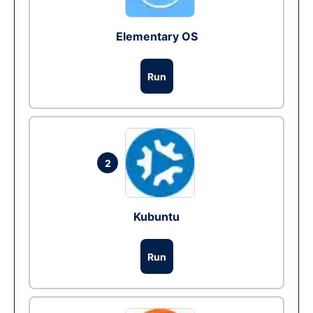
Elementary OS
Run
2
Kubuntu
Run