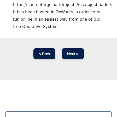
https://sourceforge.net/projects/csvobjectloader/.
It has been hosted in OnWorks in order to be
run online in an easiest way from one of our
free Operative Systems.
< Prev
Next >