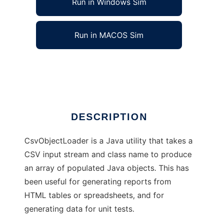
Run in Windows Sim
Run in MACOS Sim
CSV Object Loader
Ad
DESCRIPTION
CsvObjectLoader is a Java utility that takes a
CSV input stream and class name to produce
an array of populated Java objects. This has
been useful for generating reports from
HTML tables or spreadsheets, and for
generating data for unit tests.