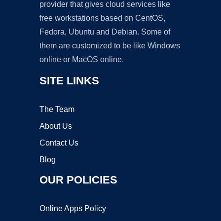
provider that gives cloud services like
free workstations based on CentOS,
Fedora, Ubuntu and Debian. Some of
them are customized to be like Windows
online or MacOS online.
SITE LINKS
The Team
About Us
Contact Us
Blog
OUR POLICIES
Online Apps Policy