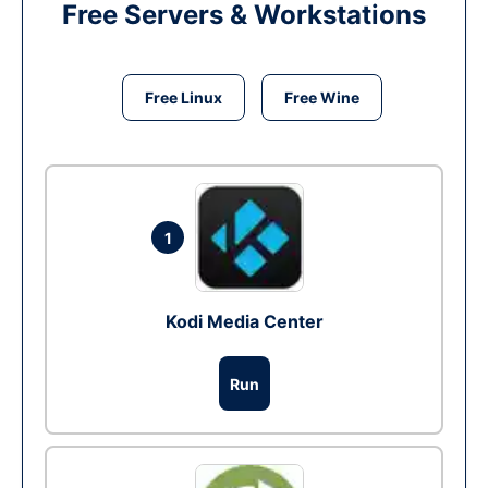
Free Servers & Workstations
Free Linux
Free Wine
1
Kodi Media Center
Run