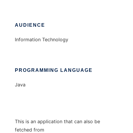
AUDIENCE
Information Technology
PROGRAMMING LANGUAGE
Java
This is an application that can also be
fetched from