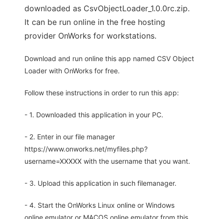
downloaded as CsvObjectLoader_1.0.0rc.zip.
It can be run online in the free hosting
provider OnWorks for workstations.
Download and run online this app named CSV Object
Loader with OnWorks for free.
Follow these instructions in order to run this app:
- 1. Downloaded this application in your PC.
- 2. Enter in our file manager
https://www.onworks.net/myfiles.php?
username=XXXXX with the username that you want.
- 3. Upload this application in such filemanager.
- 4. Start the OnWorks Linux online or Windows
online emulator or MACOS online emulator from this