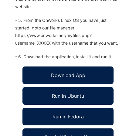
website.
- 5. From the OnWorks Linux OS you have just
started, goto our file manager
https://www.onworks.net/myfiles.php?
username=XXXXX with the username that you want.
- 6. Download the application, install it and run it.
Download App
Run in Ubuntu
Run in Fedora