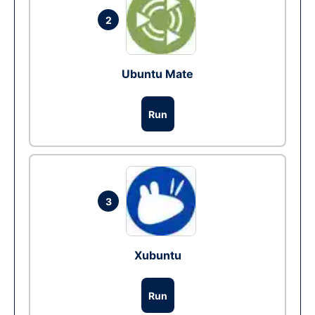
2
Ubuntu Mate
Run
3
Xubuntu
Run