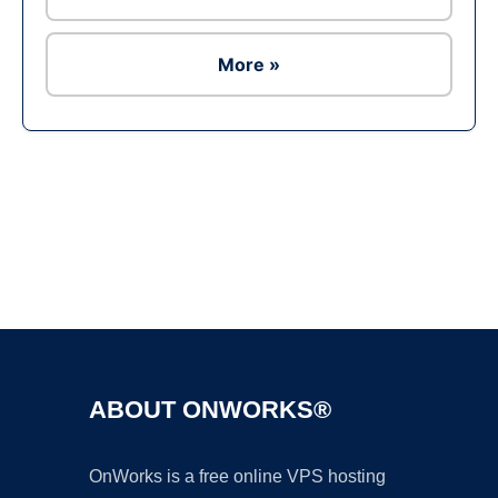
More »
Ad
ABOUT ONWORKS®
OnWorks is a free online VPS hosting