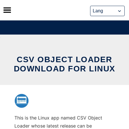
Skip
to
content
CSV OBJECT LOADER
DOWNLOAD FOR LINUX
This is the Linux app named CSV Object
Loader whose latest release can be