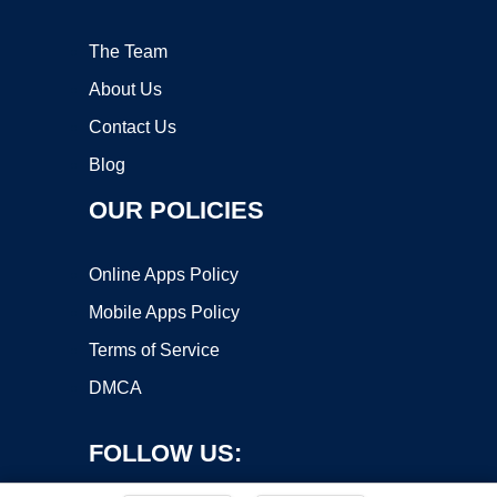
The Team
About Us
Contact Us
Blog
OUR POLICIES
Online Apps Policy
Mobile Apps Policy
Terms of Service
DMCA
FOLLOW US: