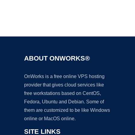
Ad
ABOUT ONWORKS®
OnWorks is a free online VPS hosting
provider that gives cloud services like
free workstations based on CentOS,
Fedora, Ubuntu and Debian. Some of
them are customized to be like Windows
online or MacOS online.
SITE LINKS