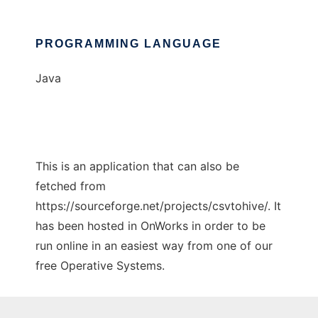
PROGRAMMING LANGUAGE
Java
This is an application that can also be
fetched from
https://sourceforge.net/projects/csvtohive/. It
has been hosted in OnWorks in order to be
run online in an easiest way from one of our
free Operative Systems.