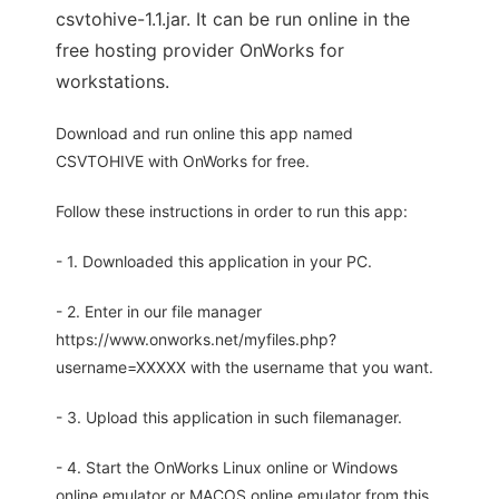
csvtohive-1.1.jar. It can be run online in the
free hosting provider OnWorks for
workstations.
Download and run online this app named
CSVTOHIVE with OnWorks for free.
Follow these instructions in order to run this app:
- 1. Downloaded this application in your PC.
- 2. Enter in our file manager
https://www.onworks.net/myfiles.php?
username=XXXXX with the username that you want.
- 3. Upload this application in such filemanager.
- 4. Start the OnWorks Linux online or Windows
online emulator or MACOS online emulator from this