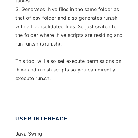
tables.
3. Generates .hive files in the same folder as
that of csv folder and also generates run.sh
with all consolidated files. So just switch to
the folder where .hive scripts are residing and
run run.sh (./run.sh).
This tool will also set execute permissions on
.hive and run.sh scripts so you can directly
execute run.sh.
USER INTERFACE
Java Swing