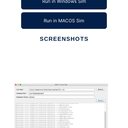
Run in Windows Sim
Run in MACOS Sim
SCREENSHOTS
Ad