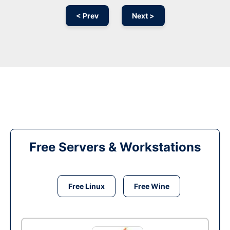
< Prev
Next >
Free Servers & Workstations
Free Linux
Free Wine