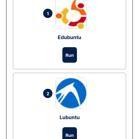
1
Edubuntu
Run
2
Lubuntu
Run