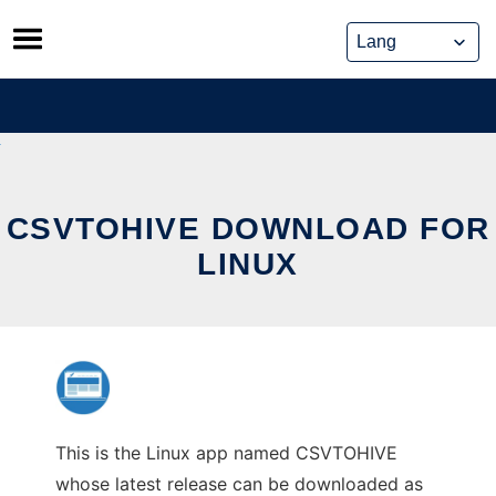
Skip
to
content
CSVTOHIVE DOWNLOAD FOR
LINUX
This is the Linux app named CSVTOHIVE
whose latest release can be downloaded as