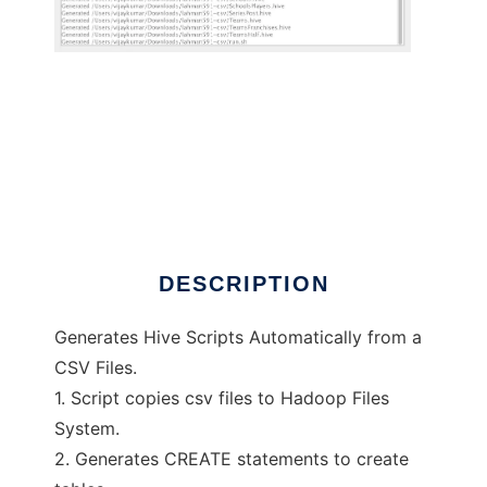
CSVTOHIVE
DESCRIPTION
Generates Hive Scripts Automatically from a
CSV Files.
1. Script copies csv files to Hadoop Files
System.
2. Generates CREATE statements to create