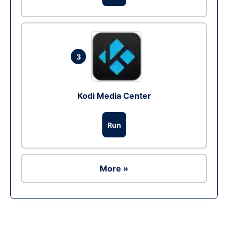
3
Kodi Media Center
Run
More »