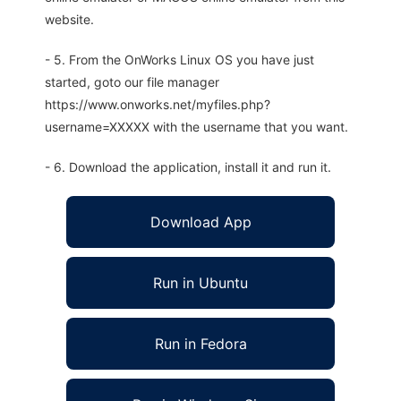
website.
- 5. From the OnWorks Linux OS you have just
started, goto our file manager
https://www.onworks.net/myfiles.php?
username=XXXXX with the username that you want.
- 6. Download the application, install it and run it.
Download App
Run in Ubuntu
Run in Fedora