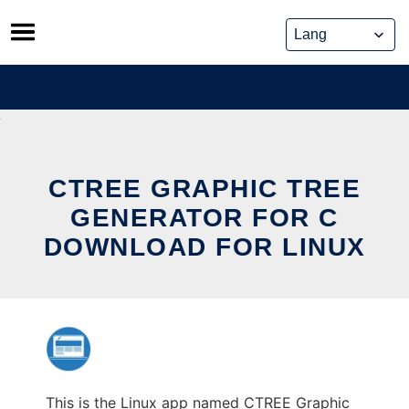
Skip
to
content
CTREE GRAPHIC TREE
GENERATOR FOR C
DOWNLOAD FOR LINUX
This is the Linux app named CTREE Graphic