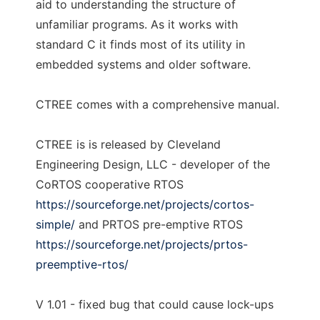
aid to understanding the structure of
unfamiliar programs. As it works with
standard C it finds most of its utility in
embedded systems and older software.
CTREE comes with a comprehensive manual.
CTREE is is released by Cleveland
Engineering Design, LLC - developer of the
CoRTOS cooperative RTOS
https://sourceforge.net/projects/cortos-
simple/
and PRTOS pre-emptive RTOS
https://sourceforge.net/projects/prtos-
preemptive-rtos/
V 1.01 - fixed bug that could cause lock-ups