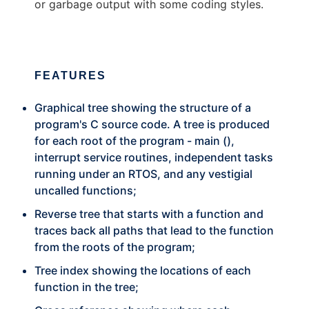
or garbage output with some coding styles.
FEATURES
Graphical tree showing the structure of a
program's C source code. A tree is produced
for each root of the program - main (),
interrupt service routines, independent tasks
running under an RTOS, and any vestigial
uncalled functions;
Reverse tree that starts with a function and
traces back all paths that lead to the function
from the roots of the program;
Tree index showing the locations of each
function in the tree;