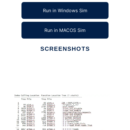
Run in Windows Sim
Run in MACOS Sim
SCREENSHOTS
Ad