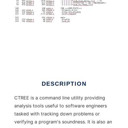
CTREE Graphic Tree Generator for C
DESCRIPTION
CTREE is a command line utility providing
analysis tools useful to software engineers
tasked with tracking down problems or
verifying a program's soundness. It is also an