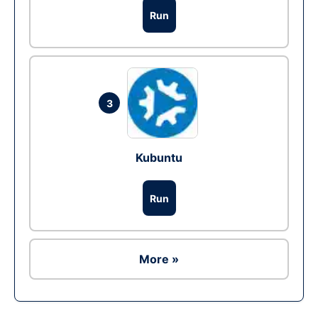
Run
3
Kubuntu
Run
More »