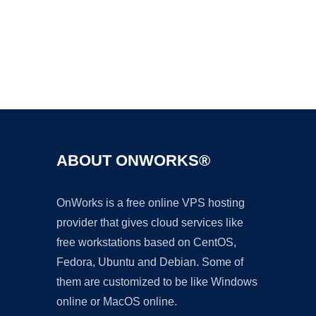
Ad
ABOUT ONWORKS®
OnWorks is a free online VPS hosting
provider that gives cloud services like
free workstations based on CentOS,
Fedora, Ubuntu and Debian. Some of
them are customized to be like Windows
online or MacOS online.