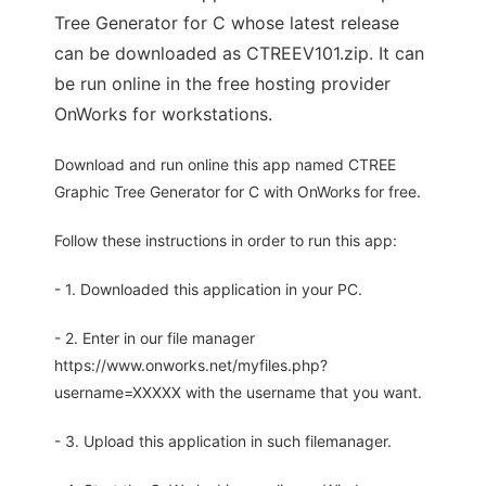
Tree Generator for C whose latest release
can be downloaded as CTREEV101.zip. It can
be run online in the free hosting provider
OnWorks for workstations.
Download and run online this app named CTREE
Graphic Tree Generator for C with OnWorks for free.
Follow these instructions in order to run this app:
- 1. Downloaded this application in your PC.
- 2. Enter in our file manager
https://www.onworks.net/myfiles.php?
username=XXXXX with the username that you want.
- 3. Upload this application in such filemanager.