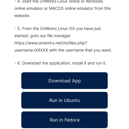
- 4. Start the OnWorks Linux online or Windows
online emulator or MACOS online emulator from this
website.
- 5. From the OnWorks Linux OS you have just
started, goto our file manager
https://www.onworks.net/myfiles.php?
username=XXXXX with the username that you want.
- 6. Download the application, install it and run it.
Download App
Run in Ubuntu
Run in Fedora