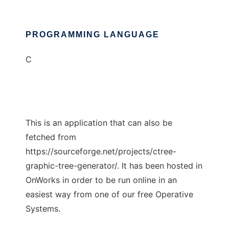
PROGRAMMING LANGUAGE
C
This is an application that can also be
fetched from
https://sourceforge.net/projects/ctree-
graphic-tree-generator/. It has been hosted in
OnWorks in order to be run online in an
easiest way from one of our free Operative
Systems.