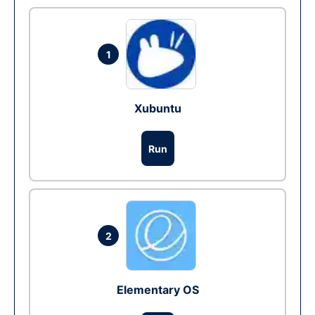
1
Xubuntu
Run
2
Elementary OS