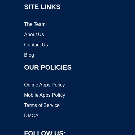
SITE LINKS
The Team
About Us
Contact Us
Blog
OUR POLICIES
Online Apps Policy
Mobile Apps Policy
Terms of Service
DMCA
FOLLOW US: