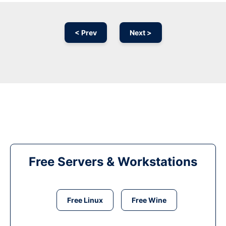
< Prev
Next >
Free Servers & Workstations
Free Linux
Free Wine