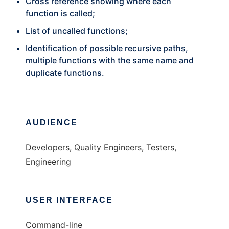
Cross reference showing where each
function is called;
List of uncalled functions;
Identification of possible recursive paths,
multiple functions with the same name and
duplicate functions.
AUDIENCE
Developers, Quality Engineers, Testers,
Engineering
USER INTERFACE
Command-line