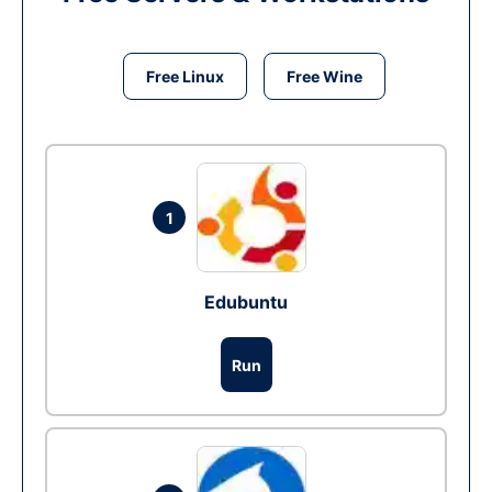
Free Linux
Free Wine
1
Edubuntu
Run