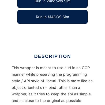
Run in Windows Sim
Run in MACOS Sim
curlplusplus
Ad
DESCRIPTION
This wrapper is meant to use curl in an OOP
manner while preserving the programming
style / API style of libcurl. This is more like an
object oriented c++ bind rather than a
wrapper, as it tries to keep the api as simple
and as close to the original as possible