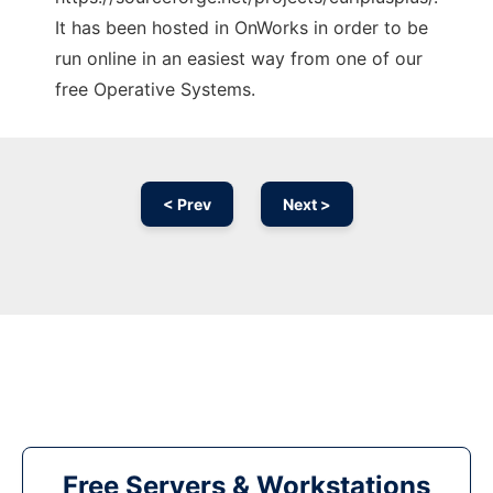
It has been hosted in OnWorks in order to be
run online in an easiest way from one of our
free Operative Systems.
< Prev
Next >
Free Servers & Workstations