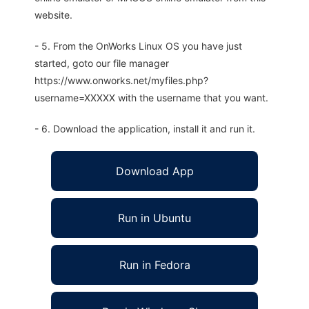
website.
- 5. From the OnWorks Linux OS you have just
started, goto our file manager
https://www.onworks.net/myfiles.php?
username=XXXXX with the username that you want.
- 6. Download the application, install it and run it.
Download App
Run in Ubuntu
Run in Fedora