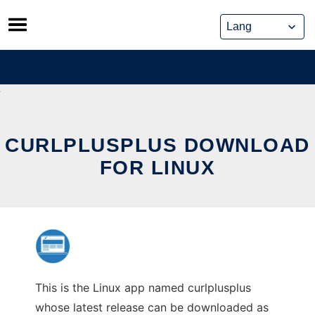
Skip
to
content
CURLPLUSPLUS DOWNLOAD
FOR LINUX
This is the Linux app named curlplusplus
whose latest release can be downloaded as