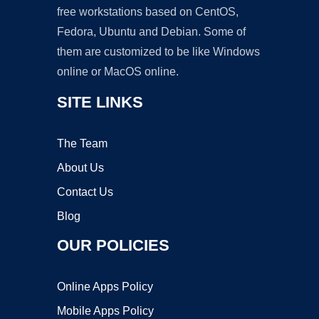
free workstations based on CentOS,
Fedora, Ubuntu and Debian. Some of
them are customized to be like Windows
online or MacOS online.
SITE LINKS
The Team
About Us
Contact Us
Blog
OUR POLICIES
Online Apps Policy
Mobile Apps Policy