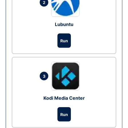
2
Lubuntu
Run
3
Kodi Media Center
Run