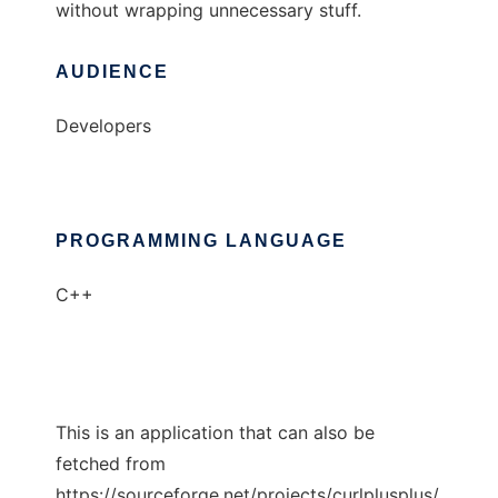
without wrapping unnecessary stuff.
AUDIENCE
Developers
PROGRAMMING LANGUAGE
C++
This is an application that can also be
fetched from
https://sourceforge.net/projects/curlplusplus/.