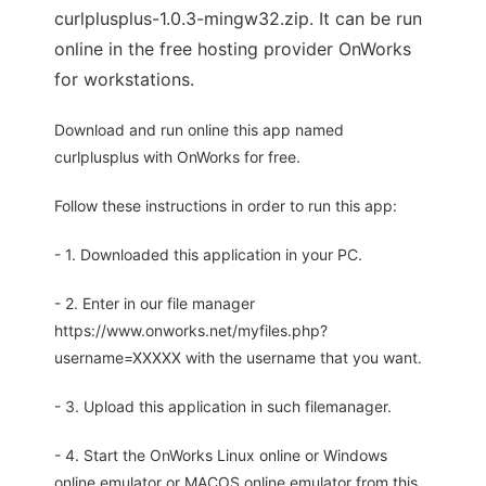
curlplusplus-1.0.3-mingw32.zip. It can be run
online in the free hosting provider OnWorks
for workstations.
Download and run online this app named
curlplusplus with OnWorks for free.
Follow these instructions in order to run this app:
- 1. Downloaded this application in your PC.
- 2. Enter in our file manager
https://www.onworks.net/myfiles.php?
username=XXXXX with the username that you want.
- 3. Upload this application in such filemanager.
- 4. Start the OnWorks Linux online or Windows
online emulator or MACOS online emulator from this