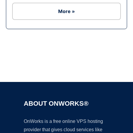
More »
Ad
ABOUT ONWORKS®
OnWorks is a free online VPS hosting
provider that gives cloud services like