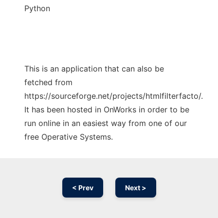
Python
This is an application that can also be
fetched from
https://sourceforge.net/projects/htmlfilterfacto/.
It has been hosted in OnWorks in order to be
run online in an easiest way from one of our
free Operative Systems.
< Prev
Next >