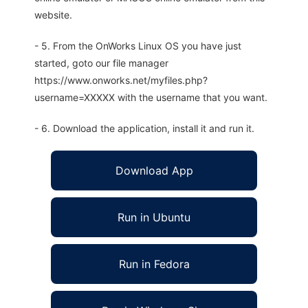
website.
- 5. From the OnWorks Linux OS you have just
started, goto our file manager
https://www.onworks.net/myfiles.php?
username=XXXXX with the username that you want.
- 6. Download the application, install it and run it.
Download App
Run in Ubuntu
Run in Fedora