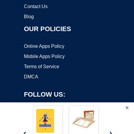
Contact Us
Blog
OUR POLICIES
Online Apps Policy
Mobile Apps Policy
Terms of Service
DMCA
FOLLOW US:
×
❮
❯