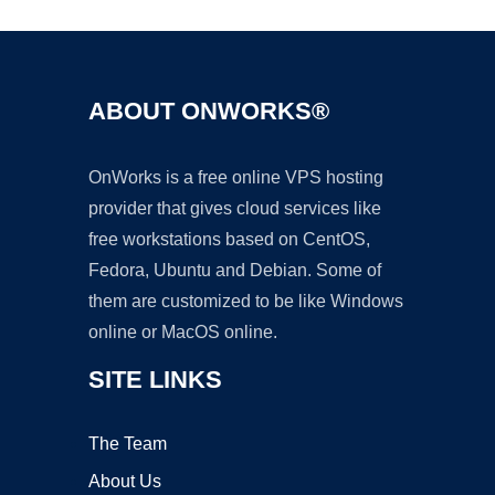
ABOUT ONWORKS®
OnWorks is a free online VPS hosting
provider that gives cloud services like
free workstations based on CentOS,
Fedora, Ubuntu and Debian. Some of
them are customized to be like Windows
online or MacOS online.
SITE LINKS
The Team
About Us