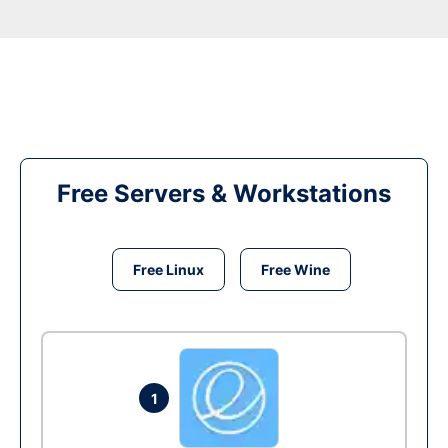
Free Servers & Workstations
Free Linux
Free Wine
1