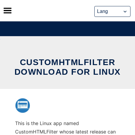
Skip
to
content
CUSTOMHTMLFILTER
DOWNLOAD FOR LINUX
This is the Linux app named
CustomHTMLFilter whose latest release can