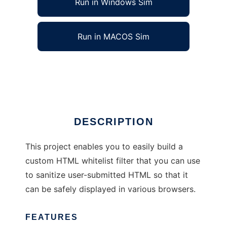
Run in Windows Sim
Run in MACOS Sim
CustomHTMLFilter
Ad
DESCRIPTION
This project enables you to easily build a
custom HTML whitelist filter that you can use
to sanitize user-submitted HTML so that it
can be safely displayed in various browsers.
FEATURES