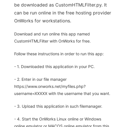
be downloaded as CustomHTMLFilter.py. It
can be run online in the free hosting provider
OnWorks for workstations.
Download and run online this app named
CustomHTMLFilter with OnWorks for free.
Follow these instructions in order to run this app:
- 1. Downloaded this application in your PC.
- 2. Enter in our file manager
https://www.onworks.net/myfiles.php?
username=XXXXX with the username that you want.
- 3. Upload this application in such filemanager.
- 4. Start the OnWorks Linux online or Windows
online emulator or MACOS online emulator from this