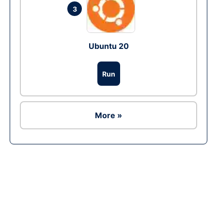
3
Ubuntu 20
Run
More »
Ad