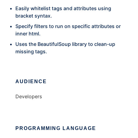
Easily whitelist tags and attributes using
bracket syntax.
Specify filters to run on specific attributes or
inner html.
Uses the BeautifulSoup library to clean-up
missing tags.
AUDIENCE
Developers
PROGRAMMING LANGUAGE