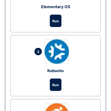
Elementary OS
Run
2
Kubuntu
Run