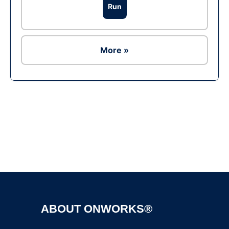
Run
More »
Ad
ABOUT ONWORKS®