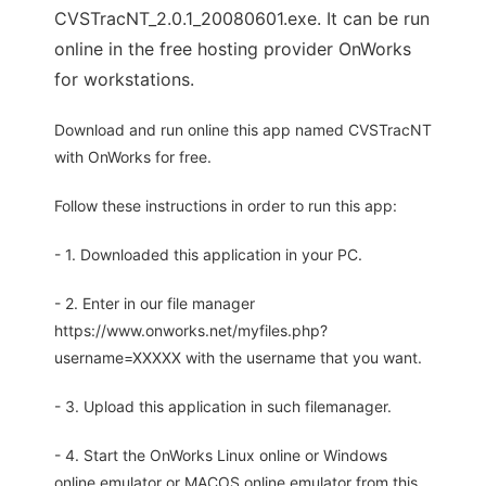
CVSTracNT_2.0.1_20080601.exe. It can be run
online in the free hosting provider OnWorks
for workstations.
Download and run online this app named CVSTracNT
with OnWorks for free.
Follow these instructions in order to run this app:
- 1. Downloaded this application in your PC.
- 2. Enter in our file manager
https://www.onworks.net/myfiles.php?
username=XXXXX with the username that you want.
- 3. Upload this application in such filemanager.
- 4. Start the OnWorks Linux online or Windows
online emulator or MACOS online emulator from this