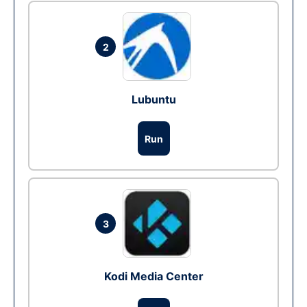
2
Lubuntu
Run
3
Kodi Media Center