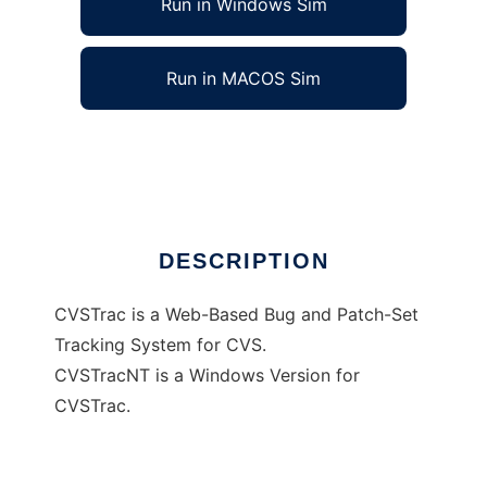
Run in Windows Sim
Run in MACOS Sim
CVSTracNT
Ad
DESCRIPTION
CVSTrac is a Web-Based Bug and Patch-Set
Tracking System for CVS.
CVSTracNT is a Windows Version for
CVSTrac.