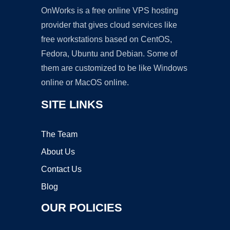
OnWorks is a free online VPS hosting
provider that gives cloud services like
free workstations based on CentOS,
Fedora, Ubuntu and Debian. Some of
them are customized to be like Windows
online or MacOS online.
SITE LINKS
The Team
About Us
Contact Us
Blog
OUR POLICIES