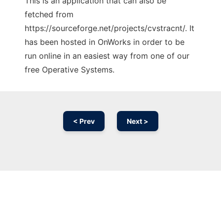
This is an application that can also be
fetched from
https://sourceforge.net/projects/cvstracnt/. It
has been hosted in OnWorks in order to be
run online in an easiest way from one of our
free Operative Systems.
< Prev
Next >