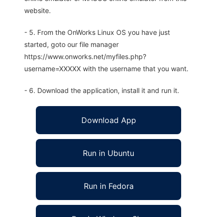
website.
- 5. From the OnWorks Linux OS you have just
started, goto our file manager
https://www.onworks.net/myfiles.php?
username=XXXXX with the username that you want.
- 6. Download the application, install it and run it.
Download App
Run in Ubuntu
Run in Fedora