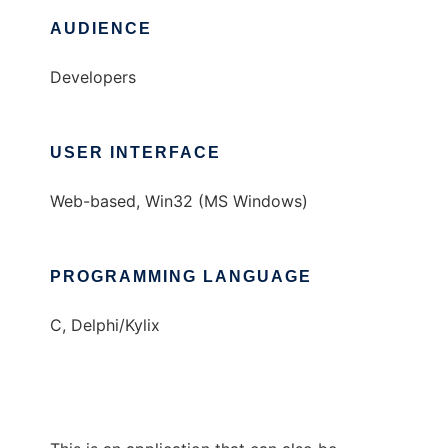
AUDIENCE
Developers
USER INTERFACE
Web-based, Win32 (MS Windows)
PROGRAMMING LANGUAGE
C, Delphi/Kylix