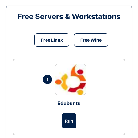
Free Servers & Workstations
Free Linux
Free Wine
1
Edubuntu
Run