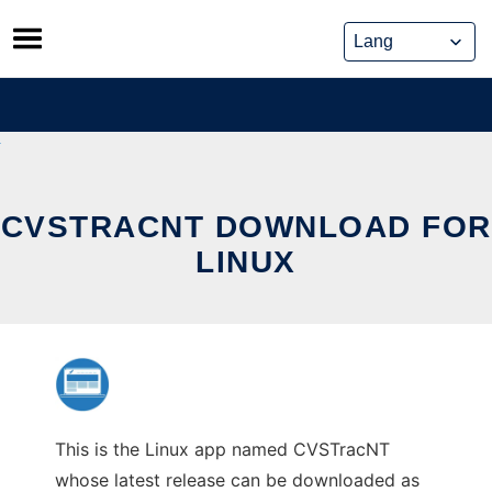
Skip
to
content
CVSTRACNT DOWNLOAD FOR
LINUX
This is the Linux app named CVSTracNT
whose latest release can be downloaded as