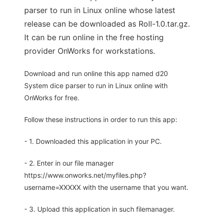
parser to run in Linux online whose latest
release can be downloaded as Roll-1.0.tar.gz.
It can be run online in the free hosting
provider OnWorks for workstations.
Download and run online this app named d20
System dice parser to run in Linux online with
OnWorks for free.
Follow these instructions in order to run this app:
- 1. Downloaded this application in your PC.
- 2. Enter in our file manager
https://www.onworks.net/myfiles.php?
username=XXXXX with the username that you want.
- 3. Upload this application in such filemanager.