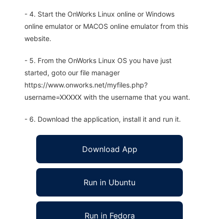
- 4. Start the OnWorks Linux online or Windows
online emulator or MACOS online emulator from this
website.
- 5. From the OnWorks Linux OS you have just
started, goto our file manager
https://www.onworks.net/myfiles.php?
username=XXXXX with the username that you want.
- 6. Download the application, install it and run it.
Download App
Run in Ubuntu
Run in Fedora