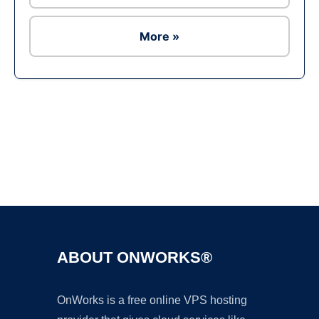
More »
Ad
ABOUT ONWORKS®
OnWorks is a free online VPS hosting