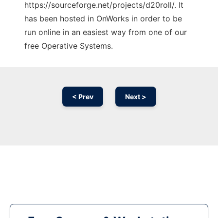
https://sourceforge.net/projects/d20roll/. It
has been hosted in OnWorks in order to be
run online in an easiest way from one of our
free Operative Systems.
< Prev
Next >