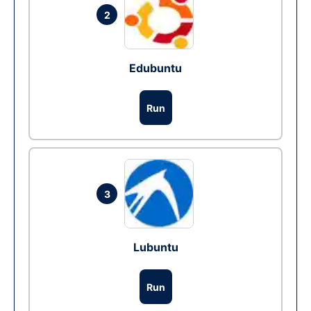
2
Edubuntu
Run
3
Lubuntu
Run