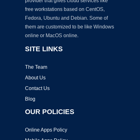
provider that gives cloud services like
free workstations based on CentOS,
Fedora, Ubuntu and Debian. Some of
them are customized to be like Windows
online or MacOS online.
SITE LINKS
The Team
About Us
Contact Us
Blog
OUR POLICIES
Online Apps Policy