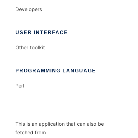
Developers
USER INTERFACE
Other toolkit
PROGRAMMING LANGUAGE
Perl
This is an application that can also be
fetched from