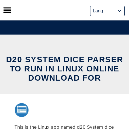
Skip
to
content
D20 SYSTEM DICE PARSER
TO RUN IN LINUX ONLINE
DOWNLOAD FOR
This is the Linux app named d20 System dice