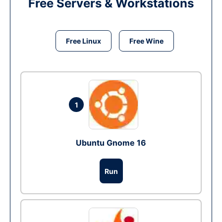
Free Servers & Workstations
Free Linux
Free Wine
1
Ubuntu Gnome 16
Run