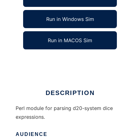
Run in Windows Sim
Run in MACOS Sim
d20 System dice parser to run in Linux online
Ad
DESCRIPTION
Perl module for parsing d20-system dice
expressions.
AUDIENCE