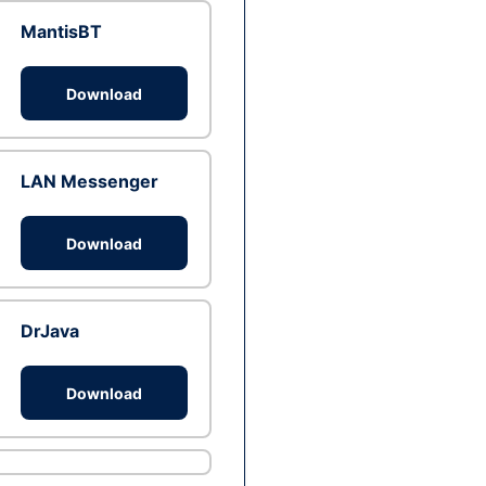
MantisBT
Download
LAN Messenger
Download
DrJava
Download