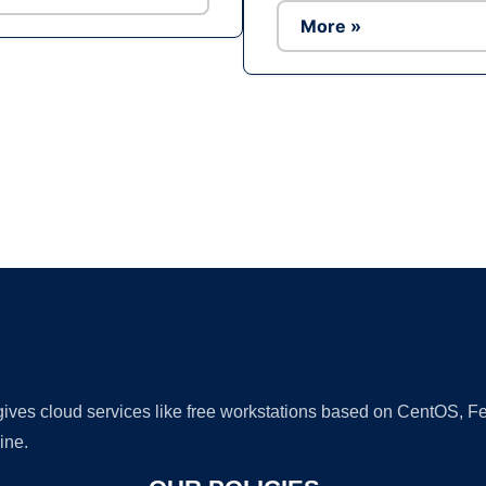
More »
Ad
 gives cloud services like free workstations based on CentOS,
ine.