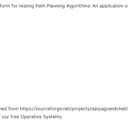
orm for testing Path Planning Algorithms: An application
ched from https://sourceforge.net/projects/darpagrandchall/
f our free Operative Systems.