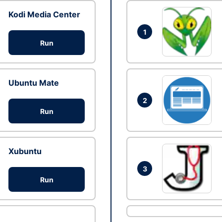
Kodi Media Center
1
Run
Ubuntu Mate
2
Run
Xubuntu
3
Run