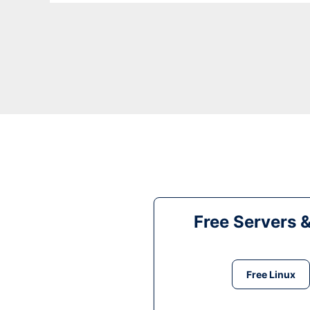
Free Servers 
Free Linux