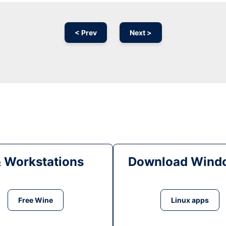
< Prev
Next >
& Workstations
Download Windo
Free Wine
Linux apps