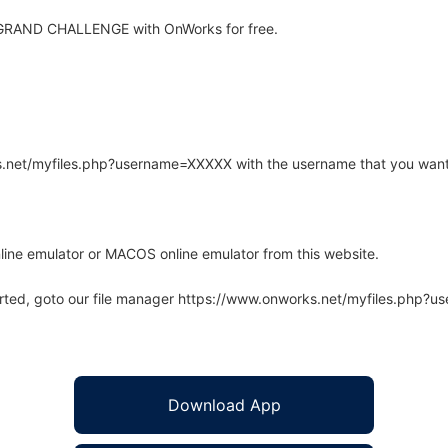
 GRAND CHALLENGE with OnWorks for free.
rks.net/myfiles.php?username=XXXXX with the username that you want
line emulator or MACOS online emulator from this website.
arted, goto our file manager https://www.onworks.net/myfiles.php?
Download App