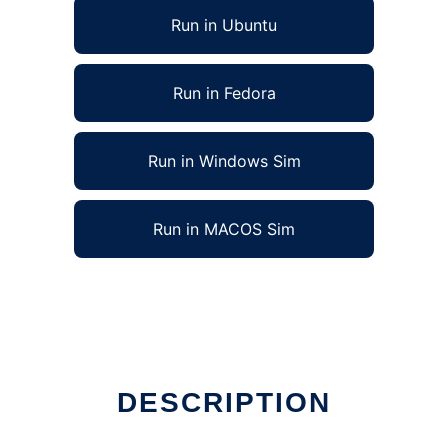
Run in Ubuntu
Run in Fedora
Run in Windows Sim
Run in MACOS Sim
DESCRIPTION