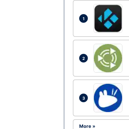
1
2
3
More »