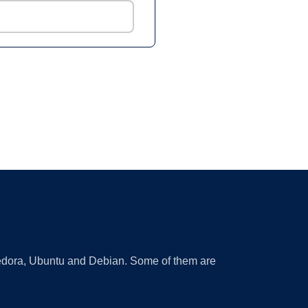
 Fedora, Ubuntu and Debian. Some of them are