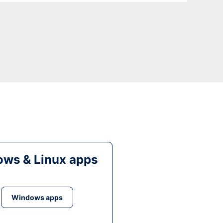
ws & Linux apps
Windows apps