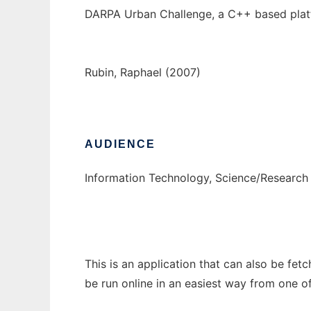
DARPA Urban Challenge, a C++ based platf
Rubin, Raphael (2007)
AUDIENCE
Information Technology, Science/Research
This is an application that can also be fet
be run online in an easiest way from one o