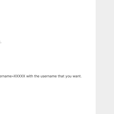
.
username=XXXXX with the username that you want.