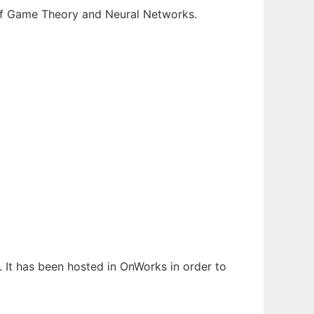
 of Game Theory and Neural Networks.
. It has been hosted in OnWorks in order to