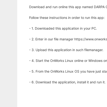
Download and run online this app named DARPA
Follow these instructions in order to run this app:
- 1. Downloaded this application in your PC.
- 2. Enter in our file manager https://www.onwo
- 3. Upload this application in such filemanager.
- 4. Start the OnWorks Linux online or Windows on
- 5. From the OnWorks Linux OS you have just st
- 6. Download the application, install it and run it.