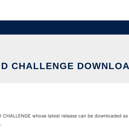
D CHALLENGE DOWNLOA
CHALLENGE whose latest release can be downloaded as DAR
.