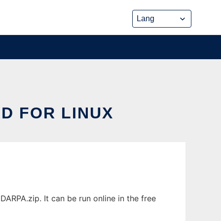
D FOR LINUX
PA.zip. It can be run online in the free