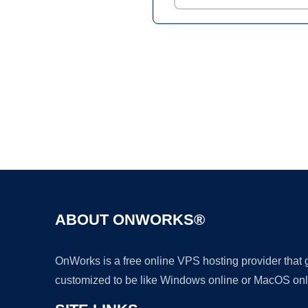
ABOUT ONWORKS®
OnWorks is a free online VPS hosting provider that
customized to be like Windows online or MacOS onl