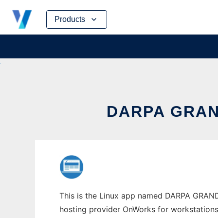
Skip
Products
to
content
DARPA GRAN
This is the Linux app named DARPA GRAND 
hosting provider OnWorks for workstations