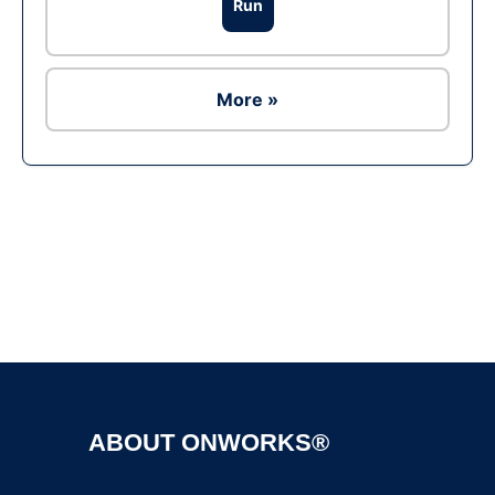
Run
More »
Ad
ABOUT ONWORKS®