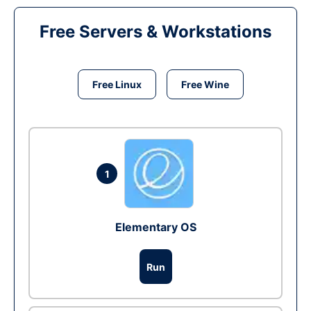
Free Servers & Workstations
Free Linux
Free Wine
1
Elementary OS
Run