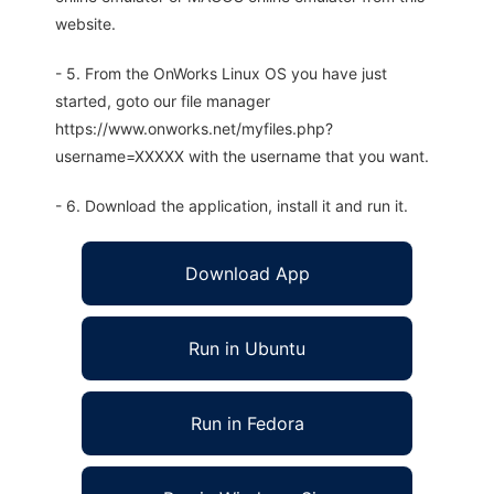
website.
- 5. From the OnWorks Linux OS you have just
started, goto our file manager
https://www.onworks.net/myfiles.php?
username=XXXXX with the username that you want.
- 6. Download the application, install it and run it.
Download App
Run in Ubuntu
Run in Fedora