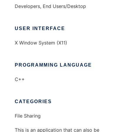
Developers, End Users/Desktop
USER INTERFACE
X Window System (X11)
PROGRAMMING LANGUAGE
C++
CATEGORIES
File Sharing
This is an application that can also be