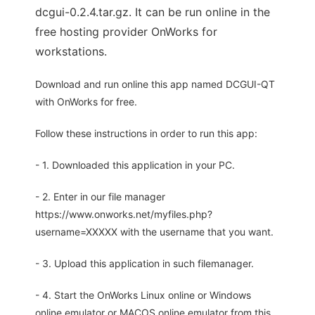
dcgui-0.2.4.tar.gz. It can be run online in the
free hosting provider OnWorks for
workstations.
Download and run online this app named DCGUI-QT
with OnWorks for free.
Follow these instructions in order to run this app:
- 1. Downloaded this application in your PC.
- 2. Enter in our file manager
https://www.onworks.net/myfiles.php?
username=XXXXX with the username that you want.
- 3. Upload this application in such filemanager.
- 4. Start the OnWorks Linux online or Windows
online emulator or MACOS online emulator from this