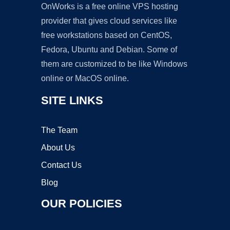
OnWorks is a free online VPS hosting
provider that gives cloud services like
free workstations based on CentOS,
Fedora, Ubuntu and Debian. Some of
them are customized to be like Windows
online or MacOS online.
SITE LINKS
The Team
About Us
Contact Us
Blog
OUR POLICIES