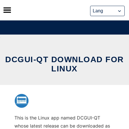
Skip
to
content
DCGUI-QT DOWNLOAD FOR
LINUX
This is the Linux app named DCGUI-QT
whose latest release can be downloaded as