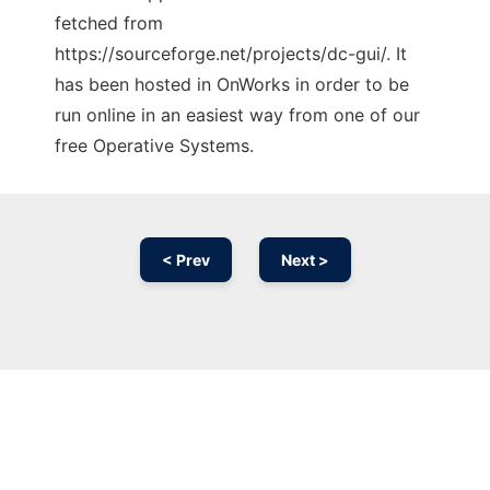
fetched from
https://sourceforge.net/projects/dc-gui/. It
has been hosted in OnWorks in order to be
run online in an easiest way from one of our
free Operative Systems.
< Prev
Next >