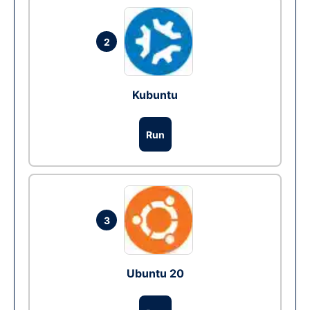
2
Kubuntu
Run
3
Ubuntu 20