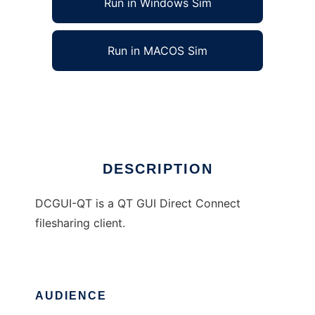
Run in Windows Sim
Run in MACOS Sim
DCGUI-QT
Ad
DESCRIPTION
DCGUI-QT is a QT GUI Direct Connect
filesharing client.
AUDIENCE